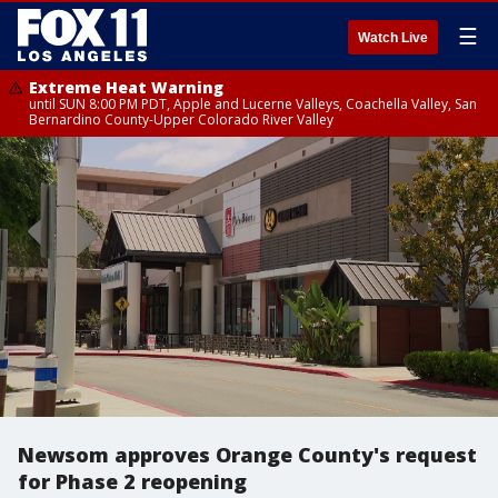
☰
Watch Live
Extreme Heat Warning
until SUN 8:00 PM PDT, Apple and Lucerne Valleys, Coachella Valley, San
Bernardino County-Upper Colorado River Valley
Newsom approves Orange County's request
for Phase 2 reopening