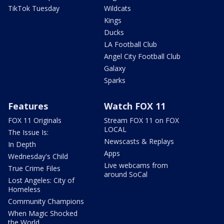
TikTok Tuesday
Wildcats
Kings
Ducks
LA Football Club
Angel City Football Club
Galaxy
Sparks
Features
Watch FOX 11
FOX 11 Originals
Stream FOX 11 on FOX
LOCAL
The Issue Is:
Newscasts & Replays
In Depth
Apps
Wednesday's Child
Live webcams from
True Crime Files
around SoCal
Lost Angeles: City of
Homeless
Community Champions
When Magic Shocked
the World