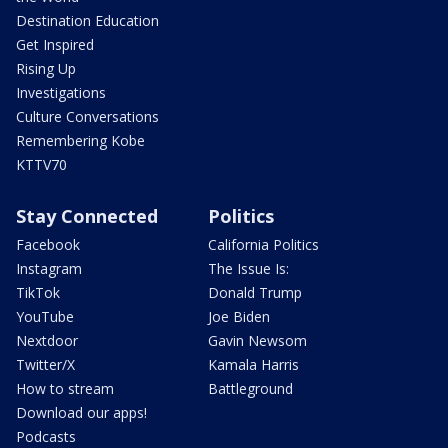
Destination Education
Get Inspired
Rising Up
Investigations
Culture Conversations
Remembering Kobe
KTTV70
Stay Connected
Politics
Facebook
California Politics
Instagram
The Issue Is:
TikTok
Donald Trump
YouTube
Joe Biden
Nextdoor
Gavin Newsom
Twitter/X
Kamala Harris
How to stream
Battleground
Download our apps!
Podcasts