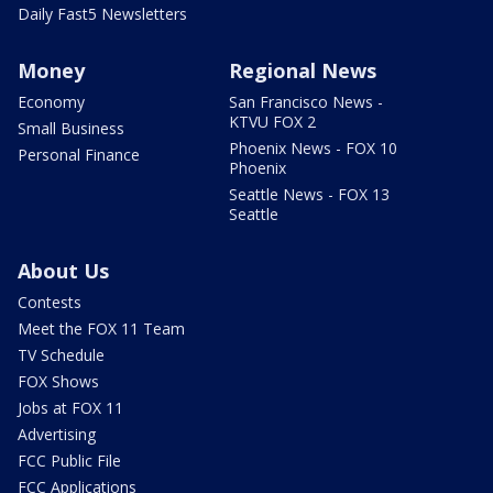
Daily Fast5 Newsletters
Money
Regional News
Economy
San Francisco News -
KTVU FOX 2
Small Business
Phoenix News - FOX 10
Personal Finance
Phoenix
Seattle News - FOX 13
Seattle
About Us
Contests
Meet the FOX 11 Team
TV Schedule
FOX Shows
Jobs at FOX 11
Advertising
FCC Public File
FCC Applications