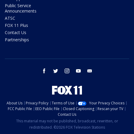
Public Service
Announcements
ATSC
FOX 11 Plus
Contact Us
Partnerships
facebook
twitter
instagram
youtube
email
About Us
Privacy Policy
Terms of Use
Your Privacy Choices
FCC Public File
EEO Public File
Closed Captioning
Rescan your TV
Contact Us
This material may not be published, broadcast, rewritten, or
redistributed. ©2026 FOX Television Stations