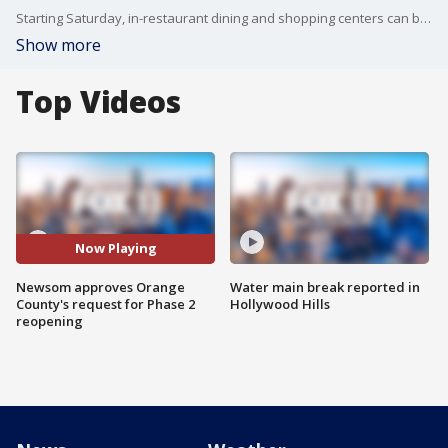
Starting Saturday, in-restaurant dining and shopping centers can be patronized by the public, as long as certain public health measures are followed.
Show more
Top Videos
Now Playing
Newsom approves Orange
Water main break reported in
County's request for Phase 2
Hollywood Hills
reopening