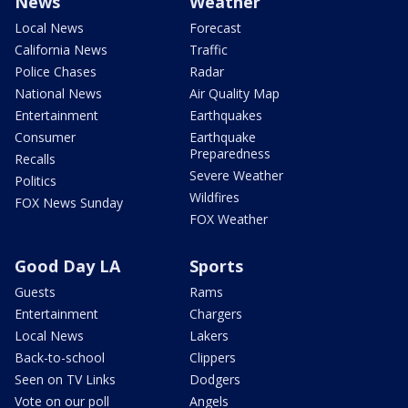
News
Weather
Local News
Forecast
California News
Traffic
Police Chases
Radar
National News
Air Quality Map
Entertainment
Earthquakes
Consumer
Earthquake
Preparedness
Recalls
Severe Weather
Politics
Wildfires
FOX News Sunday
FOX Weather
Good Day LA
Sports
Guests
Rams
Entertainment
Chargers
Local News
Lakers
Back-to-school
Clippers
Seen on TV Links
Dodgers
Vote on our poll
Angels