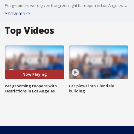
Pet groomers were given the green light to reopen in Los Angeles with modified restrictions to keep both customers and employees safe.
Show more
Top Videos
Now Playing
Pet grooming reopens with
Car plows into Glendale
restrictions in Los Angeles
building