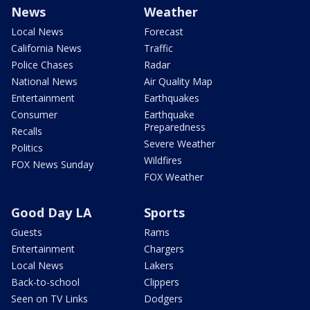
News
Weather
Local News
Forecast
California News
Traffic
Police Chases
Radar
National News
Air Quality Map
Entertainment
Earthquakes
Consumer
Earthquake
Preparedness
Recalls
Severe Weather
Politics
Wildfires
FOX News Sunday
FOX Weather
Good Day LA
Sports
Guests
Rams
Entertainment
Chargers
Local News
Lakers
Back-to-school
Clippers
Seen on TV Links
Dodgers