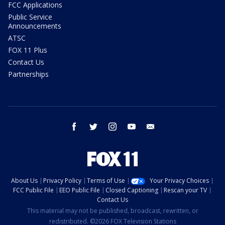
FCC Applications
Public Service
Announcements
ATSC
FOX 11 Plus
Contact Us
Partnerships
facebook
twitter
instagram
youtube
email
About Us
Privacy Policy
Terms of Use
Your Privacy Choices
FCC Public File
EEO Public File
Closed Captioning
Rescan your TV
Contact Us
This material may not be published, broadcast, rewritten, or
redistributed. ©2026 FOX Television Stations