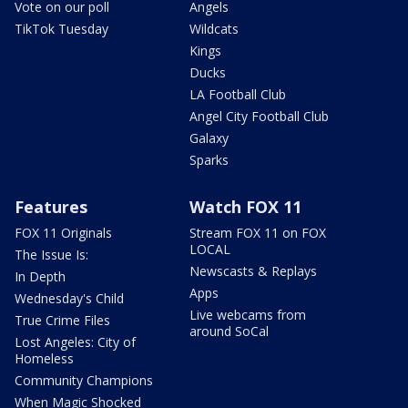
Vote on our poll
Angels
TikTok Tuesday
Wildcats
Kings
Ducks
LA Football Club
Angel City Football Club
Galaxy
Sparks
Features
Watch FOX 11
FOX 11 Originals
Stream FOX 11 on FOX
LOCAL
The Issue Is:
Newscasts & Replays
In Depth
Apps
Wednesday's Child
Live webcams from
True Crime Files
around SoCal
Lost Angeles: City of
Homeless
Community Champions
When Magic Shocked