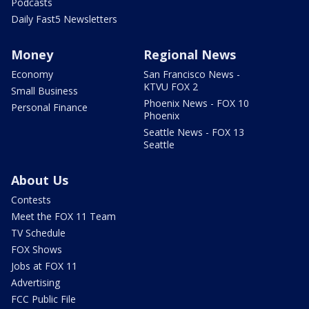
Podcasts
Daily Fast5 Newsletters
Money
Regional News
Economy
San Francisco News -
KTVU FOX 2
Small Business
Phoenix News - FOX 10
Personal Finance
Phoenix
Seattle News - FOX 13
Seattle
About Us
Contests
Meet the FOX 11 Team
TV Schedule
FOX Shows
Jobs at FOX 11
Advertising
FCC Public File