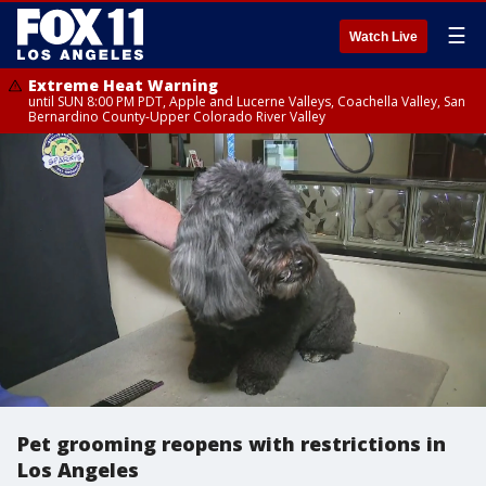
☰
Watch Live
Extreme Heat Warning
until SUN 8:00 PM PDT, Apple and Lucerne Valleys, Coachella Valley, San
Bernardino County-Upper Colorado River Valley
Pet grooming reopens with restrictions in
Los Angeles