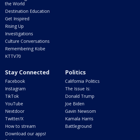
the World
Destination Education
Get Inspired
Rising Up
Investigations
Culture Conversations
Remembering Kobe
KTTV70
Stay Connected
Politics
Facebook
California Politics
Instagram
The Issue Is:
TikTok
Donald Trump
YouTube
Joe Biden
Nextdoor
Gavin Newsom
Twitter/X
Kamala Harris
How to stream
Battleground
Download our apps!