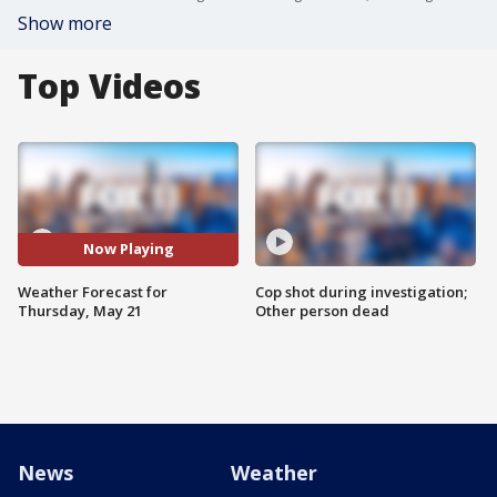
Show more
Top Videos
Now Playing
Weather Forecast for
Cop shot during investigation;
Thursday, May 21
Other person dead
News
Weather