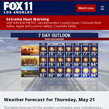
☰
Watch Live
Extreme Heat Warning
until SUN 8:00 PM PDT, San Bernardino County-Upper Colorado River
Valley, Apple and Lucerne Valleys, Coachella Valley
Weather Forecast for Thursday, May 21
The latest forecast for the greater Los Angeles area, including beaches, valleys and desert regions.