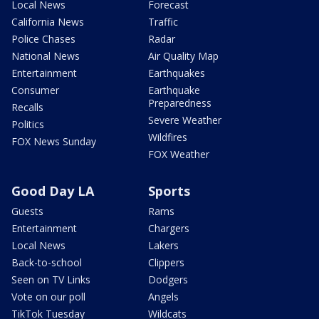
Local News
Forecast
California News
Traffic
Police Chases
Radar
National News
Air Quality Map
Entertainment
Earthquakes
Consumer
Earthquake
Preparedness
Recalls
Severe Weather
Politics
Wildfires
FOX News Sunday
FOX Weather
Good Day LA
Sports
Guests
Rams
Entertainment
Chargers
Local News
Lakers
Back-to-school
Clippers
Seen on TV Links
Dodgers
Vote on our poll
Angels
TikTok Tuesday
Wildcats