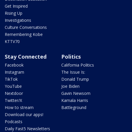
Get Inspired
Rising Up
Investigations
Culture Conversations
Remembering Kobe
KTTV70
Stay Connected
Politics
Facebook
California Politics
Instagram
The Issue Is:
TikTok
Donald Trump
YouTube
Joe Biden
Nextdoor
Gavin Newsom
Twitter/X
Kamala Harris
How to stream
Battleground
Download our apps!
Podcasts
Daily Fast5 Newsletters