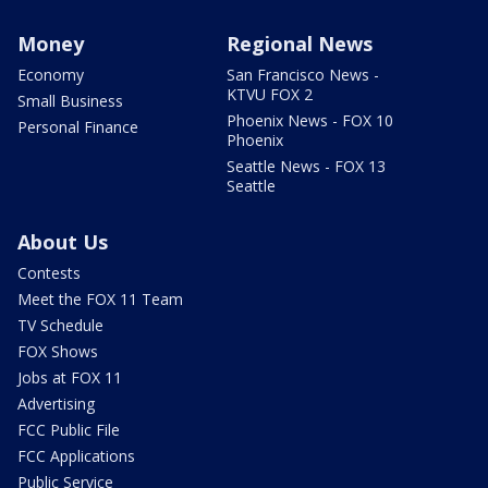
Money
Regional News
Economy
San Francisco News -
KTVU FOX 2
Small Business
Phoenix News - FOX 10
Personal Finance
Phoenix
Seattle News - FOX 13
Seattle
About Us
Contests
Meet the FOX 11 Team
TV Schedule
FOX Shows
Jobs at FOX 11
Advertising
FCC Public File
FCC Applications
Public Service