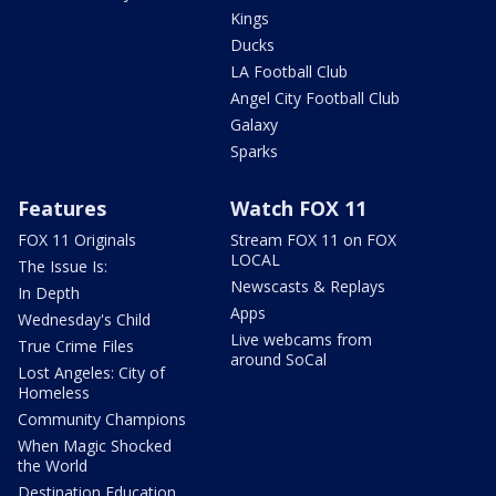
Kings
Ducks
LA Football Club
Angel City Football Club
Galaxy
Sparks
Features
Watch FOX 11
FOX 11 Originals
Stream FOX 11 on FOX
LOCAL
The Issue Is:
Newscasts & Replays
In Depth
Apps
Wednesday's Child
Live webcams from
True Crime Files
around SoCal
Lost Angeles: City of
Homeless
Community Champions
When Magic Shocked
the World
Destination Education