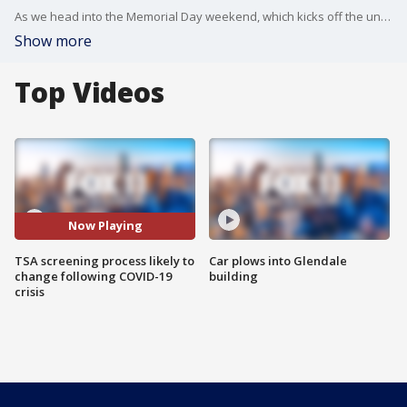
As we head into the Memorial Day weekend, which kicks off the unofficial start to summer and the upcoming travel season, the Transportation Security Administration released its updated procedures.
Show more
Top Videos
Now Playing
TSA screening process likely to
Car plows into Glendale
change following COVID-19
building
crisis