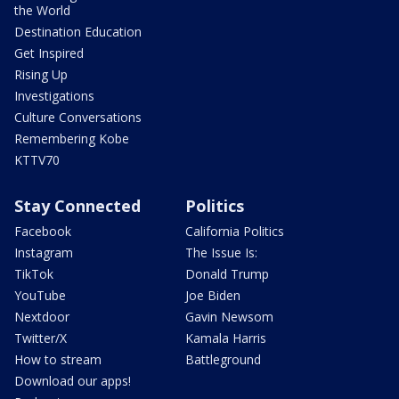
the World
Destination Education
Get Inspired
Rising Up
Investigations
Culture Conversations
Remembering Kobe
KTTV70
Stay Connected
Politics
Facebook
California Politics
Instagram
The Issue Is:
TikTok
Donald Trump
YouTube
Joe Biden
Nextdoor
Gavin Newsom
Twitter/X
Kamala Harris
How to stream
Battleground
Download our apps!