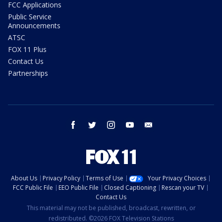
FCC Applications
Public Service
Announcements
ATSC
FOX 11 Plus
Contact Us
Partnerships
facebook
twitter
instagram
youtube
email
About Us
Privacy Policy
Terms of Use
Your Privacy Choices
FCC Public File
EEO Public File
Closed Captioning
Rescan your TV
Contact Us
This material may not be published, broadcast, rewritten, or
redistributed. ©2026 FOX Television Stations