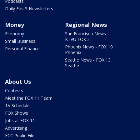
Podcasts
Daily Fast5 Newsletters
Money
Regional News
Economy
San Francisco News -
KTVU FOX 2
Small Business
Phoenix News - FOX 10
Personal Finance
Phoenix
Seattle News - FOX 13
Seattle
About Us
Contests
Meet the FOX 11 Team
TV Schedule
FOX Shows
Jobs at FOX 11
Advertising
FCC Public File