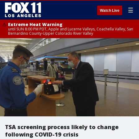
☰
Watch Live
Extreme Heat Warning
until SUN 8:00 PM PDT, Apple and Lucerne Valleys, Coachella Valley, San
Bernardino County-Upper Colorado River Valley
TSA screening process likely to change
following COVID-19 crisis