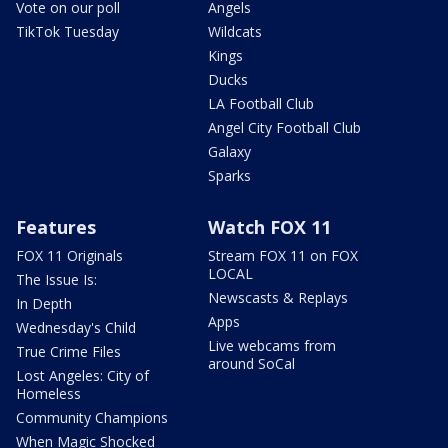
Vote on our poll
Angels
TikTok Tuesday
Wildcats
Kings
Ducks
LA Football Club
Angel City Football Club
Galaxy
Sparks
Features
Watch FOX 11
FOX 11 Originals
Stream FOX 11 on FOX
LOCAL
The Issue Is:
Newscasts & Replays
In Depth
Apps
Wednesday's Child
Live webcams from
True Crime Files
around SoCal
Lost Angeles: City of
Homeless
Community Champions
When Magic Shocked