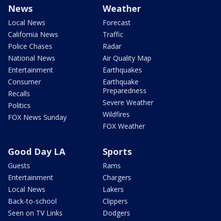
News
Weather
Local News
Forecast
California News
Traffic
Police Chases
Radar
National News
Air Quality Map
Entertainment
Earthquakes
Consumer
Earthquake
Preparedness
Recalls
Severe Weather
Politics
Wildfires
FOX News Sunday
FOX Weather
Good Day LA
Sports
Guests
Rams
Entertainment
Chargers
Local News
Lakers
Back-to-school
Clippers
Seen on TV Links
Dodgers