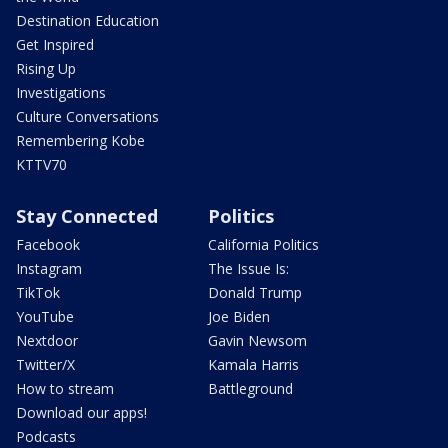
Destination Education
Get Inspired
Rising Up
Investigations
Culture Conversations
Remembering Kobe
KTTV70
Stay Connected
Politics
Facebook
California Politics
Instagram
The Issue Is:
TikTok
Donald Trump
YouTube
Joe Biden
Nextdoor
Gavin Newsom
Twitter/X
Kamala Harris
How to stream
Battleground
Download our apps!
Podcasts