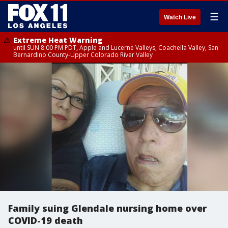
☰
Watch Live
Extreme Heat Warning
until SUN 8:00 PM PDT, Apple and Lucerne Valleys, Coachella Valley, San
Bernardino County-Upper Colorado River Valley
Family suing Glendale nursing home over
COVID-19 death