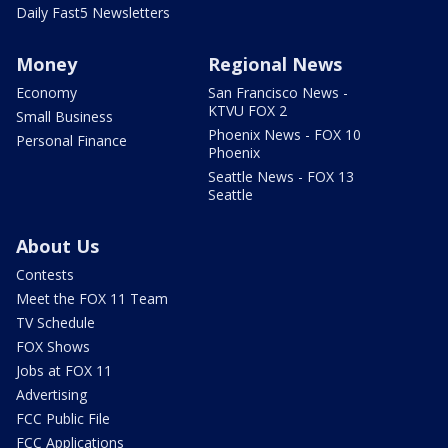
Daily Fast5 Newsletters
Money
Regional News
Economy
San Francisco News -
KTVU FOX 2
Small Business
Phoenix News - FOX 10
Personal Finance
Phoenix
Seattle News - FOX 13
Seattle
About Us
Contests
Meet the FOX 11 Team
TV Schedule
FOX Shows
Jobs at FOX 11
Advertising
FCC Public File
FCC Applications