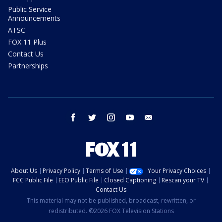
Public Service
Announcements
ATSC
FOX 11 Plus
Contact Us
Partnerships
facebook
twitter
instagram
youtube
email
About Us
Privacy Policy
Terms of Use
Your Privacy Choices
FCC Public File
EEO Public File
Closed Captioning
Rescan your TV
Contact Us
This material may not be published, broadcast, rewritten, or
redistributed. ©2026 FOX Television Stations