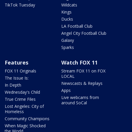
TikTok Tuesday
Wildcats
Kings
Ducks
LA Football Club
Angel City Football Club
Galaxy
Sparks
Features
Watch FOX 11
FOX 11 Originals
Stream FOX 11 on FOX
LOCAL
The Issue Is:
Newscasts & Replays
In Depth
Apps
Wednesday's Child
Live webcams from
True Crime Files
around SoCal
Lost Angeles: City of
Homeless
Community Champions
When Magic Shocked
the World