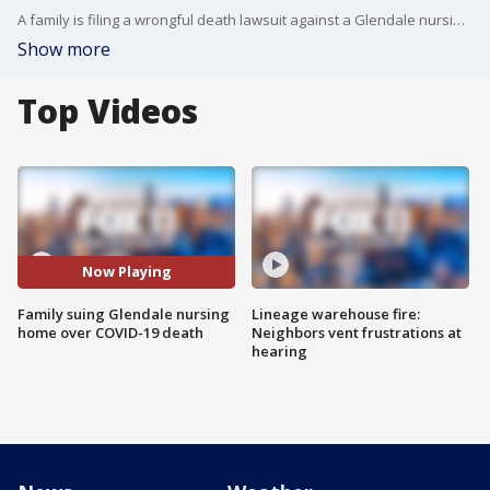
A family is filing a wrongful death lawsuit against a Glendale nursing home facility after their loved one passed from COVID-19. ?
Show more
Top Videos
Now Playing
Family suing Glendale nursing
Lineage warehouse fire:
home over COVID-19 death
Neighbors vent frustrations at
hearing