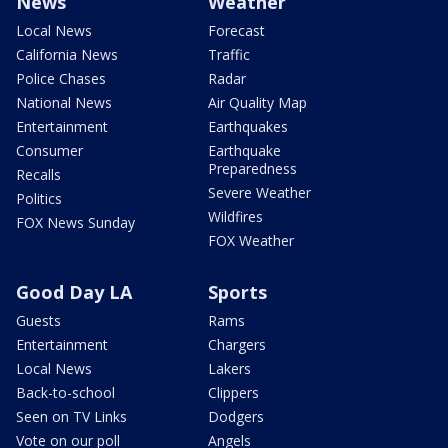
News
Weather
Local News
Forecast
California News
Traffic
Police Chases
Radar
National News
Air Quality Map
Entertainment
Earthquakes
Consumer
Earthquake
Preparedness
Recalls
Severe Weather
Politics
Wildfires
FOX News Sunday
FOX Weather
Good Day LA
Sports
Guests
Rams
Entertainment
Chargers
Local News
Lakers
Back-to-school
Clippers
Seen on TV Links
Dodgers
Vote on our poll
Angels