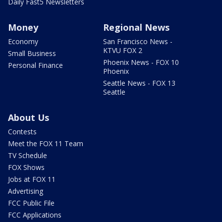
Daily Fast5 Newsletters
Money
Regional News
Economy
San Francisco News -
KTVU FOX 2
Small Business
Phoenix News - FOX 10
Personal Finance
Phoenix
Seattle News - FOX 13
Seattle
About Us
Contests
Meet the FOX 11 Team
TV Schedule
FOX Shows
Jobs at FOX 11
Advertising
FCC Public File
FCC Applications