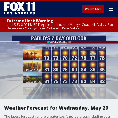
☰
Watch Live
Extreme Heat Warning
until SUN 8:00 PM PDT, Apple and Lucerne Valleys, Coachella Valley, San
Bernardino County-Upper Colorado River Valley
Weather Forecast for Wednesday, May 20
The latest forecast for the greater Los Angeles area, including beaches, valleys and desert regions.