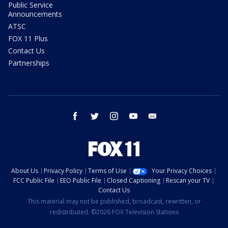
Public Service
Announcements
ATSC
FOX 11 Plus
Contact Us
Partnerships
facebook
twitter
instagram
youtube
email
About Us
Privacy Policy
Terms of Use
Your Privacy Choices
FCC Public File
EEO Public File
Closed Captioning
Rescan your TV
Contact Us
This material may not be published, broadcast, rewritten, or
redistributed. ©2026 FOX Television Stations