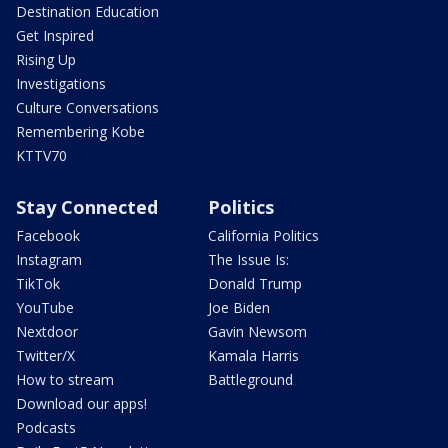
Destination Education
Get Inspired
Rising Up
Investigations
Culture Conversations
Remembering Kobe
KTTV70
Stay Connected
Politics
Facebook
California Politics
Instagram
The Issue Is:
TikTok
Donald Trump
YouTube
Joe Biden
Nextdoor
Gavin Newsom
Twitter/X
Kamala Harris
How to stream
Battleground
Download our apps!
Podcasts