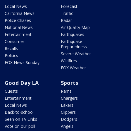
Local News
Forecast
California News
Traffic
Police Chases
Radar
National News
Air Quality Map
Entertainment
Earthquakes
Consumer
Earthquake
Preparedness
Recalls
Severe Weather
Politics
Wildfires
FOX News Sunday
FOX Weather
Good Day LA
Sports
Guests
Rams
Entertainment
Chargers
Local News
Lakers
Back-to-school
Clippers
Seen on TV Links
Dodgers
Vote on our poll
Angels