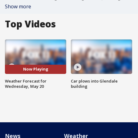
Show more
Top Videos
Now Playing
Weather Forecast for
Car plows into Glendale
Wednesday, May 20
building
News
Weather