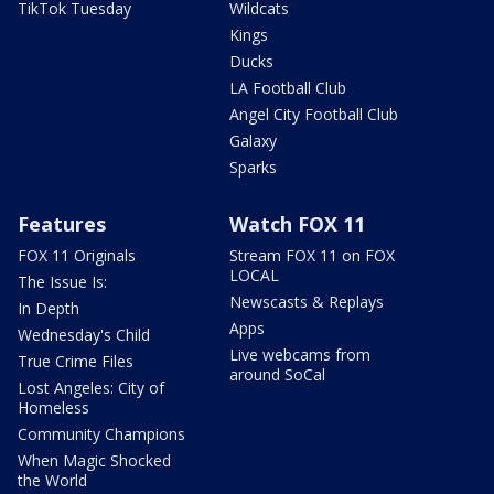
TikTok Tuesday
Wildcats
Kings
Ducks
LA Football Club
Angel City Football Club
Galaxy
Sparks
Features
Watch FOX 11
FOX 11 Originals
Stream FOX 11 on FOX
LOCAL
The Issue Is:
Newscasts & Replays
In Depth
Apps
Wednesday's Child
Live webcams from
True Crime Files
around SoCal
Lost Angeles: City of
Homeless
Community Champions
When Magic Shocked
the World