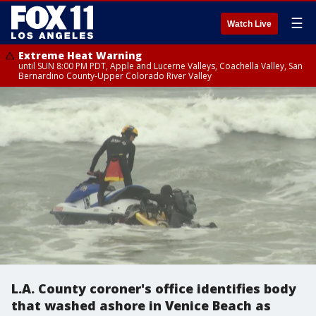
☰
Watch Live
Extreme Heat Warning
until SUN 8:00 PM PDT, Apple and Lucerne Valleys, Coachella Valley, San
Bernardino County-Upper Colorado River Valley
L.A. County coroner's office identifies body
that washed ashore in Venice Beach as