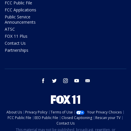
FCC Public File
FCC Applications
Public Service
Announcements
ATSC
FOX 11 Plus
Contact Us
Partnerships
facebook
twitter
instagram
youtube
email
About Us
Privacy Policy
Terms of Use
Your Privacy Choices
FCC Public File
EEO Public File
Closed Captioning
Rescan your TV
Contact Us
This material may not be published, broadcast, rewritten, or