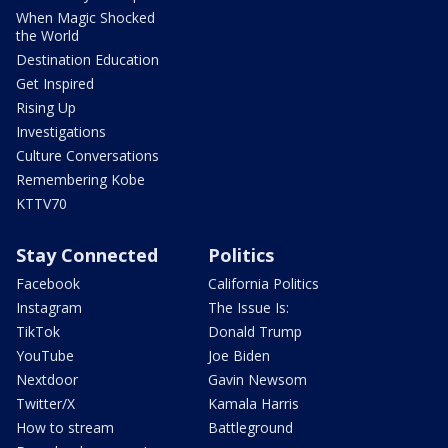
When Magic Shocked
the World
Destination Education
Get Inspired
Rising Up
Investigations
Culture Conversations
Remembering Kobe
KTTV70
Stay Connected
Politics
Facebook
California Politics
Instagram
The Issue Is:
TikTok
Donald Trump
YouTube
Joe Biden
Nextdoor
Gavin Newsom
Twitter/X
Kamala Harris
How to stream
Battleground