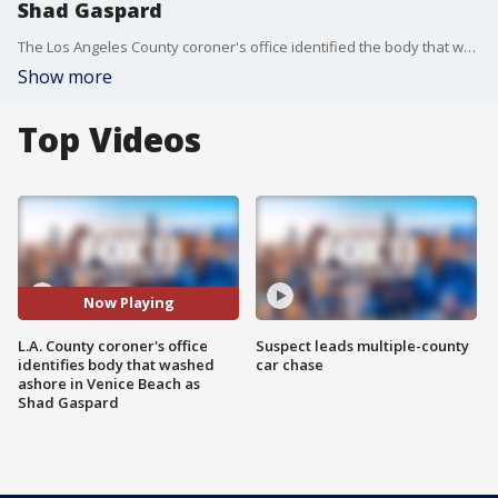
Shad Gaspard
The Los Angeles County coroner's office identified the body that washed ashore overnight in Venice Beach as former WWE star, Shad Gaspard. He was 39.?
Show more
Top Videos
Now Playing
L.A. County coroner's office
Suspect leads multiple-county
identifies body that washed
car chase
ashore in Venice Beach as
Shad Gaspard