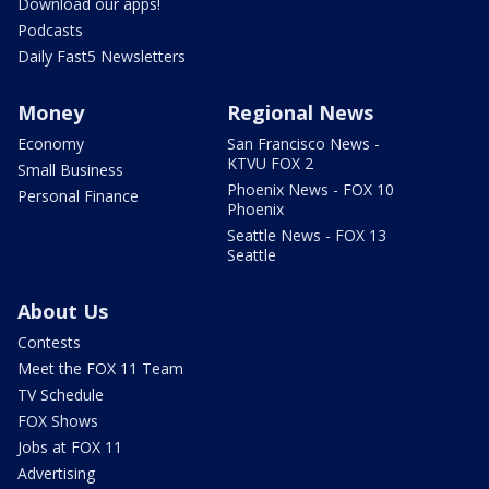
Download our apps!
Podcasts
Daily Fast5 Newsletters
Money
Regional News
Economy
San Francisco News -
KTVU FOX 2
Small Business
Phoenix News - FOX 10
Personal Finance
Phoenix
Seattle News - FOX 13
Seattle
About Us
Contests
Meet the FOX 11 Team
TV Schedule
FOX Shows
Jobs at FOX 11
Advertising