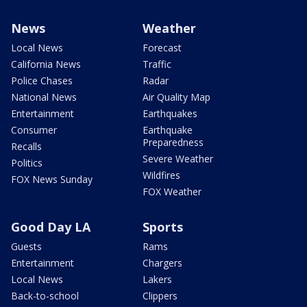
News
Weather
Local News
Forecast
California News
Traffic
Police Chases
Radar
National News
Air Quality Map
Entertainment
Earthquakes
Consumer
Earthquake
Preparedness
Recalls
Severe Weather
Politics
Wildfires
FOX News Sunday
FOX Weather
Good Day LA
Sports
Guests
Rams
Entertainment
Chargers
Local News
Lakers
Back-to-school
Clippers