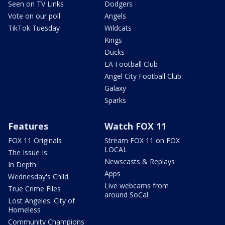
Seen on TV Links
Dodgers
Vote on our poll
Angels
TikTok Tuesday
Wildcats
Kings
Ducks
LA Football Club
Angel City Football Club
Galaxy
Sparks
Features
Watch FOX 11
FOX 11 Originals
Stream FOX 11 on FOX
LOCAL
The Issue Is:
Newscasts & Replays
In Depth
Apps
Wednesday's Child
Live webcams from
True Crime Files
around SoCal
Lost Angeles: City of
Homeless
Community Champions