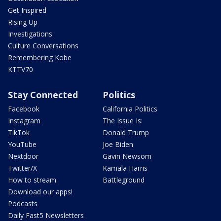
Get Inspired
Rising Up
Investigations
Culture Conversations
Remembering Kobe
KTTV70
Stay Connected
Politics
Facebook
California Politics
Instagram
The Issue Is:
TikTok
Donald Trump
YouTube
Joe Biden
Nextdoor
Gavin Newsom
Twitter/X
Kamala Harris
How to stream
Battleground
Download our apps!
Podcasts
Daily Fast5 Newsletters