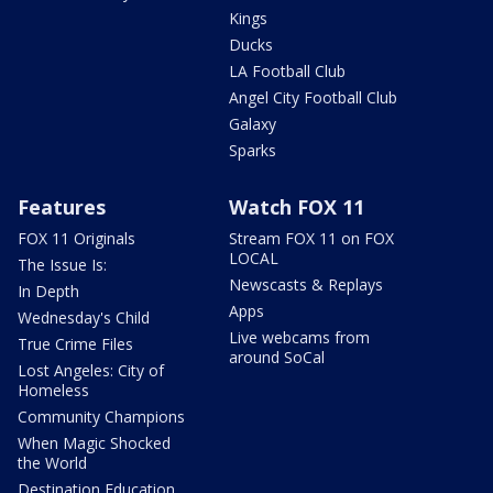
Kings
Ducks
LA Football Club
Angel City Football Club
Galaxy
Sparks
Features
Watch FOX 11
FOX 11 Originals
Stream FOX 11 on FOX
LOCAL
The Issue Is:
Newscasts & Replays
In Depth
Apps
Wednesday's Child
Live webcams from
True Crime Files
around SoCal
Lost Angeles: City of
Homeless
Community Champions
When Magic Shocked
the World
Destination Education