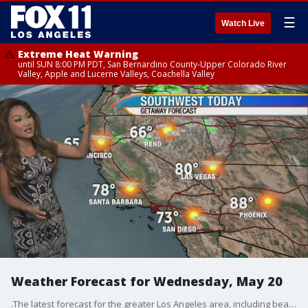
☰
Watch Live
Extreme Heat Warning
until SUN 8:00 PM PDT, San Bernardino County-Upper Colorado River
Valley, Apple and Lucerne Valleys, Coachella Valley
Weather Forecast for Wednesday, May 20
.The latest forecast for the greater Los Angeles area, including beaches, valleys and desert regions.