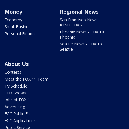
Money
Regional News
Economy
San Francisco News -
KTVU FOX 2
Small Business
Phoenix News - FOX 10
Personal Finance
Phoenix
Seattle News - FOX 13
Seattle
About Us
Contests
Meet the FOX 11 Team
TV Schedule
FOX Shows
Jobs at FOX 11
Advertising
FCC Public File
FCC Applications
Public Service