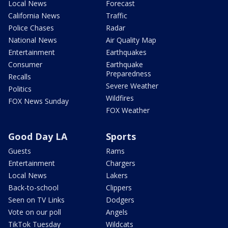
Local News
Forecast
California News
Traffic
Police Chases
Radar
National News
Air Quality Map
Entertainment
Earthquakes
Consumer
Earthquake
Preparedness
Recalls
Severe Weather
Politics
Wildfires
FOX News Sunday
FOX Weather
Good Day LA
Sports
Guests
Rams
Entertainment
Chargers
Local News
Lakers
Back-to-school
Clippers
Seen on TV Links
Dodgers
Vote on our poll
Angels
TikTok Tuesday
Wildcats