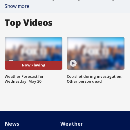
Show more
Top Videos
Now Playing
Weather Forecast for
Cop shot during investigation;
Wednesday, May 20
Other person dead
News
Weather