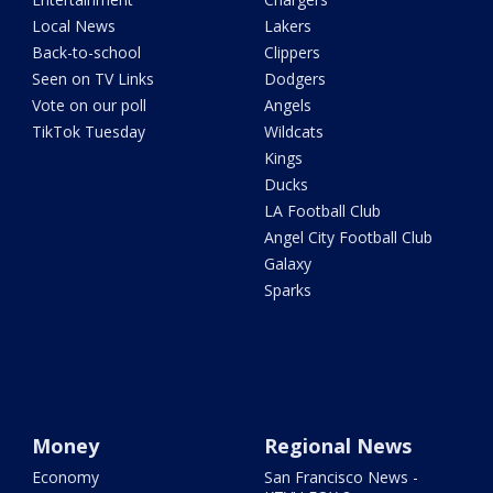
Local News
Lakers
Back-to-school
Clippers
Seen on TV Links
Dodgers
Vote on our poll
Angels
TikTok Tuesday
Wildcats
Kings
Ducks
LA Football Club
Angel City Football Club
Galaxy
Sparks
Money
Regional News
Economy
San Francisco News -