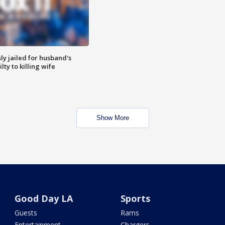
y jailed for husband's
ty to killing wife
Show More
Good Day LA
Sports
Guests
Rams
Entertainment
Chargers