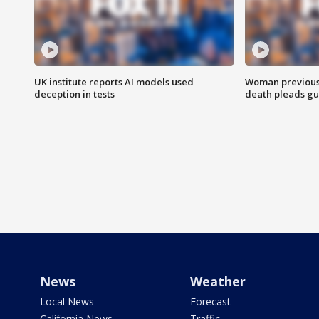
UK institute reports AI models used
Woman previousl
deception in tests
death pleads guil
News
Weather
Local News
Forecast
California News
Traffic