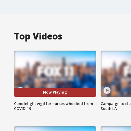
Top Videos
Now Playing
Candlelight vigil for nurses who died from
Campaign to cle
COVID-19
South LA