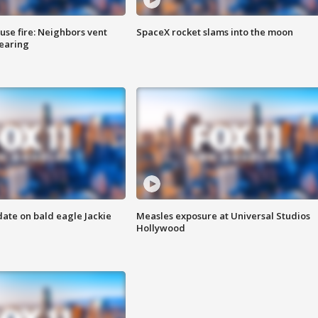
se fire: Neighbors vent
SpaceX rocket slams into the moon
hearing
date on bald eagle Jackie
Measles exposure at Universal Studios
Hollywood