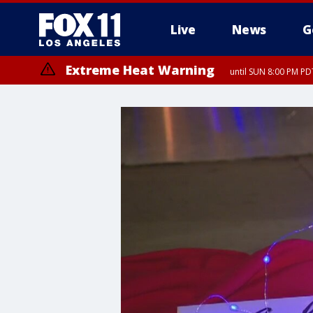
Live
News
G
Extreme Heat Warning
until SUN 8:00 PM PD