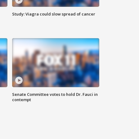
Study: Viagra could slow spread of cancer
Senate Committee votes to hold Dr. Fauci in
contempt