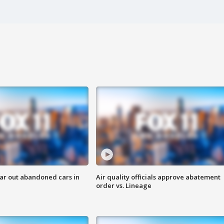
ar out abandoned cars in
Air quality officials approve abatement
order vs. Lineage