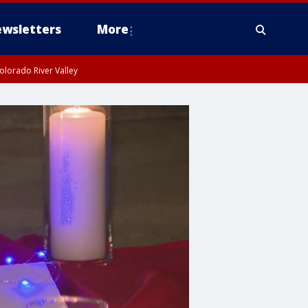
wsletters
More
olorado River Valley