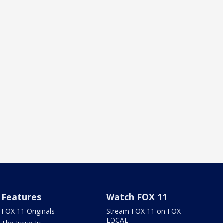
Features
Watch FOX 11
FOX 11 Originals
Stream FOX 11 on FOX
LOCAL
The Issue Is: