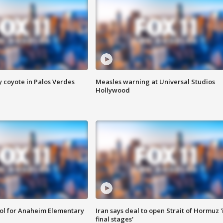
y coyote in Palos Verdes
Measles warning at Universal Studios
Hollywood
ool for Anaheim Elementary
Iran says deal to open Strait of Hormuz '
final stages'