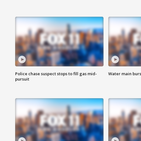
Police chase suspect stops to fill gas mid-
Water main burst
pursuit