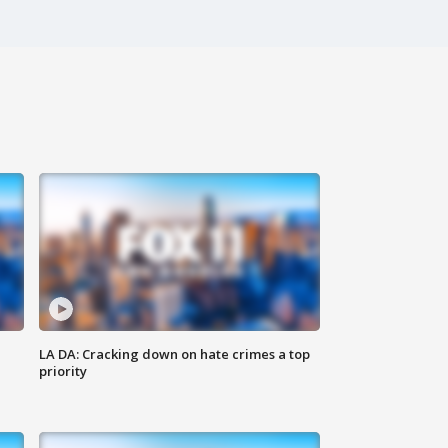
LA DA: Cracking down on hate crimes a top
priority