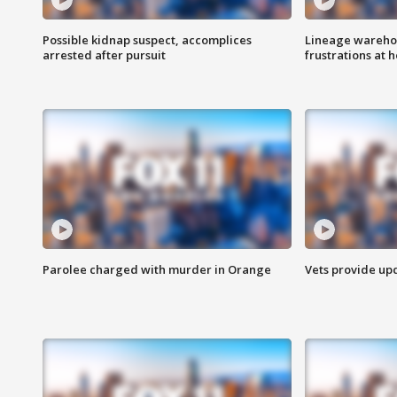
Possible kidnap suspect, accomplices
Lineage warehou
arrested after pursuit
frustrations at 
Parolee charged with murder in Orange
Vets provide up