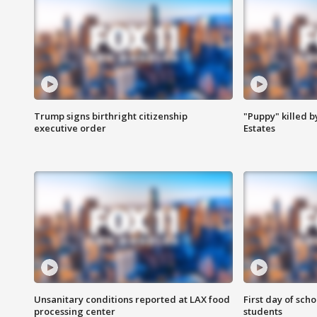
Trump signs birthright citizenship
"Puppy" killed b
executive order
Estates
Unsanitary conditions reported at LAX food
First day of sch
processing center
students