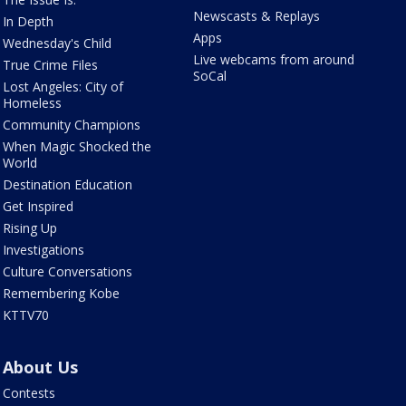
Newscasts & Replays
In Depth
Apps
Wednesday's Child
Live webcams from around
True Crime Files
SoCal
Lost Angeles: City of
Homeless
Community Champions
When Magic Shocked the
World
Destination Education
Get Inspired
Rising Up
Investigations
Culture Conversations
Remembering Kobe
KTTV70
About Us
Contests