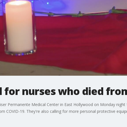
il for nurses who died fr
ser Permanente Medical Center in East Hollywood on Monday night for 
om COVID-19. They're also calling for more personal protective equi