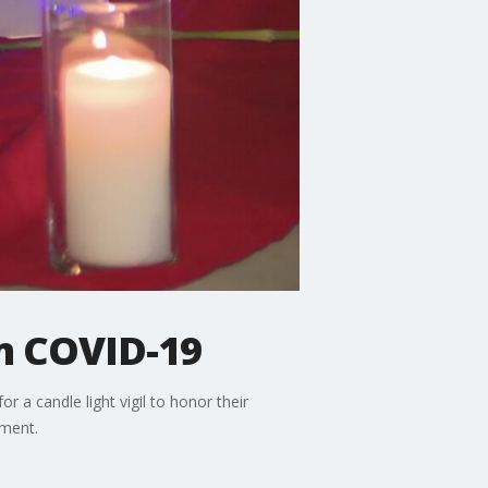
om COVID-19
a candle light vigil to honor their
pment.