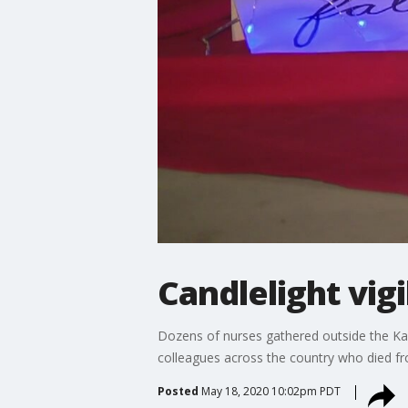
Candlelight vig
Dozens of nurses gathered outside the Kai
colleagues across the country who died fr
Posted
May 18, 2020 10:02pm PDT