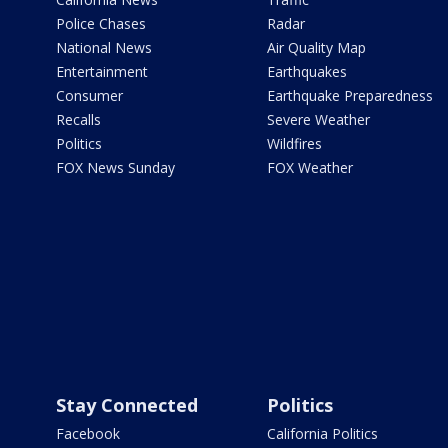
Police Chases
Radar
National News
Air Quality Map
Entertainment
Earthquakes
Consumer
Earthquake Preparedness
Recalls
Severe Weather
Politics
Wildfires
FOX News Sunday
FOX Weather
Stay Connected
Politics
Facebook
California Politics