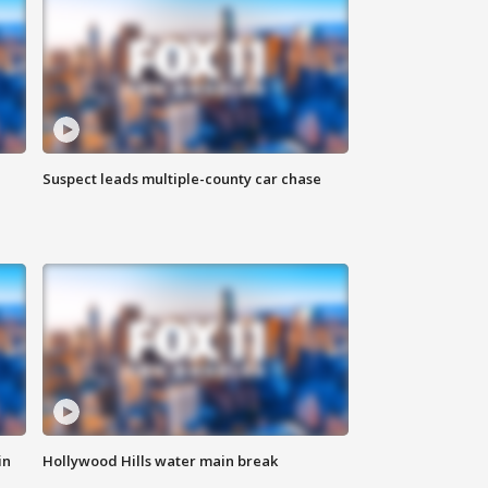
Suspect leads multiple-county car chase
in
Hollywood Hills water main break