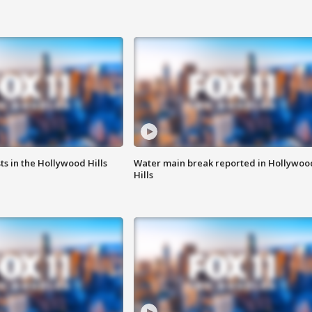
s in the Hollywood Hills
Water main break reported in Hollywoo
Hills