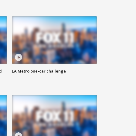
d
LA Metro one-car challenge