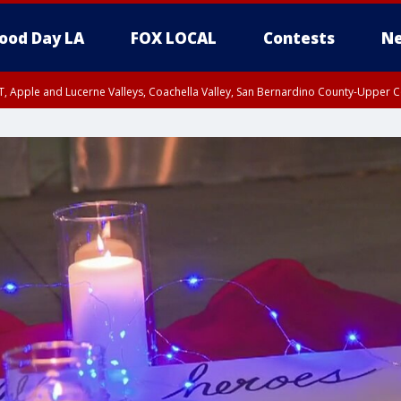
ood Day LA
FOX LOCAL
Contests
Ne
T, Apple and Lucerne Valleys, Coachella Valley, San Bernardino County-Upper C