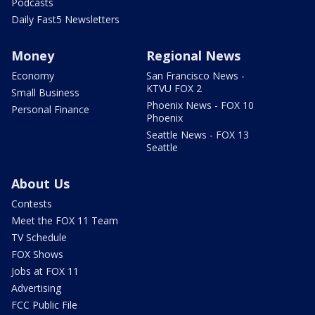
Podcasts
Daily Fast5 Newsletters
Money
Regional News
Economy
San Francisco News -
KTVU FOX 2
Small Business
Phoenix News - FOX 10
Personal Finance
Phoenix
Seattle News - FOX 13
Seattle
About Us
Contests
Meet the FOX 11 Team
TV Schedule
FOX Shows
Jobs at FOX 11
Advertising
FCC Public File