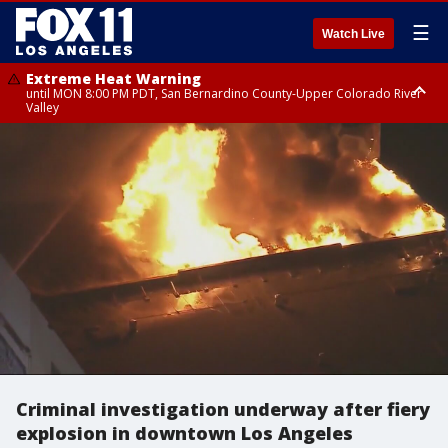
☰
Watch Live
Extreme Heat Warning
until MON 8:00 PM PDT, San Bernardino County-Upper Colorado River
Valley
Extreme Heat Warning
until SUN 8:00 PM PDT, Apple and Lucerne Valleys, Coachella Valley
Criminal investigation underway after fiery
explosion in downtown Los Angeles