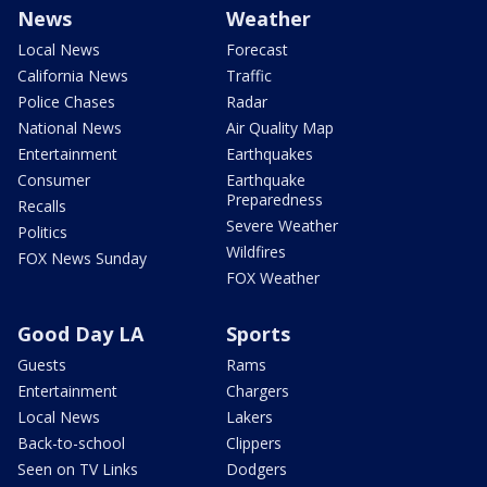
News
Weather
Local News
Forecast
California News
Traffic
Police Chases
Radar
National News
Air Quality Map
Entertainment
Earthquakes
Consumer
Earthquake
Preparedness
Recalls
Severe Weather
Politics
Wildfires
FOX News Sunday
FOX Weather
Good Day LA
Sports
Guests
Rams
Entertainment
Chargers
Local News
Lakers
Back-to-school
Clippers
Seen on TV Links
Dodgers