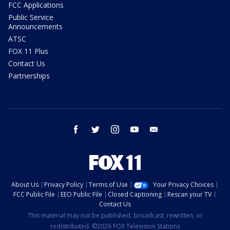
FCC Applications
Public Service
Announcements
ATSC
FOX 11 Plus
Contact Us
Partnerships
facebook
twitter
instagram
youtube
email
About Us
Privacy Policy
Terms of Use
Your Privacy Choices
FCC Public File
EEO Public File
Closed Captioning
Rescan your TV
Contact Us
This material may not be published, broadcast, rewritten, or
redistributed. ©2026 FOX Television Stations