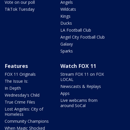
Vote on our poll
Angels
TikTok Tuesday
Wildcats
Kings
Ducks
LA Football Club
Angel City Football Club
Galaxy
Sparks
Features
Watch FOX 11
FOX 11 Originals
Stream FOX 11 on FOX
LOCAL
The Issue Is:
Newscasts & Replays
In Depth
Apps
Wednesday's Child
Live webcams from
True Crime Files
around SoCal
Lost Angeles: City of
Homeless
Community Champions
When Magic Shocked