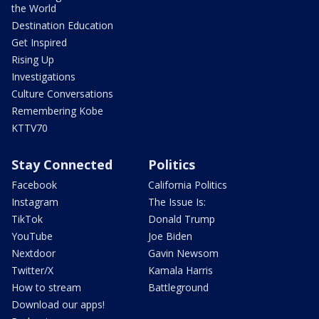
the World
Destination Education
Get Inspired
Rising Up
Investigations
Culture Conversations
Remembering Kobe
KTTV70
Stay Connected
Politics
Facebook
California Politics
Instagram
The Issue Is:
TikTok
Donald Trump
YouTube
Joe Biden
Nextdoor
Gavin Newsom
Twitter/X
Kamala Harris
How to stream
Battleground
Download our apps!