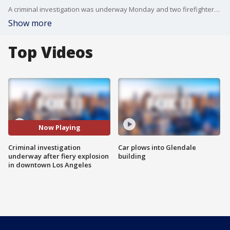
A criminal investigation was underway Monday and two firefighters remained in ICU after a fiery explosion left 12 firefighters injured in a commercial building in the Toy District of downtown Los Angeles over the weekend, officials said.
Show more
Top Videos
Now Playing
Criminal investigation
Car plows into Glendale
underway after fiery explosion
building
in downtown Los Angeles