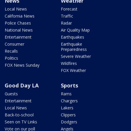
News
Weather
Local News
Forecast
California News
Traffic
Police Chases
Radar
National News
Air Quality Map
Entertainment
Earthquakes
Consumer
Earthquake
Preparedness
Recalls
Severe Weather
Politics
Wildfires
FOX News Sunday
FOX Weather
Good Day LA
Sports
Guests
Rams
Entertainment
Chargers
Local News
Lakers
Back-to-school
Clippers
Seen on TV Links
Dodgers
Vote on our poll
Angels