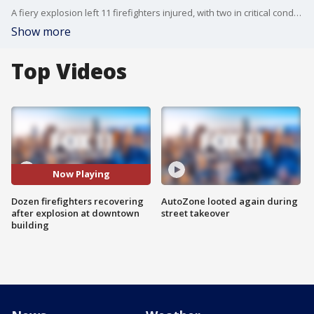
A fiery explosion left 11 firefighters injured, with two in critical condition on ventilators, after they entered a smoky building in the industrial Toy District of downtown Los Angeles, authorities said.
Show more
Top Videos
Now Playing
Dozen firefighters recovering
AutoZone looted again during
after explosion at downtown
street takeover
building