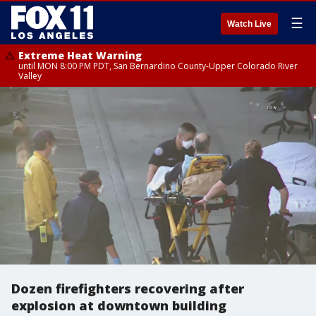
☰
Watch Live
Extreme Heat Warning
until MON 8:00 PM PDT, San Bernardino County-Upper Colorado River
Valley
Dozen firefighters recovering after
explosion at downtown building