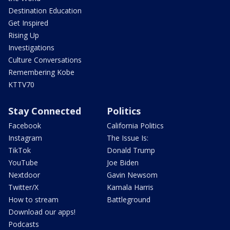
Destination Education
Get Inspired
Rising Up
Investigations
Culture Conversations
Remembering Kobe
KTTV70
Stay Connected
Politics
Facebook
California Politics
Instagram
The Issue Is:
TikTok
Donald Trump
YouTube
Joe Biden
Nextdoor
Gavin Newsom
Twitter/X
Kamala Harris
How to stream
Battleground
Download our apps!
Podcasts