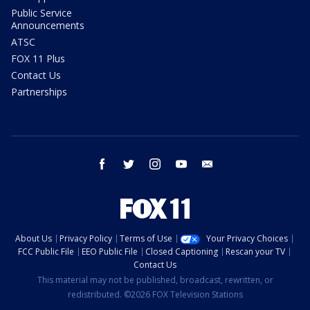
Public Service
Announcements
ATSC
FOX 11 Plus
Contact Us
Partnerships
facebook
twitter
instagram
youtube
email
About Us
Privacy Policy
Terms of Use
Your Privacy Choices
FCC Public File
EEO Public File
Closed Captioning
Rescan your TV
Contact Us
This material may not be published, broadcast, rewritten, or
redistributed. ©2026 FOX Television Stations