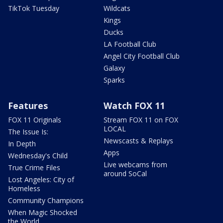
TikTok Tuesday
Wildcats
Kings
Ducks
LA Football Club
Angel City Football Club
Galaxy
Sparks
Features
Watch FOX 11
FOX 11 Originals
Stream FOX 11 on FOX
LOCAL
The Issue Is:
Newscasts & Replays
In Depth
Apps
Wednesday's Child
Live webcams from
True Crime Files
around SoCal
Lost Angeles: City of
Homeless
Community Champions
When Magic Shocked
the World