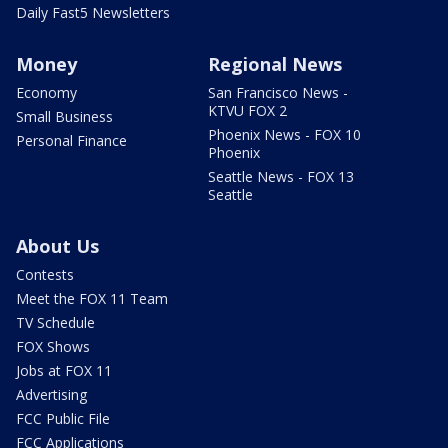
Daily Fast5 Newsletters
Money
Regional News
Economy
San Francisco News -
KTVU FOX 2
Small Business
Phoenix News - FOX 10
Personal Finance
Phoenix
Seattle News - FOX 13
Seattle
About Us
Contests
Meet the FOX 11 Team
TV Schedule
FOX Shows
Jobs at FOX 11
Advertising
FCC Public File
FCC Applications