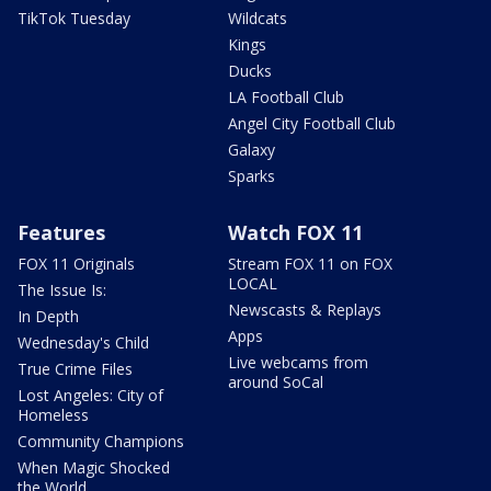
TikTok Tuesday
Wildcats
Kings
Ducks
LA Football Club
Angel City Football Club
Galaxy
Sparks
Features
Watch FOX 11
FOX 11 Originals
Stream FOX 11 on FOX
LOCAL
The Issue Is:
Newscasts & Replays
In Depth
Apps
Wednesday's Child
Live webcams from
True Crime Files
around SoCal
Lost Angeles: City of
Homeless
Community Champions
When Magic Shocked
the World