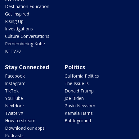
Destination Education
Get Inspired
Rising Up
Investigations
Culture Conversations
Remembering Kobe
KTTV70
Stay Connected
Politics
Facebook
California Politics
Instagram
The Issue Is:
TikTok
Donald Trump
YouTube
Joe Biden
Nextdoor
Gavin Newsom
Twitter/X
Kamala Harris
How to stream
Battleground
Download our apps!
Podcasts