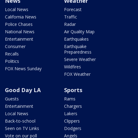
News
Weather
Local News
Forecast
California News
Traffic
Police Chases
Radar
National News
Air Quality Map
Entertainment
Earthquakes
Consumer
Earthquake
Preparedness
Recalls
Severe Weather
Politics
Wildfires
FOX News Sunday
FOX Weather
Good Day LA
Sports
Guests
Rams
Entertainment
Chargers
Local News
Lakers
Back-to-school
Clippers
Seen on TV Links
Dodgers
Vote on our poll
Angels