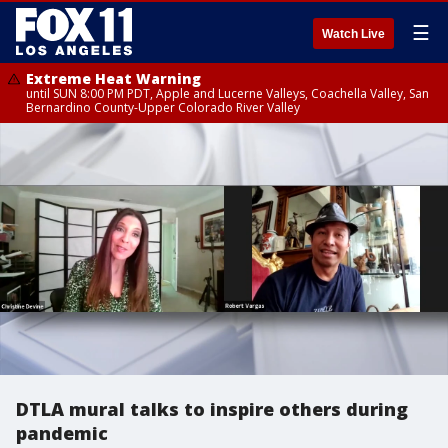
☰
Watch Live
Extreme Heat Warning
until SUN 8:00 PM PDT, Apple and Lucerne Valleys, Coachella Valley, San
Bernardino County-Upper Colorado River Valley
DTLA mural talks to inspire others during
pandemic