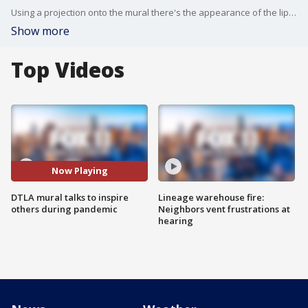
Using a projection onto the mural there's the appearance of the lips moving and and audio track voices a message called We Will Rise.
Show more
Top Videos
Now Playing
DTLA mural talks to inspire
Lineage warehouse fire:
others during pandemic
Neighbors vent frustrations at
hearing