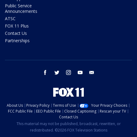
Public Service
Announcements
ATSC
FOX 11 Plus
Contact Us
Partnerships
facebook
twitter
instagram
youtube
email
About Us
Privacy Policy
Terms of Use
Your Privacy Choices
FCC Public File
EEO Public File
Closed Captioning
Rescan your TV
Contact Us
This material may not be published, broadcast, rewritten, or
redistributed. ©2026 FOX Television Stations