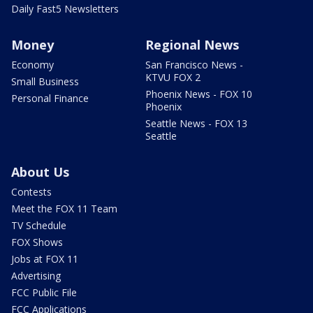
Daily Fast5 Newsletters
Money
Regional News
Economy
San Francisco News -
KTVU FOX 2
Small Business
Phoenix News - FOX 10
Personal Finance
Phoenix
Seattle News - FOX 13
Seattle
About Us
Contests
Meet the FOX 11 Team
TV Schedule
FOX Shows
Jobs at FOX 11
Advertising
FCC Public File
FCC Applications