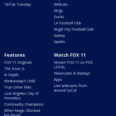
TikTok Tuesday
Wildcats
Kings
Ducks
LA Football Club
Angel City Football Club
Galaxy
Sparks
Features
Watch FOX 11
FOX 11 Originals
Stream FOX 11 on FOX
LOCAL
The Issue Is:
Newscasts & Replays
In Depth
Apps
Wednesday's Child
Live webcams from
True Crime Files
around SoCal
Lost Angeles: City of
Homeless
Community Champions
When Magic Shocked
the World