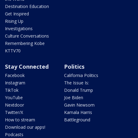
Destination Education
Get Inspired
Rising Up
Investigations
Culture Conversations
Remembering Kobe
KTTV70
Stay Connected
Politics
Facebook
California Politics
Instagram
The Issue Is:
TikTok
Donald Trump
YouTube
Joe Biden
Nextdoor
Gavin Newsom
Twitter/X
Kamala Harris
How to stream
Battleground
Download our apps!
Podcasts