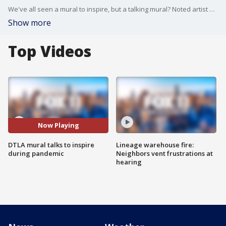
We've all seen a mural to inspire, but a talking mural? Noted artist Robert Vargas brought his "Our Lady of DTLA" mural to life, so to speak.
Show more
Top Videos
Now Playing
DTLA mural talks to inspire
Lineage warehouse fire:
during pandemic
Neighbors vent frustrations at
hearing