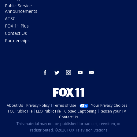
Public Service
Announcements
ATSC
FOX 11 Plus
Contact Us
Partnerships
facebook
twitter
instagram
youtube
email
About Us
Privacy Policy
Terms of Use
Your Privacy Choices
FCC Public File
EEO Public File
Closed Captioning
Rescan your TV
Contact Us
This material may not be published, broadcast, rewritten, or
redistributed. ©2026 FOX Television Stations