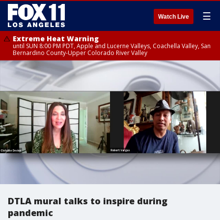
☰
Watch Live
Extreme Heat Warning
until SUN 8:00 PM PDT, Apple and Lucerne Valleys, Coachella Valley, San
Bernardino County-Upper Colorado River Valley
DTLA mural talks to inspire during
pandemic