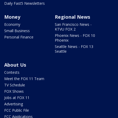
Daily Fast5 Newsletters
Money
Regional News
Economy
San Francisco News -
KTVU FOX 2
Small Business
Phoenix News - FOX 10
Personal Finance
Phoenix
Seattle News - FOX 13
Seattle
About Us
Contests
Meet the FOX 11 Team
TV Schedule
FOX Shows
Jobs at FOX 11
Advertising
FCC Public File
FCC Applications