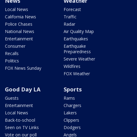
News
Weather
Local News
Forecast
California News
Traffic
Police Chases
Radar
National News
Air Quality Map
Entertainment
Earthquakes
Consumer
Earthquake
Preparedness
Recalls
Severe Weather
Politics
Wildfires
FOX News Sunday
FOX Weather
Good Day LA
Sports
Guests
Rams
Entertainment
Chargers
Local News
Lakers
Back-to-school
Clippers
Seen on TV Links
Dodgers
Vote on our poll
Angels