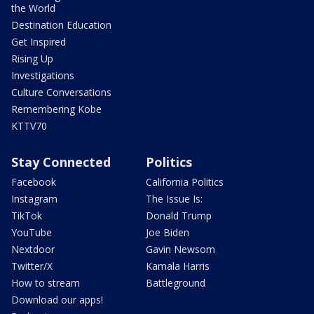
the World
Destination Education
Get Inspired
Rising Up
Investigations
Culture Conversations
Remembering Kobe
KTTV70
Stay Connected
Politics
Facebook
California Politics
Instagram
The Issue Is:
TikTok
Donald Trump
YouTube
Joe Biden
Nextdoor
Gavin Newsom
Twitter/X
Kamala Harris
How to stream
Battleground
Download our apps!