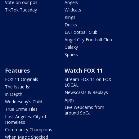
Vote on our poll
Angels
TikTok Tuesday
Wildcats
Kings
Ducks
LA Football Club
Angel City Football Club
Galaxy
Sparks
Features
Watch FOX 11
FOX 11 Originals
Stream FOX 11 on FOX
LOCAL
The Issue Is:
Newscasts & Replays
In Depth
Apps
Wednesday's Child
Live webcams from
True Crime Files
around SoCal
Lost Angeles: City of
Homeless
Community Champions
When Magic Shocked