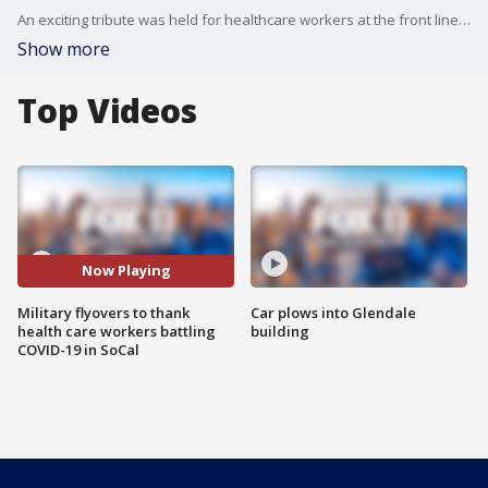
An exciting tribute was held for healthcare workers at the front lines of the coronavirus pandemic. Military aircraft soared over hospitals from Riverside County to Ventura County.
Show more
Top Videos
Now Playing
Military flyovers to thank
Car plows into Glendale
health care workers battling
building
COVID-19 in SoCal