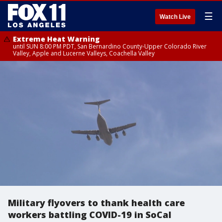
☰
Watch Live
Extreme Heat Warning
until SUN 8:00 PM PDT, San Bernardino County-Upper Colorado River
Valley, Apple and Lucerne Valleys, Coachella Valley
Military flyovers to thank health care
workers battling COVID-19 in SoCal