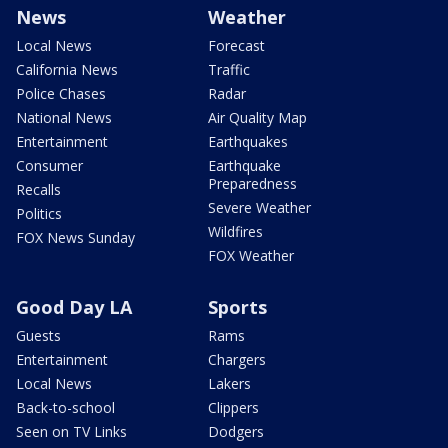
News
Weather
Local News
Forecast
California News
Traffic
Police Chases
Radar
National News
Air Quality Map
Entertainment
Earthquakes
Consumer
Earthquake
Preparedness
Recalls
Severe Weather
Politics
Wildfires
FOX News Sunday
FOX Weather
Good Day LA
Sports
Guests
Rams
Entertainment
Chargers
Local News
Lakers
Back-to-school
Clippers
Seen on TV Links
Dodgers