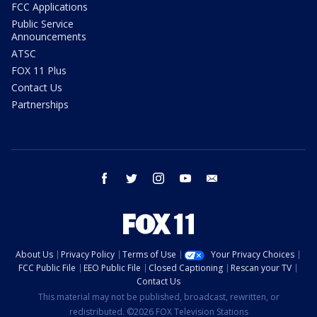
FCC Applications
Public Service
Announcements
ATSC
FOX 11 Plus
Contact Us
Partnerships
facebook
twitter
instagram
youtube
email
About Us
Privacy Policy
Terms of Use
Your Privacy Choices
FCC Public File
EEO Public File
Closed Captioning
Rescan your TV
Contact Us
This material may not be published, broadcast, rewritten, or
redistributed. ©2026 FOX Television Stations