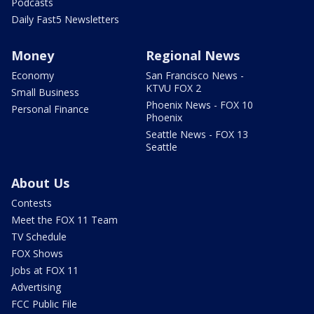
Podcasts
Daily Fast5 Newsletters
Money
Regional News
Economy
San Francisco News -
KTVU FOX 2
Small Business
Phoenix News - FOX 10
Personal Finance
Phoenix
Seattle News - FOX 13
Seattle
About Us
Contests
Meet the FOX 11 Team
TV Schedule
FOX Shows
Jobs at FOX 11
Advertising
FCC Public File