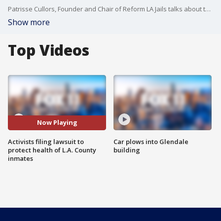
Patrisse Cullors, Founder and Chair of Reform LA Jails talks about the filed lawsuit against Los Angeles County and the L.A. County Sheriff?s Department during the COVID-19 crisis.
Show more
Top Videos
Now Playing
Activists filing lawsuit to
Car plows into Glendale
protect health of L.A. County
building
inmates