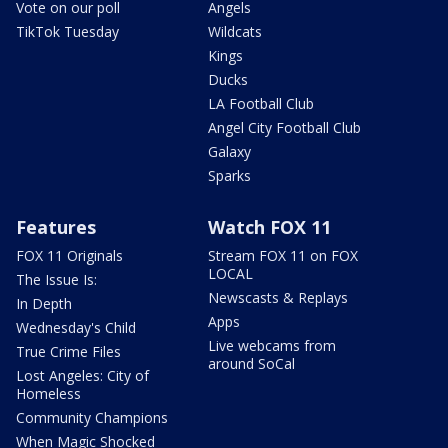
Vote on our poll
Angels
TikTok Tuesday
Wildcats
Kings
Ducks
LA Football Club
Angel City Football Club
Galaxy
Sparks
Features
Watch FOX 11
FOX 11 Originals
Stream FOX 11 on FOX
LOCAL
The Issue Is:
Newscasts & Replays
In Depth
Apps
Wednesday's Child
Live webcams from
True Crime Files
around SoCal
Lost Angeles: City of
Homeless
Community Champions
When Magic Shocked