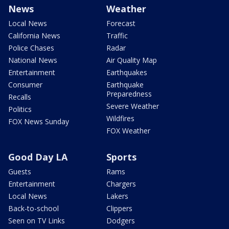
News
Weather
Local News
Forecast
California News
Traffic
Police Chases
Radar
National News
Air Quality Map
Entertainment
Earthquakes
Consumer
Earthquake
Preparedness
Recalls
Severe Weather
Politics
Wildfires
FOX News Sunday
FOX Weather
Good Day LA
Sports
Guests
Rams
Entertainment
Chargers
Local News
Lakers
Back-to-school
Clippers
Seen on TV Links
Dodgers