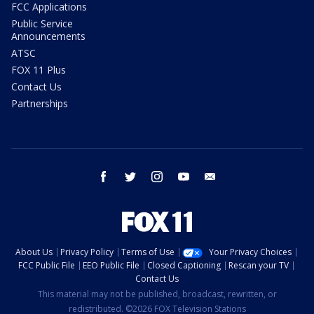
FCC Applications
Public Service
Announcements
ATSC
FOX 11 Plus
Contact Us
Partnerships
facebook
twitter
instagram
youtube
email
About Us
Privacy Policy
Terms of Use
Your Privacy Choices
FCC Public File
EEO Public File
Closed Captioning
Rescan your TV
Contact Us
This material may not be published, broadcast, rewritten, or
redistributed. ©2026 FOX Television Stations