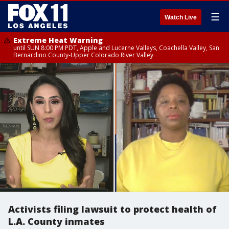
☰
Watch Live
Extreme Heat Warning
until SUN 8:00 PM PDT, Apple and Lucerne Valleys, Coachella Valley, San
Bernardino County-Upper Colorado River Valley
Activists filing lawsuit to protect health of
L.A. County inmates