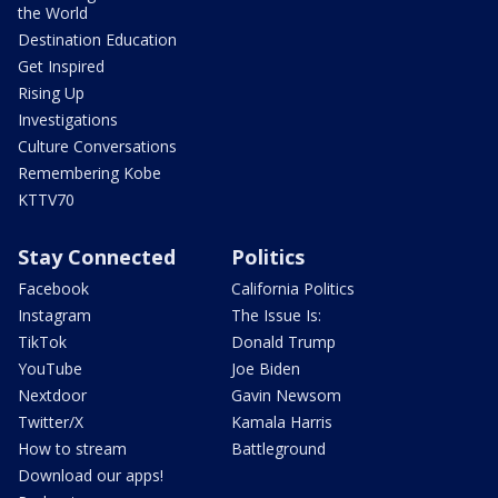
the World
Destination Education
Get Inspired
Rising Up
Investigations
Culture Conversations
Remembering Kobe
KTTV70
Stay Connected
Politics
Facebook
California Politics
Instagram
The Issue Is:
TikTok
Donald Trump
YouTube
Joe Biden
Nextdoor
Gavin Newsom
Twitter/X
Kamala Harris
How to stream
Battleground
Download our apps!