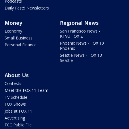
Podcasts
Daily Fast5 Newsletters
Money
Regional News
Economy
San Francisco News -
KTVU FOX 2
Small Business
Phoenix News - FOX 10
Personal Finance
Phoenix
Seattle News - FOX 13
Seattle
About Us
Contests
Meet the FOX 11 Team
TV Schedule
FOX Shows
Jobs at FOX 11
Advertising
FCC Public File