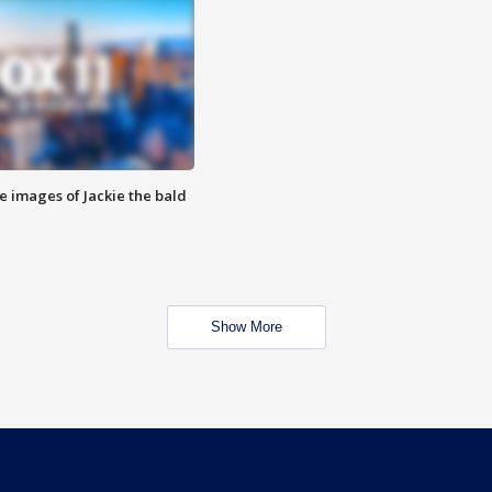
e images of Jackie the bald
Show More