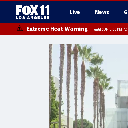
Live
News
G
Extreme Heat Warning
until SUN 8:00 PM PD