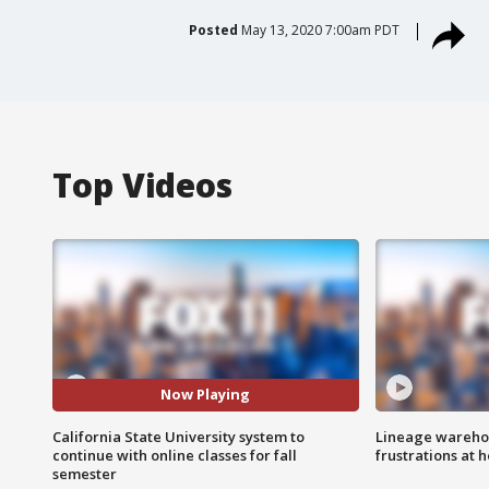
Posted
May 13, 2020 7:00am PDT
Top Videos
Now Playing
California State University system to
Lineage warehou
continue with online classes for fall
frustrations at 
semester