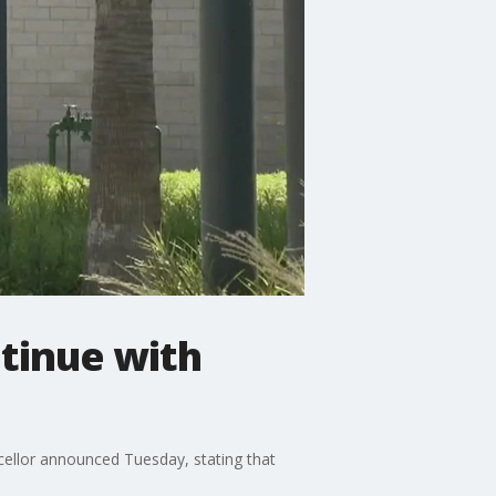
ntinue with
ncellor announced Tuesday, stating that