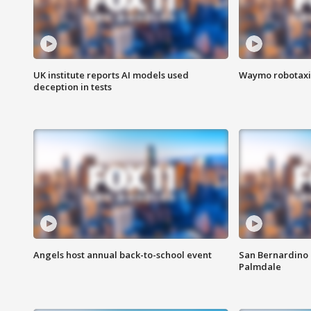
UK institute reports AI models used
Waymo robotaxis 
deception in tests
Angels host annual back-to-school event
San Bernardino 
Palmdale