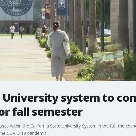
e University system to co
or fall semester
es within the California State University System in the fall, the cha
o the COVID-19 pandemic.