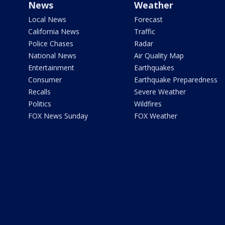
News
Weather
Local News
Forecast
California News
Traffic
Police Chases
Radar
National News
Air Quality Map
Entertainment
Earthquakes
Consumer
Earthquake Preparedness
Recalls
Severe Weather
Politics
Wildfires
FOX News Sunday
FOX Weather