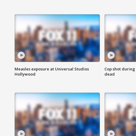
Measles exposure at Universal Studios
Cop shot during 
Hollywood
dead