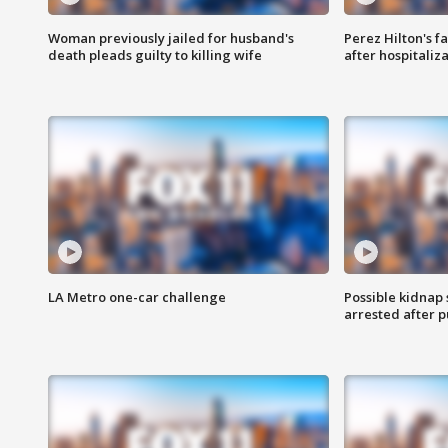
Woman previously jailed for husband's
Perez Hilton's f
death pleads guilty to killing wife
after hospitaliz
LA Metro one-car challenge
Possible kidnap
arrested after p