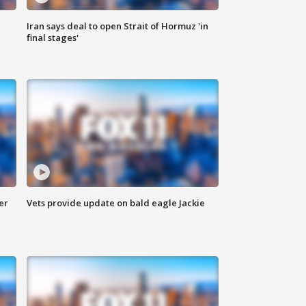
Iran says deal to open Strait of Hormuz 'in
final stages'
er
Vets provide update on bald eagle Jackie