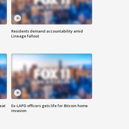
Residents demand accountability amid
Lineage fallout
eat
Ex-LAPD officers gets life for Bitcoin home
invasion