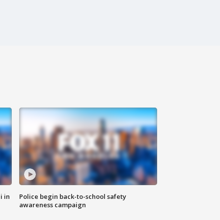
i in
Police begin back-to-school safety
awareness campaign