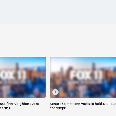
se fire: Neighbors vent
Senate Committee votes to hold Dr. Fauc
hearing
contempt