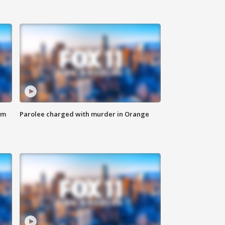
om
Parolee charged with murder in Orange