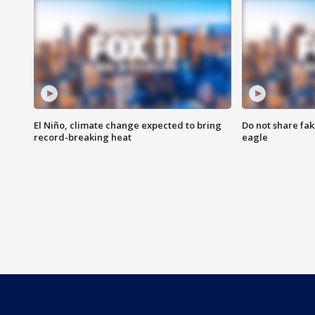
El Niño, climate change expected to bring
Do not share fak
record-breaking heat
eagle