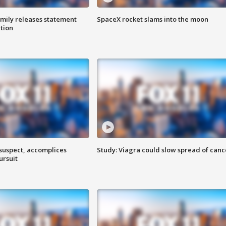
amily releases statement
SpaceX rocket slams into the moon
ation
 suspect, accomplices
Study: Viagra could slow spread of canc
ursuit