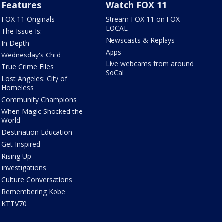
Features
Watch FOX 11
FOX 11 Originals
Stream FOX 11 on FOX
LOCAL
The Issue Is:
Newscasts & Replays
In Depth
Apps
Wednesday's Child
Live webcams from around
True Crime Files
SoCal
Lost Angeles: City of
Homeless
Community Champions
When Magic Shocked the
World
Destination Education
Get Inspired
Rising Up
Investigations
Culture Conversations
Remembering Kobe
KTTV70