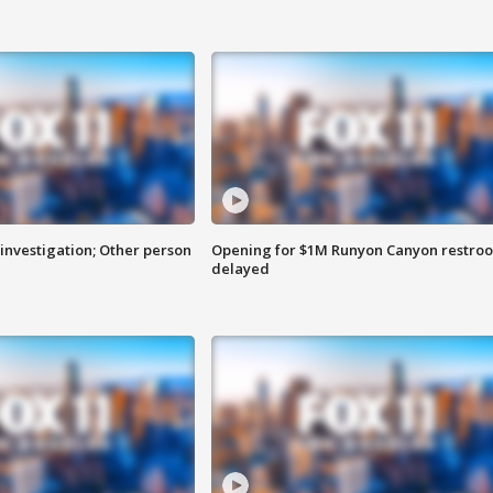
investigation; Other person
Opening for $1M Runyon Canyon restro
delayed