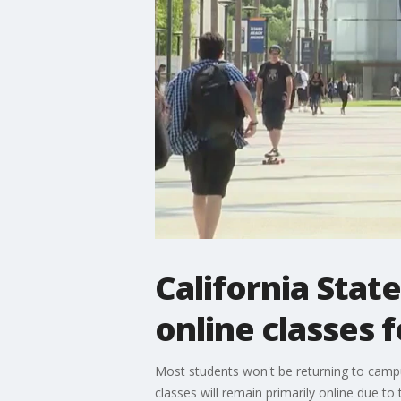
California Stat
online classes f
Most students won't be returning to campus
classes will remain primarily online due t