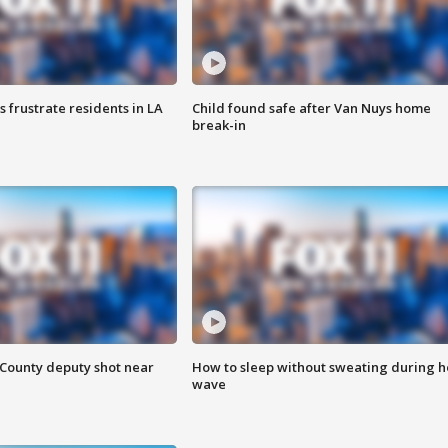
frustrate residents in LA
Child found safe after Van Nuys home
break-in
County deputy shot near
How to sleep without sweating during h
wave