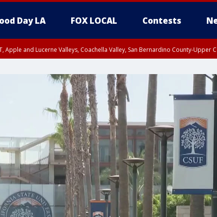
ood Day LA
FOX LOCAL
Contests
Ne
T, Apple and Lucerne Valleys, Coachella Valley, San Bernardino County-Upper C