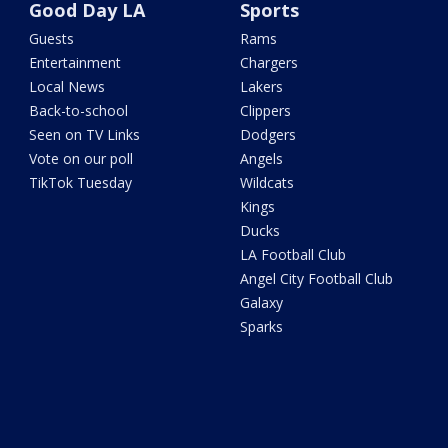
Good Day LA
Sports
Guests
Rams
Entertainment
Chargers
Local News
Lakers
Back-to-school
Clippers
Seen on TV Links
Dodgers
Vote on our poll
Angels
TikTok Tuesday
Wildcats
Kings
Ducks
LA Football Club
Angel City Football Club
Galaxy
Sparks