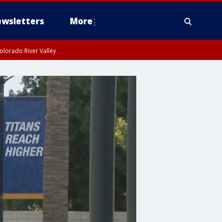
wsletters
More
olorado River Valley