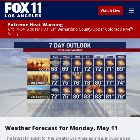
☰
Watch Live
Extreme Heat Warning
until MON 8:00 PM PDT, San Bernardino County-Upper Colorado River
Valley
Extreme Heat Warning
until SUN 8:00 PM PDT, Apple and Lucerne Valleys, Coachella Valley
Weather Forecast for Monday, May 11
The latest forecast for the greater Los Angeles area, including beaches, valleys and desert regions.