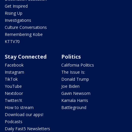
Get Inspired
Rising Up
Investigations
Culture Conversations
Remembering Kobe
KTTV70
Stay Connected
Politics
Facebook
California Politics
Instagram
The Issue Is:
TikTok
Donald Trump
YouTube
Joe Biden
Nextdoor
Gavin Newsom
Twitter/X
Kamala Harris
How to stream
Battleground
Download our apps!
Podcasts
Daily Fast5 Newsletters