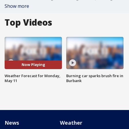
Show more
Top Videos
Now Playing
Weather Forecast for Monday,
Burning car sparks brush fire in
May 11
Burbank
News
Weather