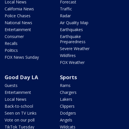
Local News
Forecast
California News
Traffic
Police Chases
Radar
National News
Air Quality Map
Entertainment
Earthquakes
Consumer
Earthquake
Preparedness
Recalls
Severe Weather
Politics
Wildfires
FOX News Sunday
FOX Weather
Good Day LA
Sports
Guests
Rams
Entertainment
Chargers
Local News
Lakers
Back-to-school
Clippers
Seen on TV Links
Dodgers
Vote on our poll
Angels
TikTok Tuesday
Wildcats