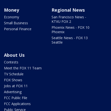
Money
Regional News
Economy
San Francisco News -
KTVU FOX 2
Small Business
Phoenix News - FOX 10
Personal Finance
Phoenix
Seattle News - FOX 13
Seattle
About Us
Contests
Meet the FOX 11 Team
TV Schedule
FOX Shows
Jobs at FOX 11
Advertising
FCC Public File
FCC Applications
Public Service