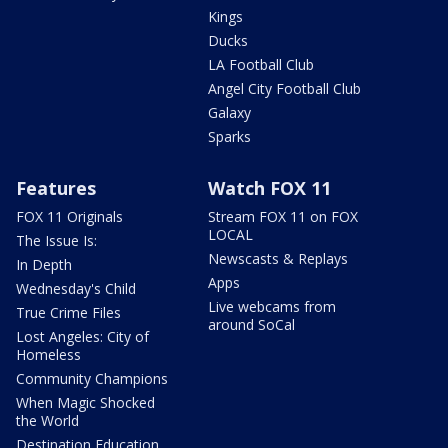
Kings
Ducks
LA Football Club
Angel City Football Club
Galaxy
Sparks
Features
Watch FOX 11
FOX 11 Originals
Stream FOX 11 on FOX
LOCAL
The Issue Is:
Newscasts & Replays
In Depth
Apps
Wednesday's Child
Live webcams from
True Crime Files
around SoCal
Lost Angeles: City of
Homeless
Community Champions
When Magic Shocked
the World
Destination Education