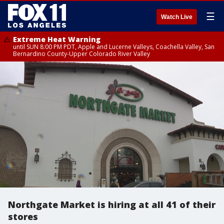
☰
Watch Live
Extreme Heat Warning
until SUN 8:00 PM PDT, Apple and Lucerne Valleys, Coachella Valley, San
Bernardino County-Upper Colorado River Valley
Northgate Market is hiring at all 41 of their
stores