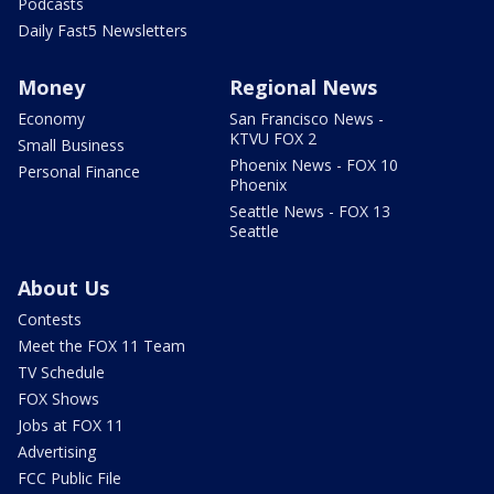
Podcasts
Daily Fast5 Newsletters
Money
Regional News
Economy
San Francisco News -
KTVU FOX 2
Small Business
Phoenix News - FOX 10
Personal Finance
Phoenix
Seattle News - FOX 13
Seattle
About Us
Contests
Meet the FOX 11 Team
TV Schedule
FOX Shows
Jobs at FOX 11
Advertising
FCC Public File