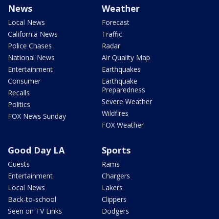
News
Weather
Local News
Forecast
California News
Traffic
Police Chases
Radar
National News
Air Quality Map
Entertainment
Earthquakes
Consumer
Earthquake
Preparedness
Recalls
Severe Weather
Politics
Wildfires
FOX News Sunday
FOX Weather
Good Day LA
Sports
Guests
Rams
Entertainment
Chargers
Local News
Lakers
Back-to-school
Clippers
Seen on TV Links
Dodgers