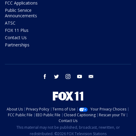
FCC Applications
Public Service
Announcements
ATSC
FOX 11 Plus
Contact Us
Partnerships
facebook
twitter
instagram
youtube
email
About Us
Privacy Policy
Terms of Use
Your Privacy Choices
FCC Public File
EEO Public File
Closed Captioning
Rescan your TV
Contact Us
This material may not be published, broadcast, rewritten, or
redistributed. ©2026 FOX Television Stations