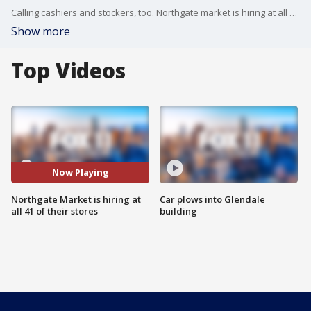
Calling cashiers and stockers, too. Northgate market is hiring at all 41 of its store locations. The company is looking to fill 150 spots across the board at their markets in Orange County, Riverside, LA, and San Diego counties.
Show more
Top Videos
Now Playing
Northgate Market is hiring at
Car plows into Glendale
all 41 of their stores
building