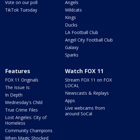
Vote on our poll
Angels
TikTok Tuesday
Wildcats
Kings
Ducks
LA Football Club
Angel City Football Club
Galaxy
Sparks
Features
Watch FOX 11
FOX 11 Originals
Stream FOX 11 on FOX
LOCAL
The Issue Is:
Newscasts & Replays
In Depth
Apps
Wednesday's Child
Live webcams from
True Crime Files
around SoCal
Lost Angeles: City of
Homeless
Community Champions
When Magic Shocked