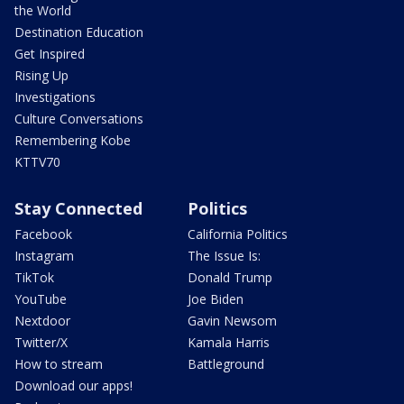
the World
Destination Education
Get Inspired
Rising Up
Investigations
Culture Conversations
Remembering Kobe
KTTV70
Stay Connected
Politics
Facebook
California Politics
Instagram
The Issue Is:
TikTok
Donald Trump
YouTube
Joe Biden
Nextdoor
Gavin Newsom
Twitter/X
Kamala Harris
How to stream
Battleground
Download our apps!