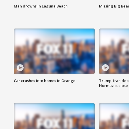
Man drowns in Laguna Beach
Missing Big Bea
Car crashes into homes in Orange
Trump: Iran deal
Hormuz is close