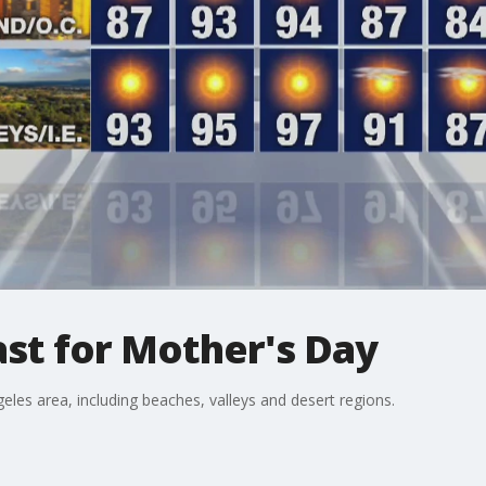
st for Mother's Day
eles area, including beaches, valleys and desert regions.