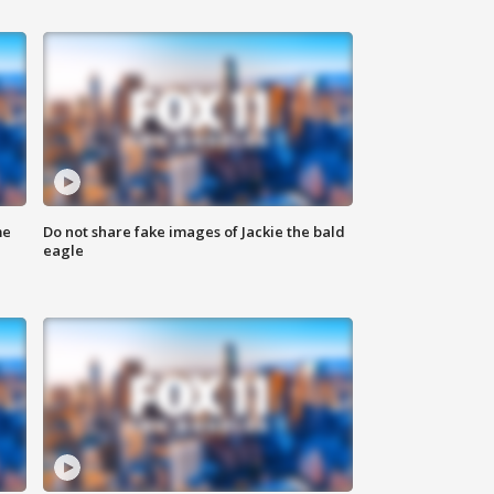
me
Do not share fake images of Jackie the bald
eagle