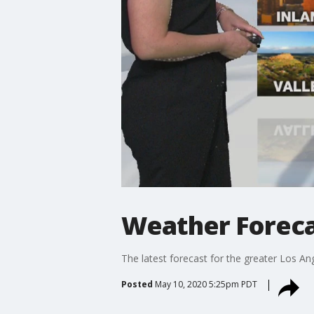
Weather Foreca
The latest forecast for the greater Los Ang
Posted
May 10, 2020 5:25pm PDT