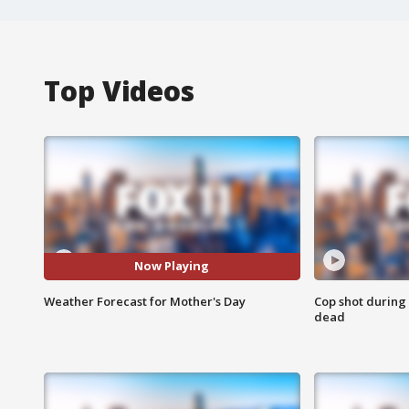
Top Videos
Now Playing
Weather Forecast for Mother's Day
Cop shot during 
dead