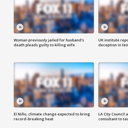
Woman previously jailed for husband's
UK institute rep
death pleads guilty to killing wife
deception in tes
El Niño, climate change expected to bring
LA City Council 
record-breaking heat
consultant to t