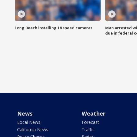
Long Beach installing 18 speed cameras
Man arrested wi
due in federal c
News
Weather
Local News
Forecast
California News
Traffic
Police Chases
Radar