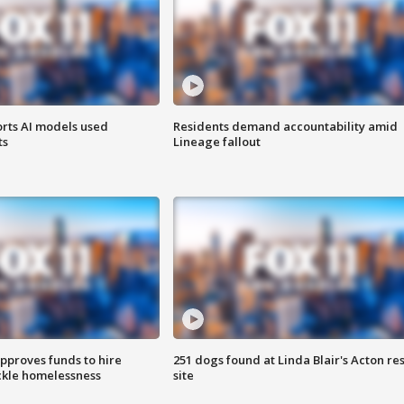
orts AI models used
Residents demand accountability amid
ts
Lineage fallout
approves funds to hire
251 dogs found at Linda Blair's Acton re
ackle homelessness
site