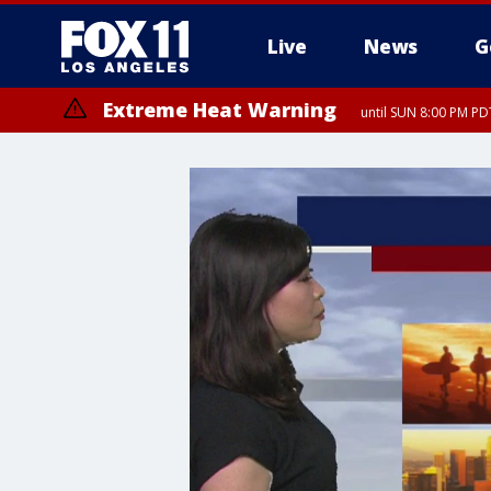
Live
News
G
Extreme Heat Warning
until SUN 8:00 PM PD