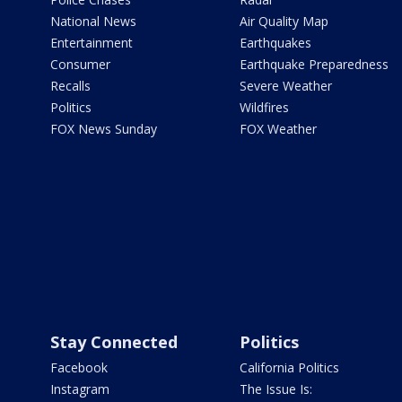
National News
Air Quality Map
Entertainment
Earthquakes
Consumer
Earthquake Preparedness
Recalls
Severe Weather
Politics
Wildfires
FOX News Sunday
FOX Weather
Stay Connected
Politics
Facebook
California Politics
Instagram
The Issue Is: