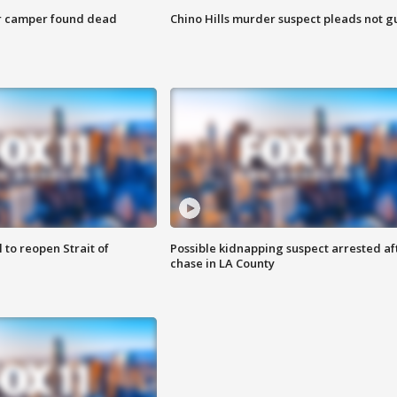
r camper found dead
Chino Hills murder suspect pleads not gu
 to reopen Strait of
Possible kidnapping suspect arrested af
chase in LA County