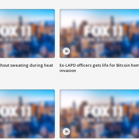
thout sweating during heat
Ex-LAPD officers gets life for Bitcoin ho
invasion