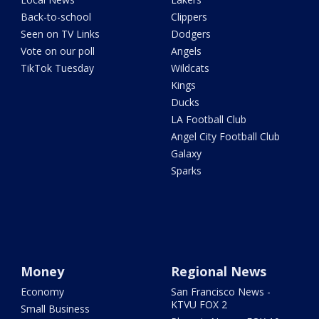
Back-to-school
Clippers
Seen on TV Links
Dodgers
Vote on our poll
Angels
TikTok Tuesday
Wildcats
Kings
Ducks
LA Football Club
Angel City Football Club
Galaxy
Sparks
Money
Regional News
Economy
San Francisco News -
KTVU FOX 2
Small Business