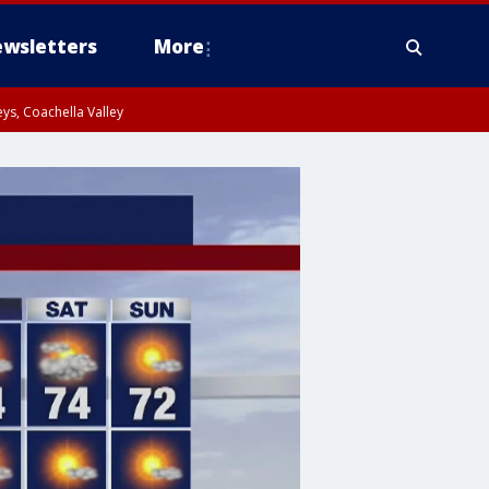
wsletters
More
ys, Coachella Valley