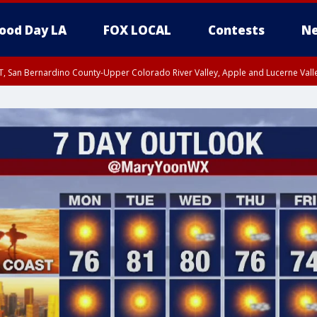
ood Day LA
FOX LOCAL
Contests
Ne
T, San Bernardino County-Upper Colorado River Valley, Apple and Lucerne Valle