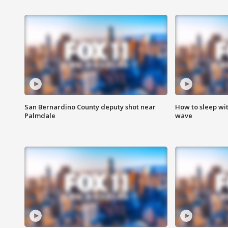
San Bernardino County deputy shot near
How to sleep wi
Palmdale
wave