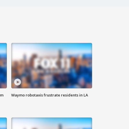
om
Waymo robotaxis frustrate residents in LA