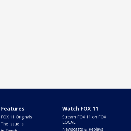
Features
Watch FOX 11
FOX 11 Originals
Stream FOX 11 on FOX
LOCAL
The Issue Is:
Newscasts & Replays
In Depth