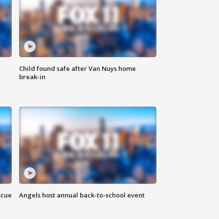
Child found safe after Van Nuys home
break-in
scue
Angels host annual back-to-school event