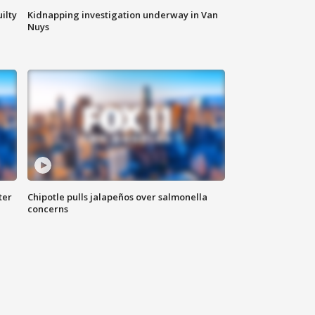
ilty
Kidnapping investigation underway in Van
Nuys
ter
Chipotle pulls jalapeños over salmonella
concerns