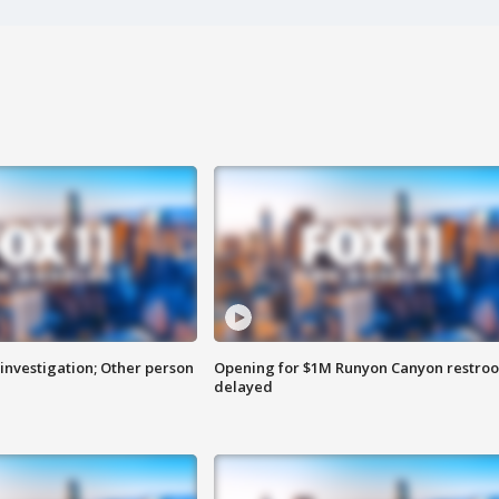
investigation; Other person
Opening for $1M Runyon Canyon restro
delayed