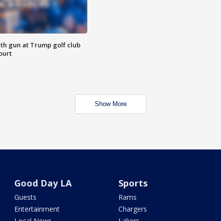
th gun at Trump golf club
ourt
Show More
Good Day LA
Sports
Guests
Rams
Entertainment
Chargers
Local News
Lakers