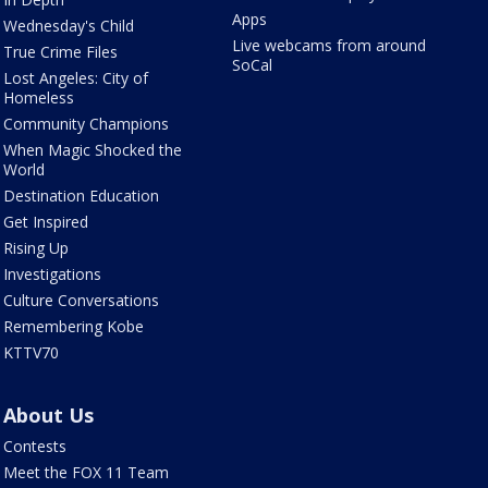
Apps
Wednesday's Child
Live webcams from around
True Crime Files
SoCal
Lost Angeles: City of
Homeless
Community Champions
When Magic Shocked the
World
Destination Education
Get Inspired
Rising Up
Investigations
Culture Conversations
Remembering Kobe
KTTV70
About Us
Contests
Meet the FOX 11 Team