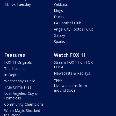
TikTok Tuesday
Wildcats
Kings
Ducks
LA Football Club
Angel City Football Club
Galaxy
Sparks
Features
Watch FOX 11
FOX 11 Originals
Stream FOX 11 on FOX
LOCAL
The Issue Is:
Newscasts & Replays
In Depth
Apps
Wednesday's Child
Live webcams from
True Crime Files
around SoCal
Lost Angeles: City of
Homeless
Community Champions
When Magic Shocked
the World