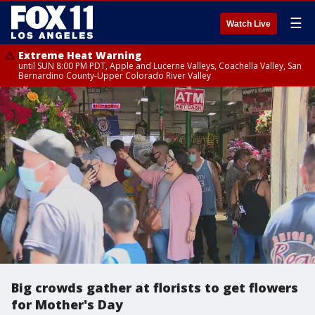
☰
Watch Live
Extreme Heat Warning
until SUN 8:00 PM PDT, Apple and Lucerne Valleys, Coachella Valley, San
Bernardino County-Upper Colorado River Valley
Big crowds gather at florists to get flowers
for Mother's Day