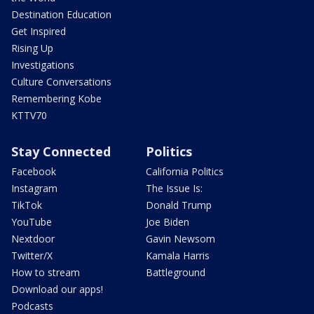
Destination Education
Get Inspired
Rising Up
Investigations
Culture Conversations
Remembering Kobe
KTTV70
Stay Connected
Politics
Facebook
California Politics
Instagram
The Issue Is:
TikTok
Donald Trump
YouTube
Joe Biden
Nextdoor
Gavin Newsom
Twitter/X
Kamala Harris
How to stream
Battleground
Download our apps!
Podcasts