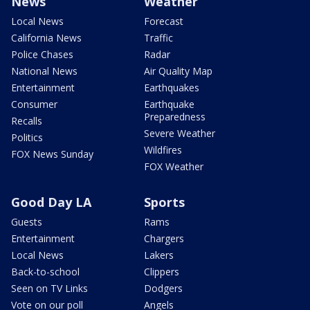
News
Weather
Local News
Forecast
California News
Traffic
Police Chases
Radar
National News
Air Quality Map
Entertainment
Earthquakes
Consumer
Earthquake
Preparedness
Recalls
Severe Weather
Politics
Wildfires
FOX News Sunday
FOX Weather
Good Day LA
Sports
Guests
Rams
Entertainment
Chargers
Local News
Lakers
Back-to-school
Clippers
Seen on TV Links
Dodgers
Vote on our poll
Angels