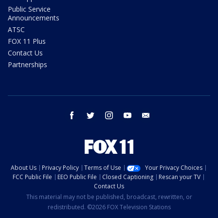
Public Service
Announcements
ATSC
FOX 11 Plus
Contact Us
Partnerships
facebook
twitter
instagram
youtube
email
About Us
Privacy Policy
Terms of Use
Your Privacy Choices
FCC Public File
EEO Public File
Closed Captioning
Rescan your TV
Contact Us
This material may not be published, broadcast, rewritten, or
redistributed. ©2026 FOX Television Stations