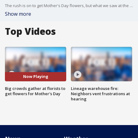
The rush is on to get Mother's Day flowers, but what we saw at the flowermart in Downtown LA this afternoon was troubling.
Show more
Top Videos
Now Playing
Big crowds gather at florists to
Lineage warehouse fire:
get flowers for Mother's Day
Neighbors vent frustrations at
hearing