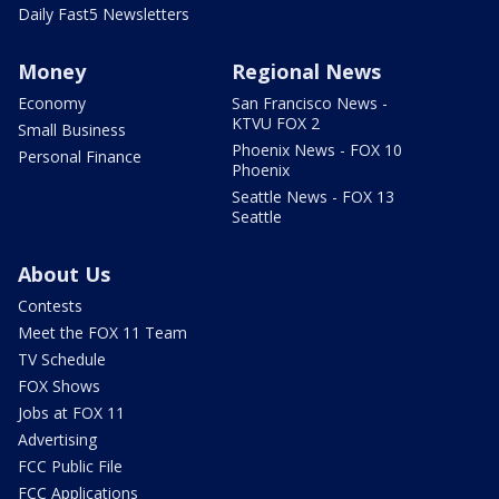
Daily Fast5 Newsletters
Money
Regional News
Economy
San Francisco News -
KTVU FOX 2
Small Business
Phoenix News - FOX 10
Personal Finance
Phoenix
Seattle News - FOX 13
Seattle
About Us
Contests
Meet the FOX 11 Team
TV Schedule
FOX Shows
Jobs at FOX 11
Advertising
FCC Public File
FCC Applications