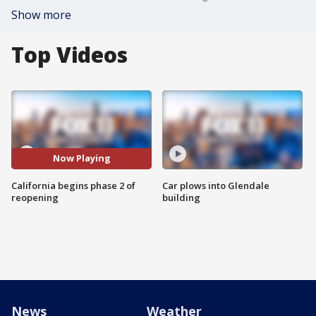
Show more
Top Videos
Now Playing
California begins phase 2 of
Car plows into Glendale
reopening
building
News
Weather