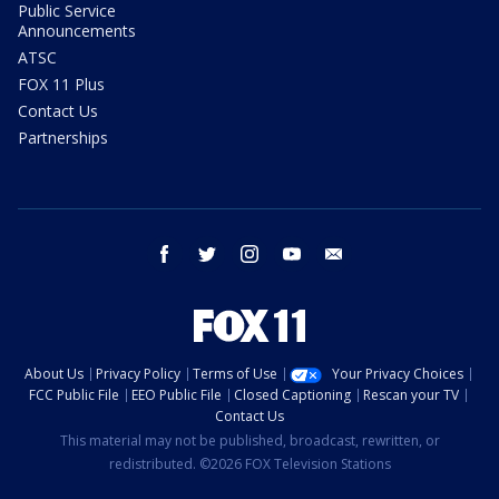
Public Service
Announcements
ATSC
FOX 11 Plus
Contact Us
Partnerships
facebook
twitter
instagram
youtube
email
About Us
Privacy Policy
Terms of Use
Your Privacy Choices
FCC Public File
EEO Public File
Closed Captioning
Rescan your TV
Contact Us
This material may not be published, broadcast, rewritten, or
redistributed. ©2026 FOX Television Stations