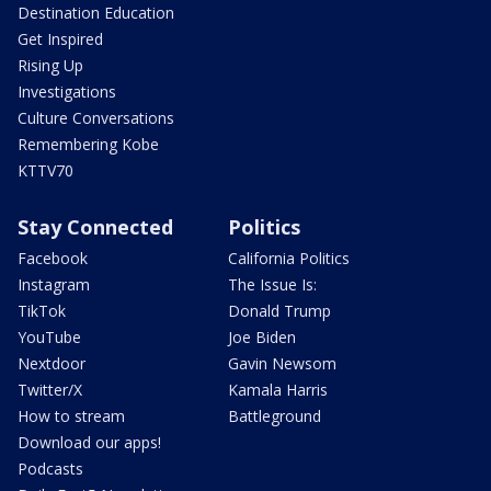
Destination Education
Get Inspired
Rising Up
Investigations
Culture Conversations
Remembering Kobe
KTTV70
Stay Connected
Politics
Facebook
California Politics
Instagram
The Issue Is:
TikTok
Donald Trump
YouTube
Joe Biden
Nextdoor
Gavin Newsom
Twitter/X
Kamala Harris
How to stream
Battleground
Download our apps!
Podcasts