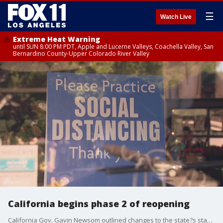
☰
Watch Live
Extreme Heat Warning
until SUN 8:00 PM PDT, Apple and Lucerne Valleys, Coachella Valley, San
Bernardino County-Upper Colorado River Valley
California begins phase 2 of reopening
California Gov. Gavin Newsom outlined changes to the state?s stay-at-home order that take effect Friday. They allow more retailers to reopen and counties to move forward more quickly with reopening plans if they meet specific criteria.