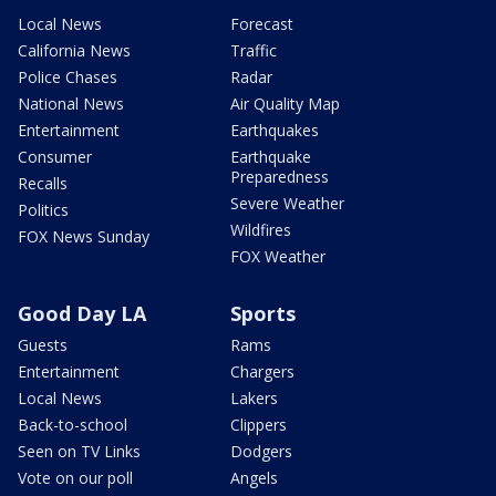
Local News
Forecast
California News
Traffic
Police Chases
Radar
National News
Air Quality Map
Entertainment
Earthquakes
Consumer
Earthquake
Preparedness
Recalls
Severe Weather
Politics
Wildfires
FOX News Sunday
FOX Weather
Good Day LA
Sports
Guests
Rams
Entertainment
Chargers
Local News
Lakers
Back-to-school
Clippers
Seen on TV Links
Dodgers
Vote on our poll
Angels