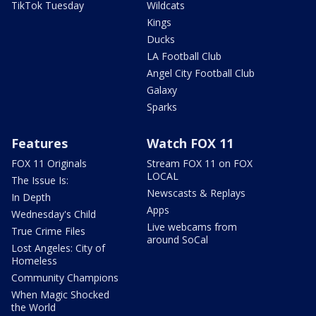
TikTok Tuesday
Wildcats
Kings
Ducks
LA Football Club
Angel City Football Club
Galaxy
Sparks
Features
Watch FOX 11
FOX 11 Originals
Stream FOX 11 on FOX
LOCAL
The Issue Is:
Newscasts & Replays
In Depth
Apps
Wednesday's Child
Live webcams from
True Crime Files
around SoCal
Lost Angeles: City of
Homeless
Community Champions
When Magic Shocked
the World