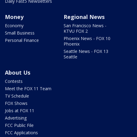
Daily Fast5 Newsletters
Money
Regional News
Economy
San Francisco News -
KTVU FOX 2
Small Business
Phoenix News - FOX 10
Personal Finance
Phoenix
Seattle News - FOX 13
Seattle
About Us
Contests
Meet the FOX 11 Team
TV Schedule
FOX Shows
Jobs at FOX 11
Advertising
FCC Public File
FCC Applications