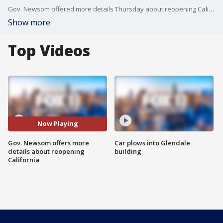
Gov. Newsom offered more details Thursday about reopening California allowing certain retail businesses and warehouses to start opening again. Other stores will be allowed to reopen curbside service only including book stores, clothing, florists, and sporting goods.
Show more
Top Videos
Now Playing
Gov. Newsom offers more
Car plows into Glendale
details about reopening
building
California