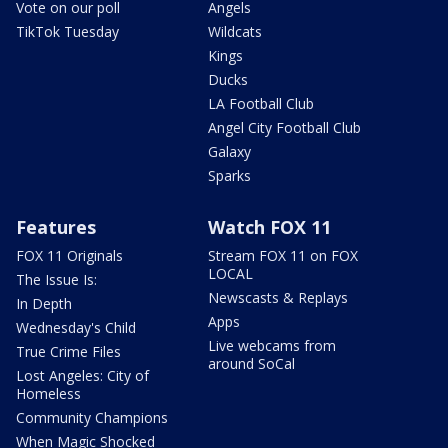
Vote on our poll
Angels
TikTok Tuesday
Wildcats
Kings
Ducks
LA Football Club
Angel City Football Club
Galaxy
Sparks
Features
Watch FOX 11
FOX 11 Originals
Stream FOX 11 on FOX
LOCAL
The Issue Is:
Newscasts & Replays
In Depth
Apps
Wednesday's Child
Live webcams from
True Crime Files
around SoCal
Lost Angeles: City of
Homeless
Community Champions
When Magic Shocked