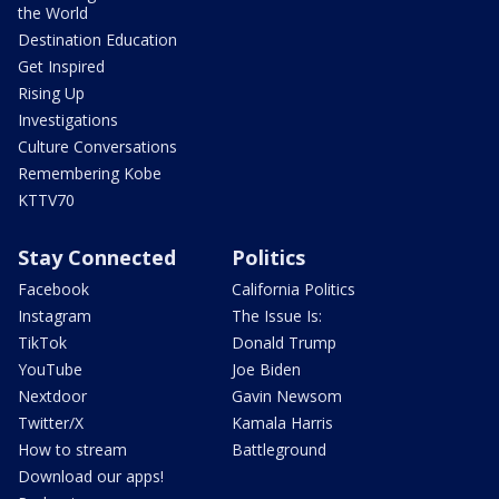
the World
Destination Education
Get Inspired
Rising Up
Investigations
Culture Conversations
Remembering Kobe
KTTV70
Stay Connected
Politics
Facebook
California Politics
Instagram
The Issue Is:
TikTok
Donald Trump
YouTube
Joe Biden
Nextdoor
Gavin Newsom
Twitter/X
Kamala Harris
How to stream
Battleground
Download our apps!