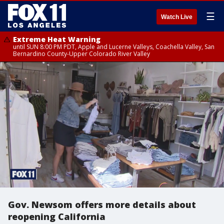
☰
Watch Live
Extreme Heat Warning
until SUN 8:00 PM PDT, Apple and Lucerne Valleys, Coachella Valley, San
Bernardino County-Upper Colorado River Valley
Gov. Newsom offers more details about
reopening California