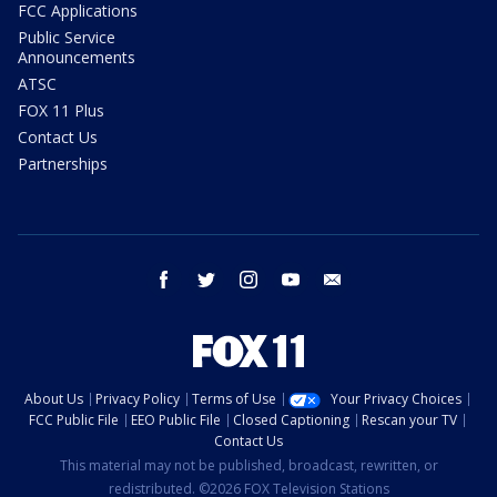
FCC Applications
Public Service
Announcements
ATSC
FOX 11 Plus
Contact Us
Partnerships
facebook
twitter
instagram
youtube
email
About Us
Privacy Policy
Terms of Use
Your Privacy Choices
FCC Public File
EEO Public File
Closed Captioning
Rescan your TV
Contact Us
This material may not be published, broadcast, rewritten, or
redistributed. ©2026 FOX Television Stations