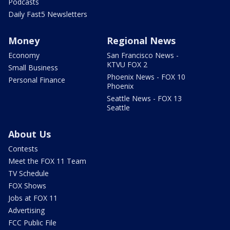
Podcasts
Daily Fast5 Newsletters
Money
Regional News
Economy
San Francisco News -
KTVU FOX 2
Small Business
Phoenix News - FOX 10
Personal Finance
Phoenix
Seattle News - FOX 13
Seattle
About Us
Contests
Meet the FOX 11 Team
TV Schedule
FOX Shows
Jobs at FOX 11
Advertising
FCC Public File