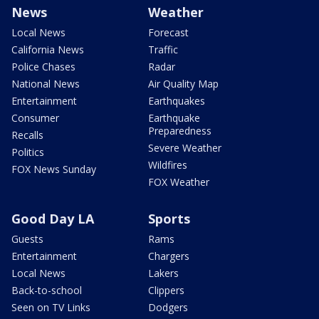
News
Weather
Local News
Forecast
California News
Traffic
Police Chases
Radar
National News
Air Quality Map
Entertainment
Earthquakes
Consumer
Earthquake
Preparedness
Recalls
Severe Weather
Politics
Wildfires
FOX News Sunday
FOX Weather
Good Day LA
Sports
Guests
Rams
Entertainment
Chargers
Local News
Lakers
Back-to-school
Clippers
Seen on TV Links
Dodgers