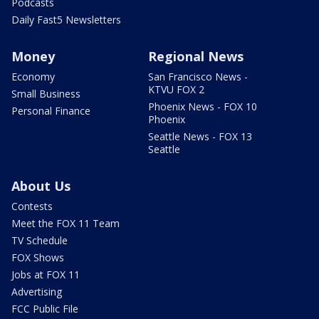
Podcasts
Daily Fast5 Newsletters
Money
Regional News
Economy
San Francisco News -
KTVU FOX 2
Small Business
Phoenix News - FOX 10
Personal Finance
Phoenix
Seattle News - FOX 13
Seattle
About Us
Contests
Meet the FOX 11 Team
TV Schedule
FOX Shows
Jobs at FOX 11
Advertising
FCC Public File