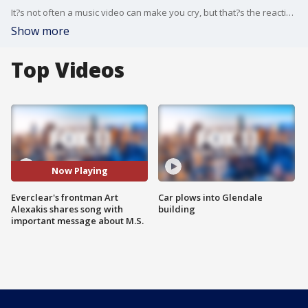
It?s not often a music video can make you cry, but that?s the reaction Everclear frontman Art Alexakis has been getting for his new song, The Hot Water Test. The singer, who announced his M.S. diagnosis last year, explains why he thinks both the song and video send an important message.
Show more
Top Videos
Now Playing
Everclear's frontman Art
Car plows into Glendale
Alexakis shares song with
building
important message about M.S.