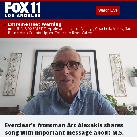
☰
Watch Live
Extreme Heat Warning
until SUN 8:00 PM PDT, Apple and Lucerne Valleys, Coachella Valley, San
Bernardino County-Upper Colorado River Valley
Everclear's frontman Art Alexakis shares
song with important message about M.S.