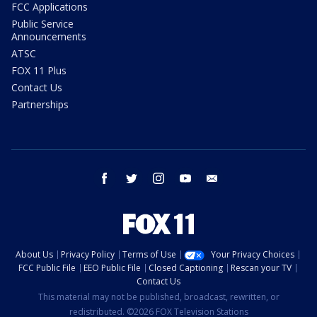
FCC Applications
Public Service
Announcements
ATSC
FOX 11 Plus
Contact Us
Partnerships
facebook
twitter
instagram
youtube
email
About Us
Privacy Policy
Terms of Use
Your Privacy Choices
FCC Public File
EEO Public File
Closed Captioning
Rescan your TV
Contact Us
This material may not be published, broadcast, rewritten, or
redistributed. ©2026 FOX Television Stations