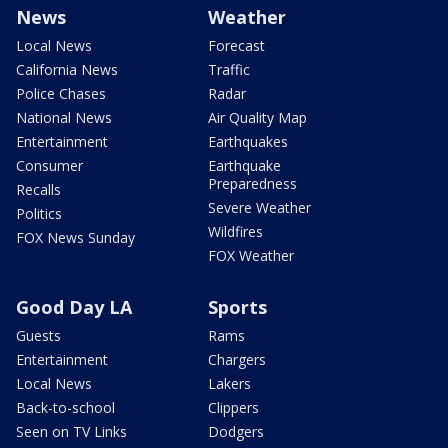
News
Weather
Local News
Forecast
California News
Traffic
Police Chases
Radar
National News
Air Quality Map
Entertainment
Earthquakes
Consumer
Earthquake
Preparedness
Recalls
Severe Weather
Politics
Wildfires
FOX News Sunday
FOX Weather
Good Day LA
Sports
Guests
Rams
Entertainment
Chargers
Local News
Lakers
Back-to-school
Clippers
Seen on TV Links
Dodgers