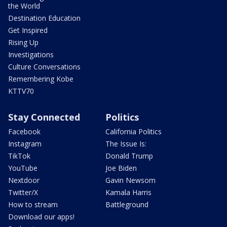
the World
Destination Education
Get Inspired
Rising Up
Investigations
Culture Conversations
Remembering Kobe
KTTV70
Stay Connected
Politics
Facebook
California Politics
Instagram
The Issue Is:
TikTok
Donald Trump
YouTube
Joe Biden
Nextdoor
Gavin Newsom
Twitter/X
Kamala Harris
How to stream
Battleground
Download our apps!