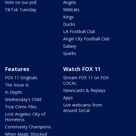
Vote on our poll
Angels
TikTok Tuesday
Wildcats
Kings
Ducks
LA Football Club
Angel City Football Club
Galaxy
Sparks
Features
Watch FOX 11
FOX 11 Originals
Stream FOX 11 on FOX
LOCAL
The Issue Is:
Newscasts & Replays
In Depth
Apps
Wednesday's Child
Live webcams from
True Crime Files
around SoCal
Lost Angeles: City of
Homeless
Community Champions
When Magic Shocked