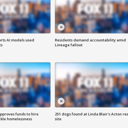
orts AI models used
Residents demand accountability amid
ts
Lineage fallout
approves funds to hire
251 dogs found at Linda Blair's Acton re
ackle homelessness
site