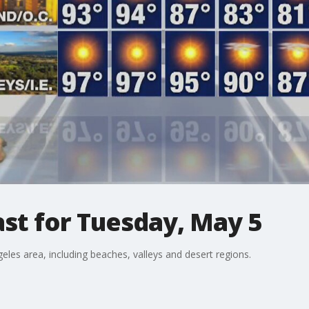
st for Tuesday, May 5
eles area, including beaches, valleys and desert regions.