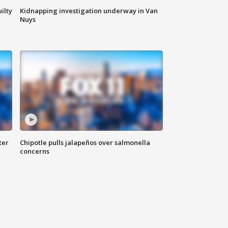
ilty
Kidnapping investigation underway in Van
Nuys
ter
Chipotle pulls jalapeños over salmonella
concerns