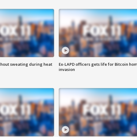
thout sweating during heat
Ex-LAPD officers gets life for Bitcoin ho
invasion