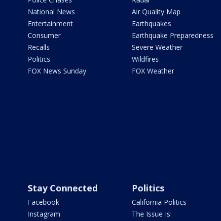
National News
Air Quality Map
Entertainment
Earthquakes
Consumer
Earthquake Preparedness
Recalls
Severe Weather
Politics
Wildfires
FOX News Sunday
FOX Weather
Stay Connected
Politics
Facebook
California Politics
Instagram
The Issue Is: