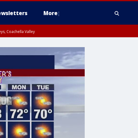
wsletters
More
ys, Coachella Valley