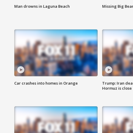
Man drowns in Laguna Beach
Missing Big Bea
Car crashes into homes in Orange
Trump: Iran deal
Hormuz is close