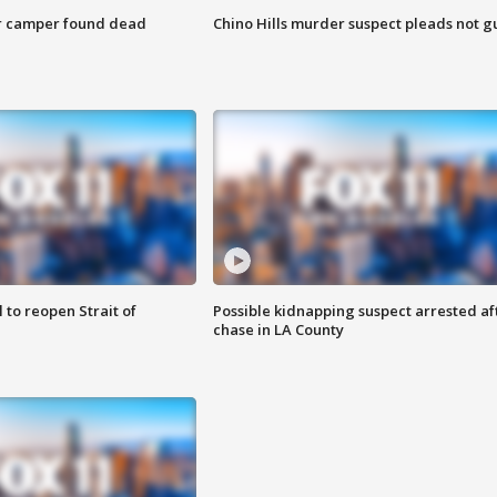
r camper found dead
Chino Hills murder suspect pleads not gu
 to reopen Strait of
Possible kidnapping suspect arrested af
chase in LA County