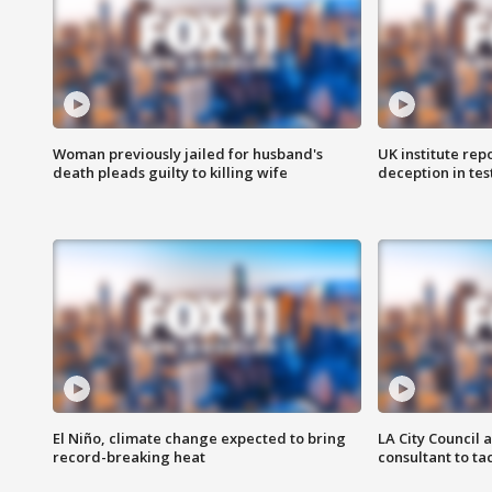
Woman previously jailed for husband's
UK institute rep
death pleads guilty to killing wife
deception in tes
El Niño, climate change expected to bring
LA City Council 
record-breaking heat
consultant to t