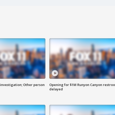
investigation; Other person
Opening for $1M Runyon Canyon restro
delayed