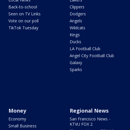
Back-to-school
Clippers
Seen on TV Links
Dodgers
Vote on our poll
Angels
TikTok Tuesday
Wildcats
Kings
Ducks
LA Football Club
Angel City Football Club
Galaxy
Sparks
Money
Regional News
Economy
San Francisco News -
KTVU FOX 2
Small Business