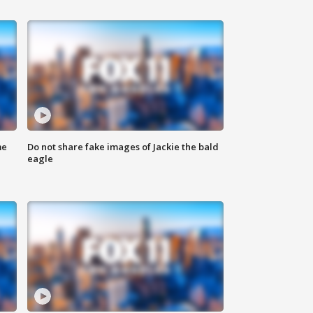
me
Do not share fake images of Jackie the bald
eagle