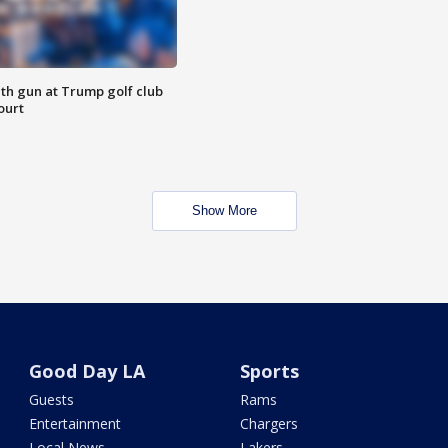
th gun at Trump golf club
ourt
Show More
Good Day LA
Sports
Guests
Rams
Entertainment
Chargers
Local News
Lakers