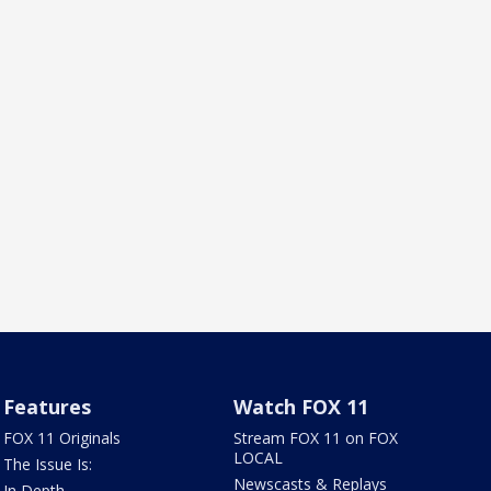
Features
Watch FOX 11
FOX 11 Originals
Stream FOX 11 on FOX
LOCAL
The Issue Is:
Newscasts & Replays
In Depth