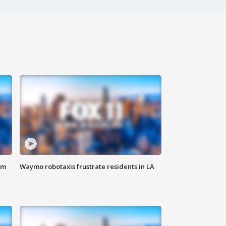
om
Waymo robotaxis frustrate residents in LA