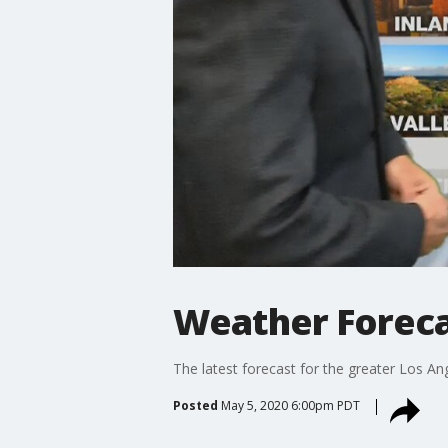
Weather Foreca
The latest forecast for the greater Los Ang
Posted
May 5, 2020 6:00pm PDT