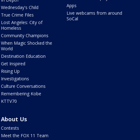
Apps
Wednesday's Child
Live webcams from around
True Crime Files
SoCal
Lost Angeles: City of
Homeless
Community Champions
When Magic Shocked the
World
Destination Education
Get Inspired
Rising Up
Investigations
Culture Conversations
Remembering Kobe
KTTV70
About Us
Contests
Meet the FOX 11 Team