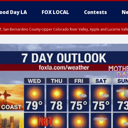
ood Day LA
FOX LOCAL
Contests
Ne
T, San Bernardino County-Upper Colorado River Valley, Apple and Lucerne Valle