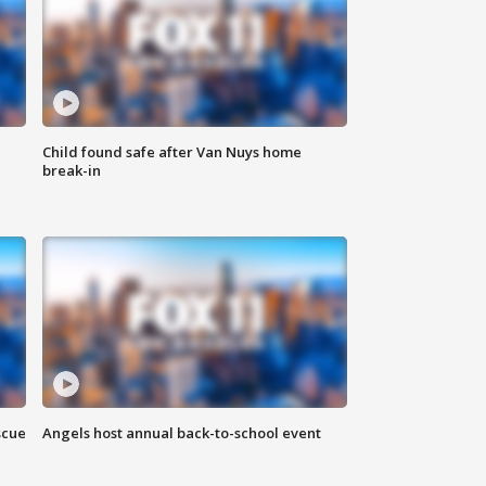
Child found safe after Van Nuys home
break-in
scue
Angels host annual back-to-school event