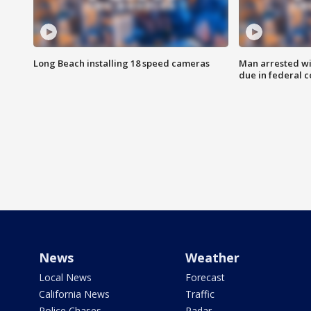
Long Beach installing 18 speed cameras
Man arrested wi
due in federal c
News
Weather
Local News
Forecast
California News
Traffic
Police Chases
Radar