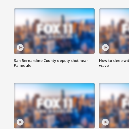
San Bernardino County deputy shot near
How to sleep wi
Palmdale
wave