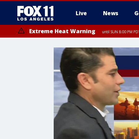
Live
News
G
Extreme Heat Warning
until SUN 8:00 PM PD