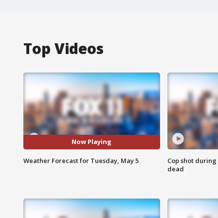
Top Videos
Now Playing
Weather Forecast for Tuesday, May 5
Cop shot during 
dead