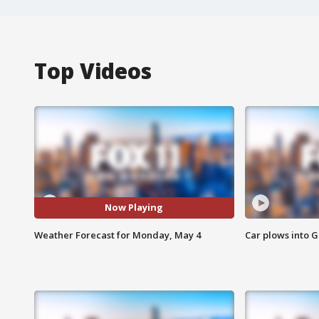
Top Videos
Now Playing
Weather Forecast for Monday, May 4
Car plows into 