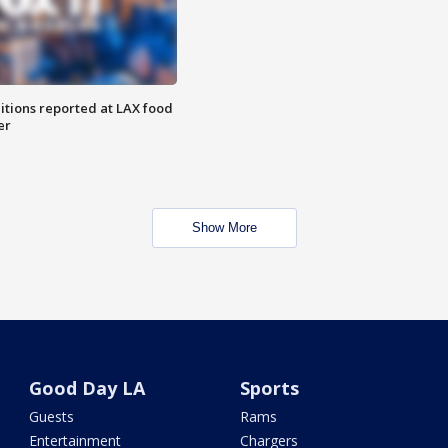
itions reported at LAX food
er
Show More
Good Day LA
Sports
Guests
Rams
Entertainment
Chargers