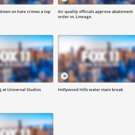
 down on hate crimes a top
Air quality officials approve abatement
order vs. Lineage
 at Universal Studios
Hollywood Hills water main break