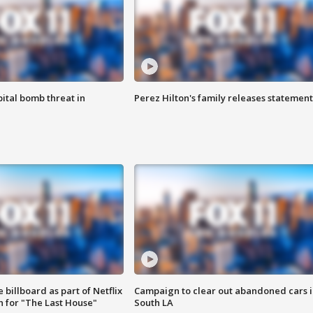
ital bomb threat in
Perez Hilton's family releases statement
 billboard as part of Netflix
Campaign to clear out abandoned cars i
 for "The Last House"
South LA