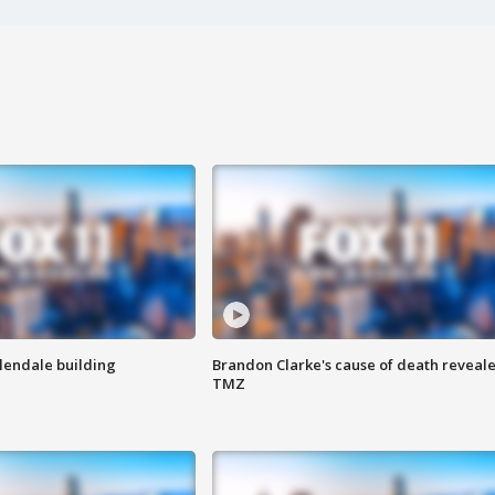
Glendale building
Brandon Clarke's cause of death reveale
TMZ