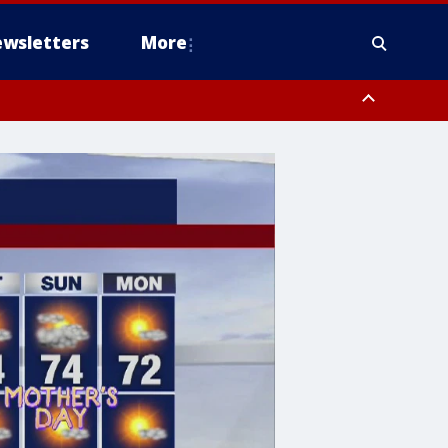
wsletters
More