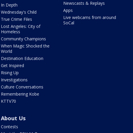
Newscasts & Replays
In Depth
Apps
Wednesday's Child
Live webcams from around
True Crime Files
SoCal
Lost Angeles: City of
Homeless
Community Champions
When Magic Shocked the
World
Destination Education
Get Inspired
Rising Up
Investigations
Culture Conversations
Remembering Kobe
KTTV70
About Us
Contests