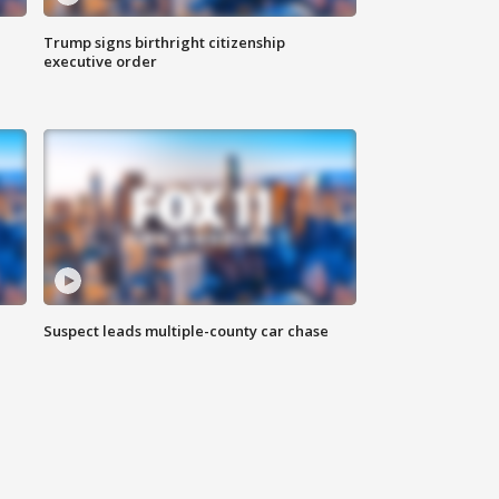
Trump signs birthright citizenship
executive order
Suspect leads multiple-county car chase