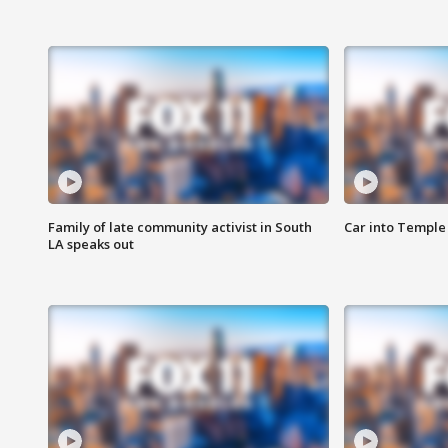
Family of late community activist in South
Car into Temple 
LA speaks out