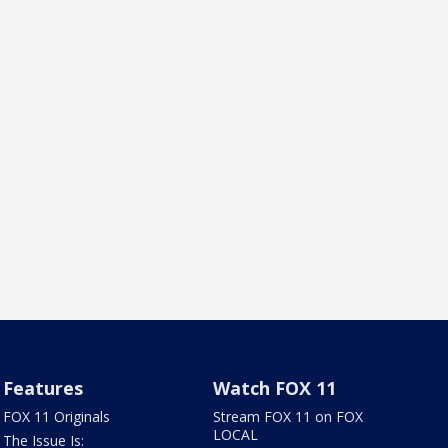
Features
Watch FOX 11
FOX 11 Originals
Stream FOX 11 on FOX
LOCAL
The Issue Is: