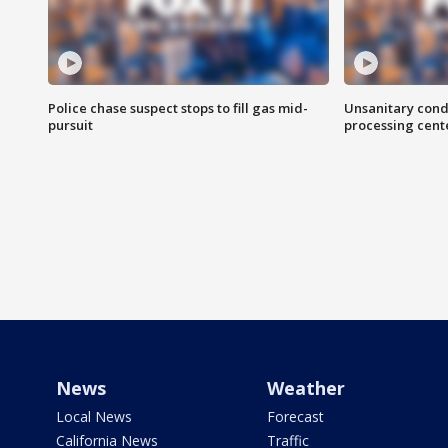
Police chase suspect stops to fill gas mid-
Unsanitary cond
pursuit
processing cent
News
Weather
Local News
Forecast
California News
Traffic