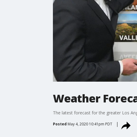
Weather Foreca
The latest forecast for the greater Los Ang
Posted
May 4, 2020 10:41pm PDT