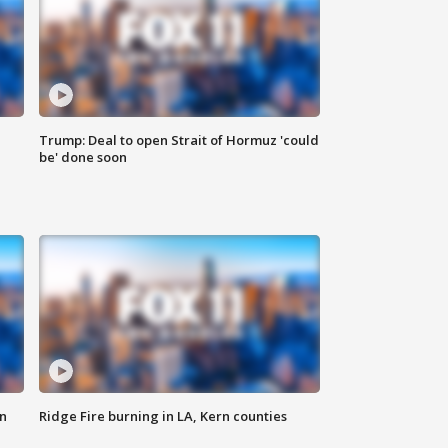
Trump: Deal to open Strait of Hormuz 'could
be' done soon
n
Ridge Fire burning in LA, Kern counties