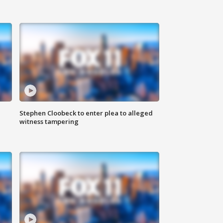
Stephen Cloobeck to enter plea to alleged
witness tampering