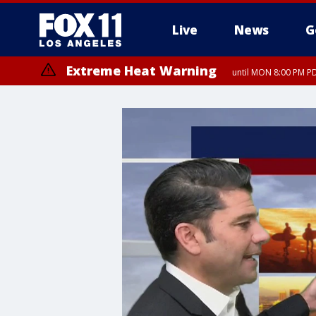
Live
News
G
Extreme Heat Warning
until MON 8:00 PM P
Extreme Heat Warning
until SUN 8:00 PM PD