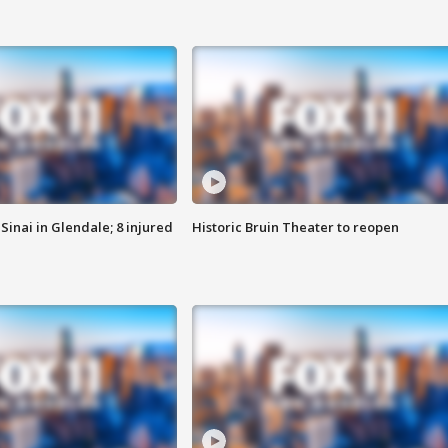
Sinai in Glendale; 8 injured
Historic Bruin Theater to reopen