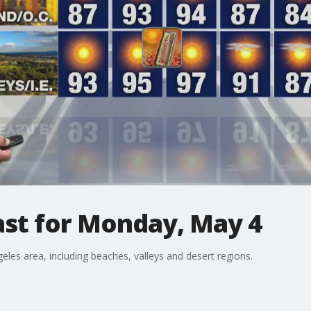
st for Monday, May 4
eles area, including beaches, valleys and desert regions.