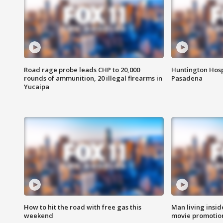
Road rage probe leads CHP to 20,000
Huntington Hosp
rounds of ammunition, 20 illegal firearms in
Pasadena
Yucaipa
How to hit the road with free gas this
Man living inside
weekend
movie promotion