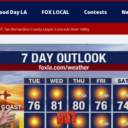
ood Day LA
FOX LOCAL
Contests
Ne
DT, San Bernardino County-Upper Colorado River Valley
T, Apple and Lucerne Valleys, Coachella Valley