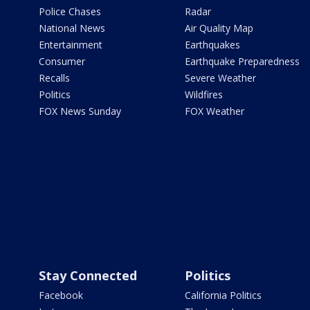
Police Chases
Radar
National News
Air Quality Map
Entertainment
Earthquakes
Consumer
Earthquake Preparedness
Recalls
Severe Weather
Politics
Wildfires
FOX News Sunday
FOX Weather
Stay Connected
Politics
Facebook
California Politics