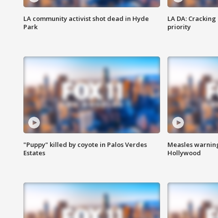
LA community activist shot dead in Hyde
LA DA: Cracking
Park
priority
"Puppy" killed by coyote in Palos Verdes
Measles warning
Estates
Hollywood