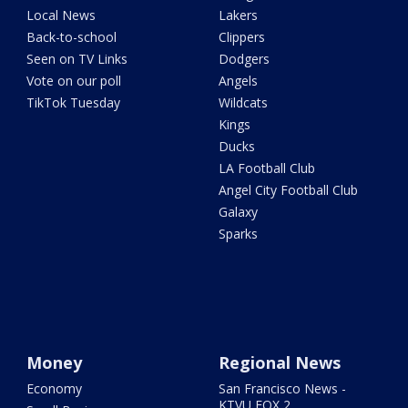
Local News
Lakers
Back-to-school
Clippers
Seen on TV Links
Dodgers
Vote on our poll
Angels
TikTok Tuesday
Wildcats
Kings
Ducks
LA Football Club
Angel City Football Club
Galaxy
Sparks
Money
Regional News
Economy
San Francisco News -
KTVU FOX 2