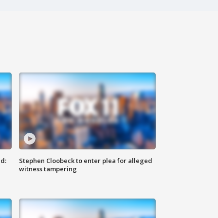
d:
Stephen Cloobeck to enter plea for alleged
witness tampering