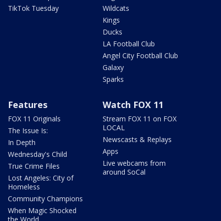
TikTok Tuesday
Wildcats
Kings
Ducks
LA Football Club
Angel City Football Club
Galaxy
Sparks
Features
Watch FOX 11
FOX 11 Originals
Stream FOX 11 on FOX
LOCAL
The Issue Is:
Newscasts & Replays
In Depth
Apps
Wednesday's Child
Live webcams from
True Crime Files
around SoCal
Lost Angeles: City of
Homeless
Community Champions
When Magic Shocked
the World