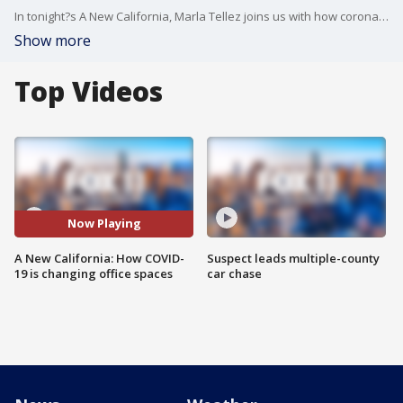
In tonight?s A New California, Marla Tellez joins us with how coronavirus is forcing business owners to rethink their office space.
Show more
Top Videos
Now Playing
A New California: How COVID-
Suspect leads multiple-county
19 is changing office spaces
car chase