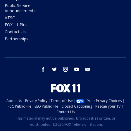
Public Service
Announcements
ATSC
FOX 11 Plus
Contact Us
Partnerships
facebook
twitter
instagram
youtube
email
About Us
Privacy Policy
Terms of Use
Your Privacy Choices
FCC Public File
EEO Public File
Closed Captioning
Rescan your TV
Contact Us
This material may not be published, broadcast, rewritten, or
redistributed. ©2026 FOX Television Stations