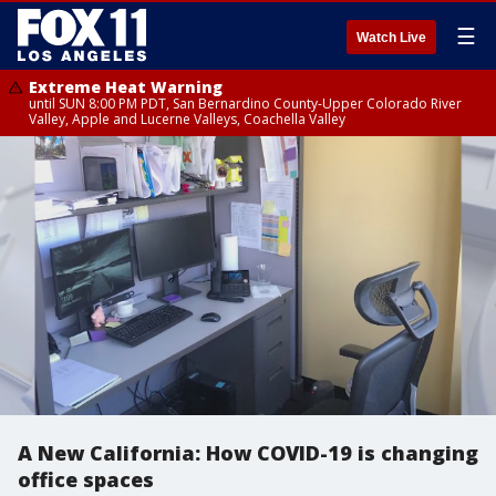
☰
Watch Live
Extreme Heat Warning
until SUN 8:00 PM PDT, San Bernardino County-Upper Colorado River
Valley, Apple and Lucerne Valleys, Coachella Valley
A New California: How COVID-19 is changing
office spaces