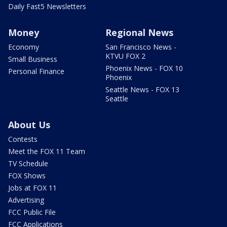
Daily Fast5 Newsletters
Money
Regional News
Economy
San Francisco News -
KTVU FOX 2
Small Business
Phoenix News - FOX 10
Personal Finance
Phoenix
Seattle News - FOX 13
Seattle
About Us
Contests
Meet the FOX 11 Team
TV Schedule
FOX Shows
Jobs at FOX 11
Advertising
FCC Public File
FCC Applications