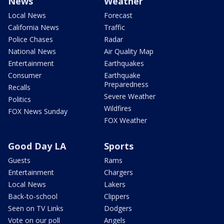
News
Weather
Local News
Forecast
California News
Traffic
Police Chases
Radar
National News
Air Quality Map
Entertainment
Earthquakes
Consumer
Earthquake
Preparedness
Recalls
Severe Weather
Politics
Wildfires
FOX News Sunday
FOX Weather
Good Day LA
Sports
Guests
Rams
Entertainment
Chargers
Local News
Lakers
Back-to-school
Clippers
Seen on TV Links
Dodgers
Vote on our poll
Angels