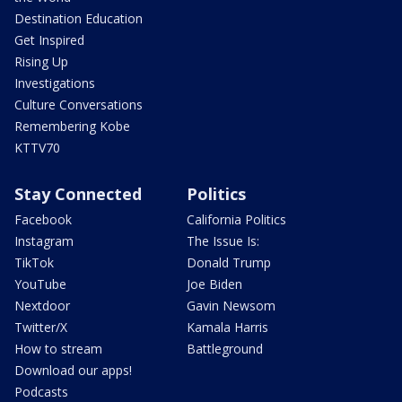
Destination Education
Get Inspired
Rising Up
Investigations
Culture Conversations
Remembering Kobe
KTTV70
Stay Connected
Politics
Facebook
California Politics
Instagram
The Issue Is:
TikTok
Donald Trump
YouTube
Joe Biden
Nextdoor
Gavin Newsom
Twitter/X
Kamala Harris
How to stream
Battleground
Download our apps!
Podcasts