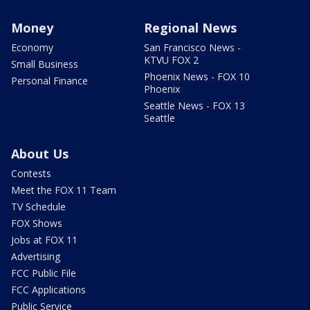
Money
Regional News
Economy
San Francisco News -
KTVU FOX 2
Small Business
Phoenix News - FOX 10
Personal Finance
Phoenix
Seattle News - FOX 13
Seattle
About Us
Contests
Meet the FOX 11 Team
TV Schedule
FOX Shows
Jobs at FOX 11
Advertising
FCC Public File
FCC Applications
Public Service