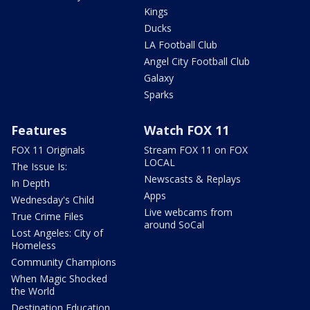
Kings
Ducks
LA Football Club
Angel City Football Club
Galaxy
Sparks
Features
Watch FOX 11
FOX 11 Originals
Stream FOX 11 on FOX
LOCAL
The Issue Is:
Newscasts & Replays
In Depth
Apps
Wednesday's Child
Live webcams from
True Crime Files
around SoCal
Lost Angeles: City of
Homeless
Community Champions
When Magic Shocked
the World
Destination Education