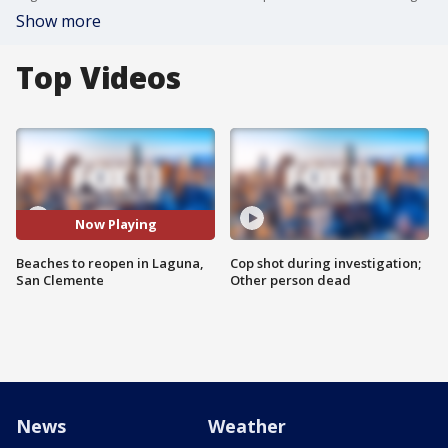
Show more
Top Videos
Now Playing
Beaches to reopen in Laguna,
Cop shot during investigation;
San Clemente
Other person dead
News
Weather