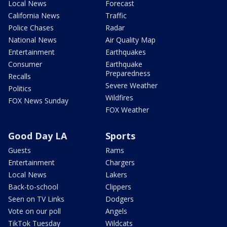
Local News
Forecast
California News
Traffic
Police Chases
Radar
National News
Air Quality Map
Entertainment
Earthquakes
Consumer
Earthquake
Preparedness
Recalls
Severe Weather
Politics
Wildfires
FOX News Sunday
FOX Weather
Good Day LA
Sports
Guests
Rams
Entertainment
Chargers
Local News
Lakers
Back-to-school
Clippers
Seen on TV Links
Dodgers
Vote on our poll
Angels
TikTok Tuesday
Wildcats