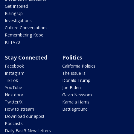
Get Inspired
Rising Up
Investigations
Culture Conversations
Remembering Kobe
KTTV70
Stay Connected
Politics
Facebook
California Politics
Instagram
The Issue Is:
TikTok
Donald Trump
YouTube
Joe Biden
Nextdoor
Gavin Newsom
Twitter/X
Kamala Harris
How to stream
Battleground
Download our apps!
Podcasts
Daily Fast5 Newsletters