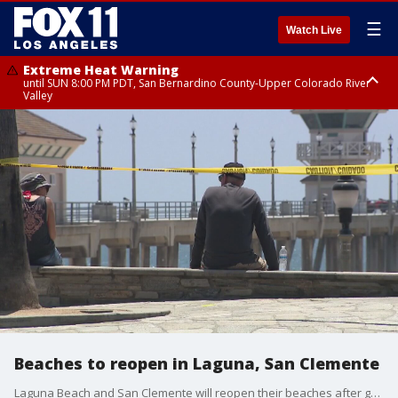
☰
Watch Live
Extreme Heat Warning
until SUN 8:00 PM PDT, San Bernardino County-Upper Colorado River
Valley
Extreme Heat Warning
until SAT 8:00 PM PDT, Apple and Lucerne Valleys, Coachella Valley
Beaches to reopen in Laguna, San Clemente
Laguna Beach and San Clemente will reopen their beaches after getting the approval from Governor Newsom.This comes just days after the state mandated order to close all Orange County beaches and the lawsuits that followed.