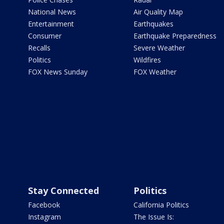
National News
Air Quality Map
Entertainment
Earthquakes
Consumer
Earthquake Preparedness
Recalls
Severe Weather
Politics
Wildfires
FOX News Sunday
FOX Weather
Stay Connected
Politics
Facebook
California Politics
Instagram
The Issue Is: