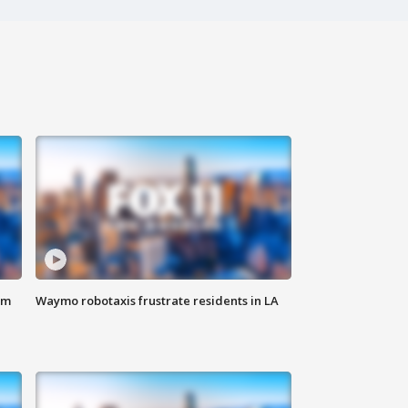
om
Waymo robotaxis frustrate residents in LA