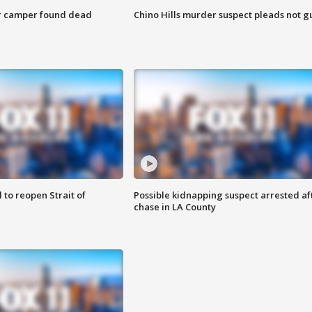
r camper found dead
Chino Hills murder suspect pleads not gu
 to reopen Strait of
Possible kidnapping suspect arrested af
chase in LA County