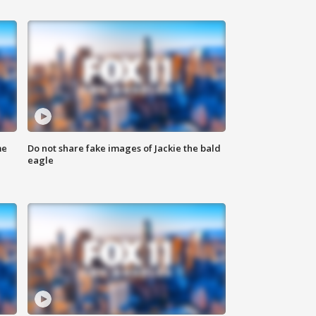
me
Do not share fake images of Jackie the bald
eagle