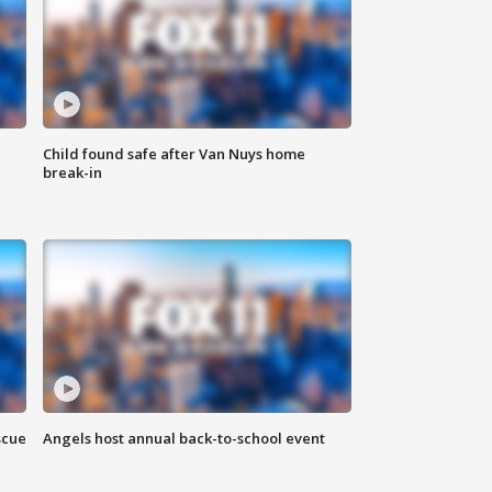
Child found safe after Van Nuys home
break-in
scue
Angels host annual back-to-school event