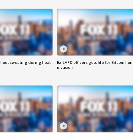
thout sweating during heat
Ex-LAPD officers gets life for Bitcoin ho
invasion