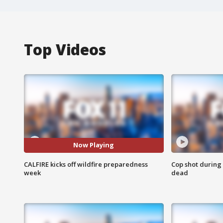
Top Videos
Now Playing
CALFIRE kicks off wildfire preparedness
Cop shot during 
week
dead