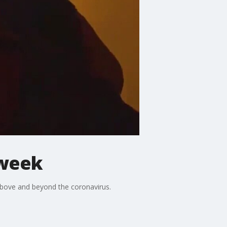
 week
above and beyond the coronavirus.