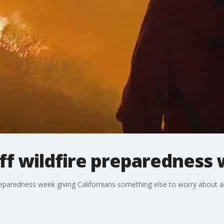
ff wildfire preparedness
reparedness week giving Californians something else to worry about 