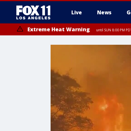
Live
News
G
Extreme Heat Warning
until SUN 8:00 PM PD