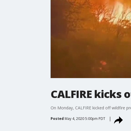
CALFIRE kicks o
On Monday, CALFIRE kicked off wildfire p
Posted
May 4, 2020 5:00pm PDT