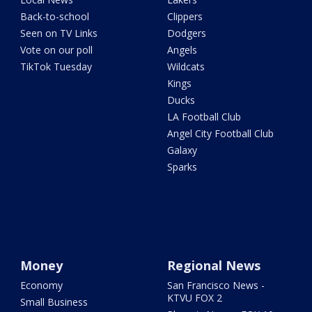
Back-to-school
Clippers
Seen on TV Links
Dodgers
Vote on our poll
Angels
TikTok Tuesday
Wildcats
Kings
Ducks
LA Football Club
Angel City Football Club
Galaxy
Sparks
Money
Regional News
Economy
San Francisco News -
KTVU FOX 2
Small Business