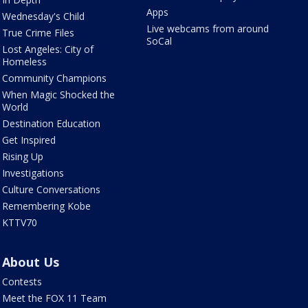
Apps
Wednesday's Child
Live webcams from around
True Crime Files
SoCal
Lost Angeles: City of
Homeless
Community Champions
When Magic Shocked the
World
Destination Education
Get Inspired
Rising Up
Investigations
Culture Conversations
Remembering Kobe
KTTV70
About Us
Contests
Meet the FOX 11 Team