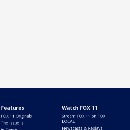
Features
Watch FOX 11
FOX 11 Originals
Stream FOX 11 on FOX
LOCAL
The Issue Is:
Newscasts & Replays
In Depth