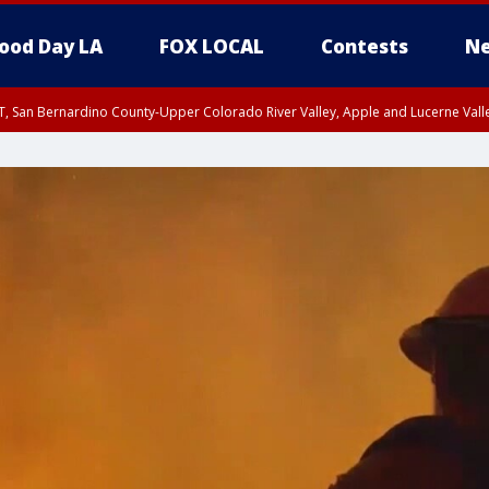
ood Day LA
FOX LOCAL
Contests
Ne
T, San Bernardino County-Upper Colorado River Valley, Apple and Lucerne Valle