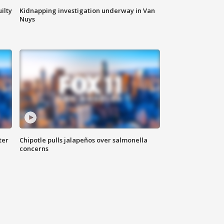
ilty
Kidnapping investigation underway in Van
Nuys
ter
Chipotle pulls jalapeños over salmonella
concerns