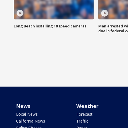
Long Beach installing 18 speed cameras
Man arrested wi
due in federal c
News
Weather
Local News
Forecast
California News
Traffic
Police Chases
Radar