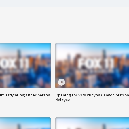
investigation; Other person
Opening for $1M Runyon Canyon restro
delayed