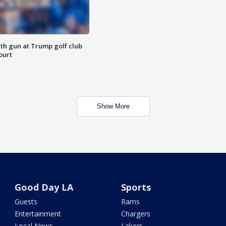
th gun at Trump golf club
ourt
Show More
Good Day LA
Sports
Guests
Rams
Entertainment
Chargers
Local News
Lakers