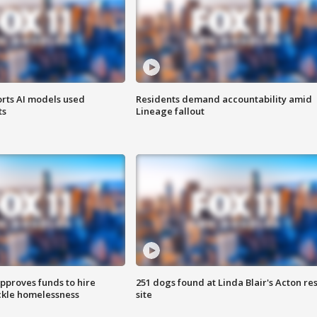
orts AI models used
Residents demand accountability amid
ts
Lineage fallout
approves funds to hire
251 dogs found at Linda Blair's Acton re
ackle homelessness
site