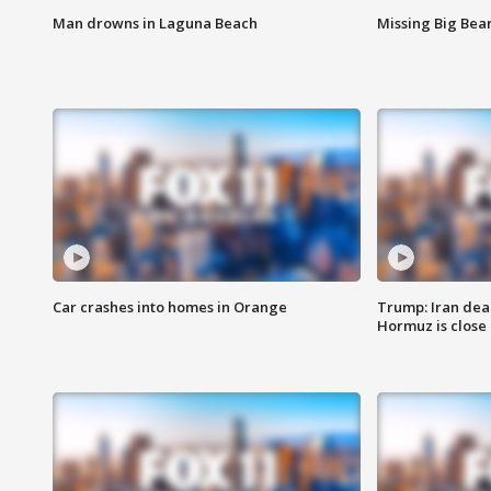
Man drowns in Laguna Beach
Missing Big Bea
Car crashes into homes in Orange
Trump: Iran deal
Hormuz is close