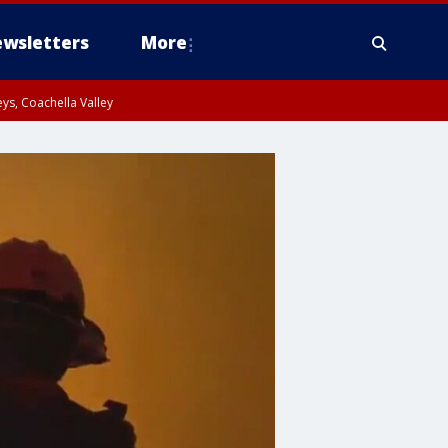
wsletters
More
ys, Coachella Valley