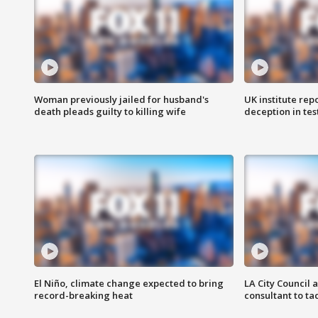
Woman previously jailed for husband's
UK institute rep
death pleads guilty to killing wife
deception in tes
El Niño, climate change expected to bring
LA City Council 
record-breaking heat
consultant to t