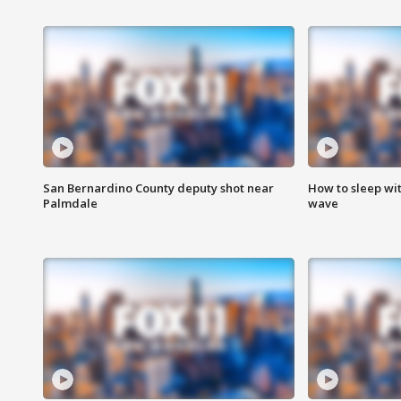
San Bernardino County deputy shot near
How to sleep wi
Palmdale
wave