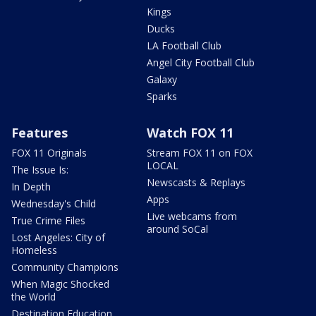
Kings
Ducks
LA Football Club
Angel City Football Club
Galaxy
Sparks
Features
Watch FOX 11
FOX 11 Originals
Stream FOX 11 on FOX
LOCAL
The Issue Is:
Newscasts & Replays
In Depth
Apps
Wednesday's Child
Live webcams from
True Crime Files
around SoCal
Lost Angeles: City of
Homeless
Community Champions
When Magic Shocked
the World
Destination Education