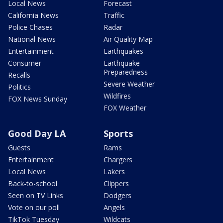
Local News
Forecast
California News
Traffic
Police Chases
Radar
National News
Air Quality Map
Entertainment
Earthquakes
Consumer
Earthquake
Preparedness
Recalls
Severe Weather
Politics
Wildfires
FOX News Sunday
FOX Weather
Good Day LA
Sports
Guests
Rams
Entertainment
Chargers
Local News
Lakers
Back-to-school
Clippers
Seen on TV Links
Dodgers
Vote on our poll
Angels
TikTok Tuesday
Wildcats