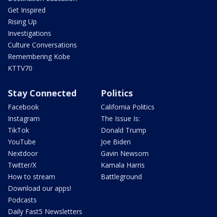
Get Inspired
Rising Up
Investigations
Culture Conversations
Remembering Kobe
KTTV70
Stay Connected
Politics
Facebook
California Politics
Instagram
The Issue Is:
TikTok
Donald Trump
YouTube
Joe Biden
Nextdoor
Gavin Newsom
Twitter/X
Kamala Harris
How to stream
Battleground
Download our apps!
Podcasts
Daily Fast5 Newsletters