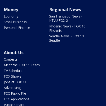
Money
Regional News
Economy
San Francisco News -
KTVU FOX 2
Small Business
Phoenix News - FOX 10
Personal Finance
Phoenix
Seattle News - FOX 13
Seattle
About Us
Contests
Meet the FOX 11 Team
TV Schedule
FOX Shows
Jobs at FOX 11
Advertising
FCC Public File
FCC Applications
Public Service