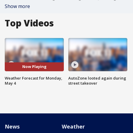
Show more
Top Videos
Now Playing
Weather Forecast for Monday,
AutoZone looted again during
May 4
street takeover
News
Weather