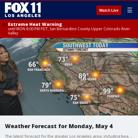
☰
Watch Live
Extreme Heat Warning
until MON 8:00 PM PDT, San Bernardino County-Upper Colorado River
Valley
Weather Forecast for Monday, May 4
The latest forecast for the greater Los Angeles area, including beaches, valleys and desert regions.