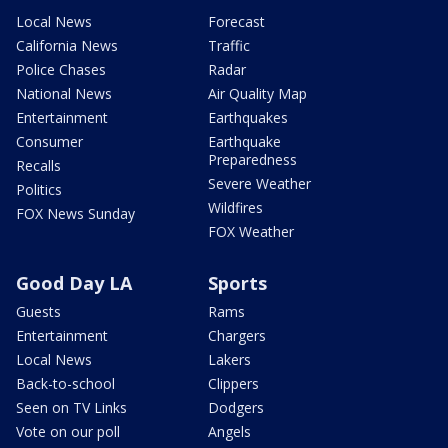
Local News
Forecast
California News
Traffic
Police Chases
Radar
National News
Air Quality Map
Entertainment
Earthquakes
Consumer
Earthquake
Preparedness
Recalls
Severe Weather
Politics
Wildfires
FOX News Sunday
FOX Weather
Good Day LA
Sports
Guests
Rams
Entertainment
Chargers
Local News
Lakers
Back-to-school
Clippers
Seen on TV Links
Dodgers
Vote on our poll
Angels