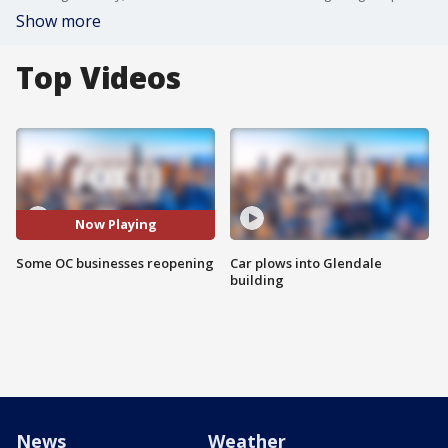
Show more
Top Videos
Now Playing
Some OC businesses reopening
Car plows into Glendale
building
News
Weather