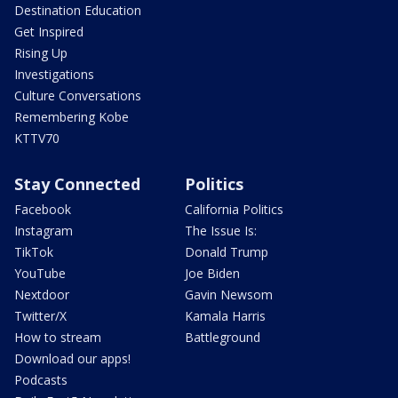
Destination Education
Get Inspired
Rising Up
Investigations
Culture Conversations
Remembering Kobe
KTTV70
Stay Connected
Politics
Facebook
California Politics
Instagram
The Issue Is:
TikTok
Donald Trump
YouTube
Joe Biden
Nextdoor
Gavin Newsom
Twitter/X
Kamala Harris
How to stream
Battleground
Download our apps!
Podcasts