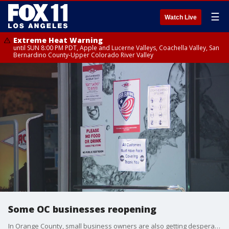
☰
Watch Live
Extreme Heat Warning
until SUN 8:00 PM PDT, Apple and Lucerne Valleys, Coachella Valley, San
Bernardino County-Upper Colorado River Valley
Some OC businesses reopening
In Orange County, small business owners are also getting desperate. Despite those businesses being considered non-essential, some owners are opening their doors anyway!