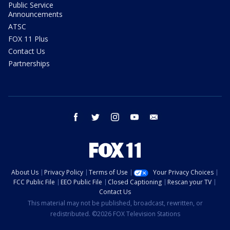
Public Service
Announcements
ATSC
FOX 11 Plus
Contact Us
Partnerships
facebook
twitter
instagram
youtube
email
About Us
Privacy Policy
Terms of Use
Your Privacy Choices
FCC Public File
EEO Public File
Closed Captioning
Rescan your TV
Contact Us
This material may not be published, broadcast, rewritten, or
redistributed. ©2026 FOX Television Stations