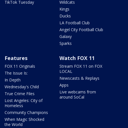
TikTok Tuesday
Wildcats
Kings
Ducks
LA Football Club
Angel City Football Club
Galaxy
Sparks
Features
Watch FOX 11
FOX 11 Originals
Stream FOX 11 on FOX
LOCAL
The Issue Is:
Newscasts & Replays
In Depth
Apps
Wednesday's Child
Live webcams from
True Crime Files
around SoCal
Lost Angeles: City of
Homeless
Community Champions
When Magic Shocked
the World