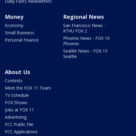
Daily Fast5 Newsletters
Money
Regional News
Economy
San Francisco News -
KTVU FOX 2
Small Business
Phoenix News - FOX 10
Personal Finance
Phoenix
Seattle News - FOX 13
Seattle
About Us
Contests
Meet the FOX 11 Team
TV Schedule
FOX Shows
Jobs at FOX 11
Advertising
FCC Public File
FCC Applications