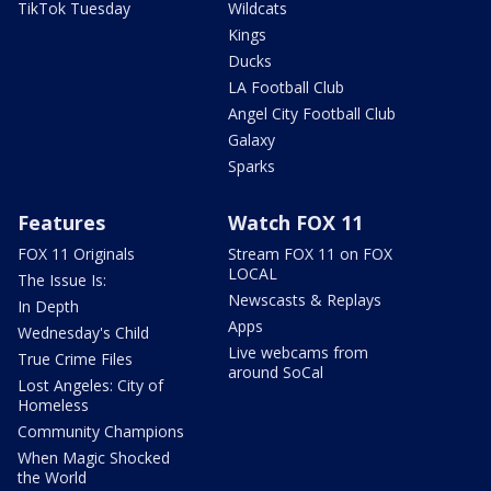
TikTok Tuesday
Wildcats
Kings
Ducks
LA Football Club
Angel City Football Club
Galaxy
Sparks
Features
Watch FOX 11
FOX 11 Originals
Stream FOX 11 on FOX
LOCAL
The Issue Is:
Newscasts & Replays
In Depth
Apps
Wednesday's Child
Live webcams from
True Crime Files
around SoCal
Lost Angeles: City of
Homeless
Community Champions
When Magic Shocked
the World