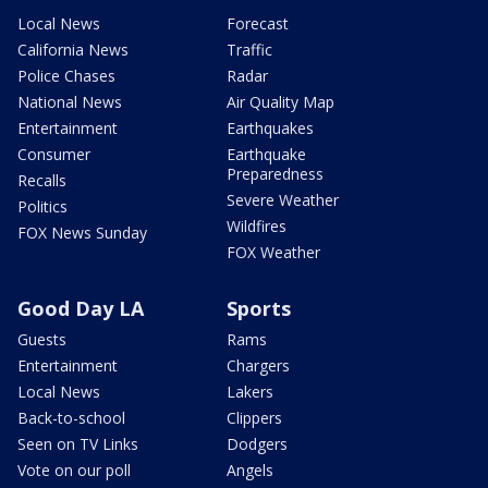
Local News
Forecast
California News
Traffic
Police Chases
Radar
National News
Air Quality Map
Entertainment
Earthquakes
Consumer
Earthquake
Preparedness
Recalls
Severe Weather
Politics
Wildfires
FOX News Sunday
FOX Weather
Good Day LA
Sports
Guests
Rams
Entertainment
Chargers
Local News
Lakers
Back-to-school
Clippers
Seen on TV Links
Dodgers
Vote on our poll
Angels