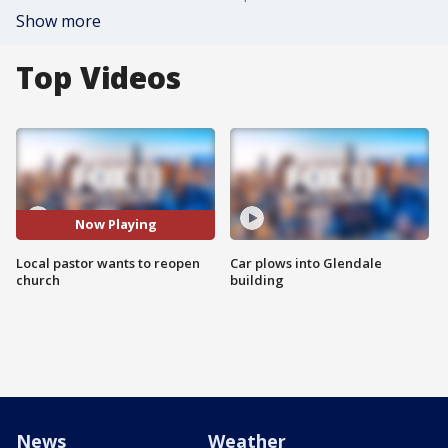
Show more
Top Videos
Now Playing
Local pastor wants to reopen
Car plows into Glendale
church
building
News
Weather