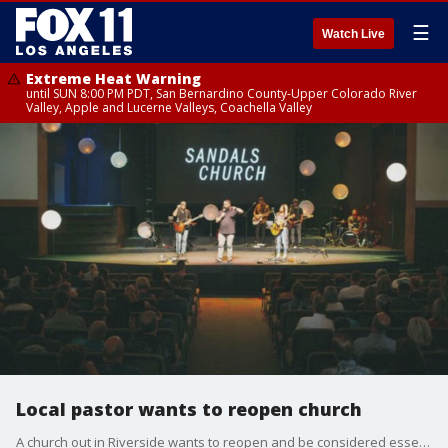
☰
Watch Live
Extreme Heat Warning
until SUN 8:00 PM PDT, San Bernardino County-Upper Colorado River
Valley, Apple and Lucerne Valleys, Coachella Valley
Local pastor wants to reopen church
A church out in Riverside wants to reopen and be considered essential.The pastor for Sandals Church says he's willing to meet with Governor Newsom to show him how the church could open back up safely.