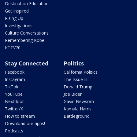
Destination Education
Get Inspired
Rising Up
Investigations
Culture Conversations
Remembering Kobe
KTTV70
Stay Connected
Politics
Facebook
California Politics
Instagram
The Issue Is:
TikTok
Donald Trump
YouTube
Joe Biden
Nextdoor
Gavin Newsom
Twitter/X
Kamala Harris
How to stream
Battleground
Download our apps!
Podcasts