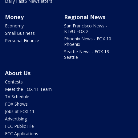
Daily Fast5 Newsletters
Money
Regional News
Economy
San Francisco News -
KTVU FOX 2
Small Business
Phoenix News - FOX 10
Personal Finance
Phoenix
Seattle News - FOX 13
Seattle
About Us
Contests
Meet the FOX 11 Team
TV Schedule
FOX Shows
Jobs at FOX 11
Advertising
FCC Public File
FCC Applications