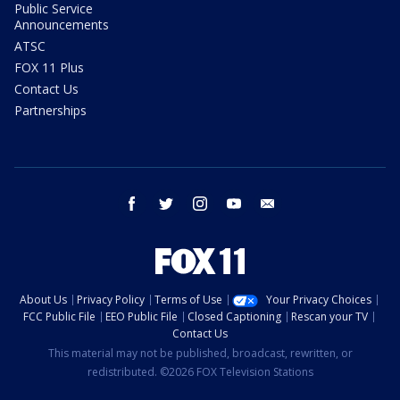
Public Service
Announcements
ATSC
FOX 11 Plus
Contact Us
Partnerships
facebook
twitter
instagram
youtube
email
About Us
Privacy Policy
Terms of Use
Your Privacy Choices
FCC Public File
EEO Public File
Closed Captioning
Rescan your TV
Contact Us
This material may not be published, broadcast, rewritten, or
redistributed. ©2026 FOX Television Stations