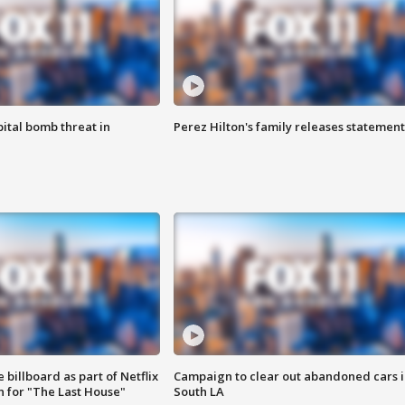
ital bomb threat in
Perez Hilton's family releases statement
 billboard as part of Netflix
Campaign to clear out abandoned cars i
 for "The Last House"
South LA