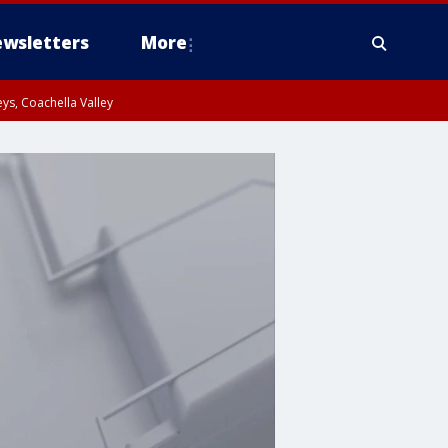
wsletters
More
ys, Coachella Valley