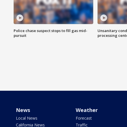
Police chase suspect stops to fill gas mid-
Unsanitary cond
pursuit
processing cent
News
Weather
Local News
Forecast
California News
Traffic