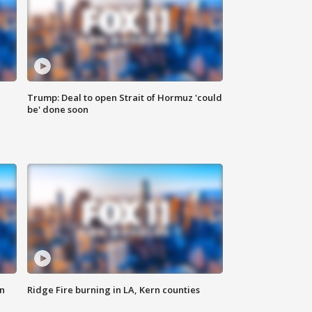
Trump: Deal to open Strait of Hormuz 'could
be' done soon
n
Ridge Fire burning in LA, Kern counties