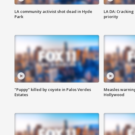
LA community activist shot dead in Hyde
LA DA: Cracking
Park
priority
"Puppy" killed by coyote in Palos Verdes
Measles warning
Estates
Hollywood