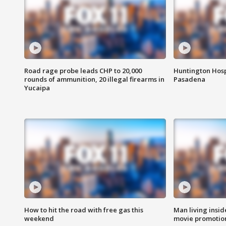
Road rage probe leads CHP to 20,000
Huntington Hosp
rounds of ammunition, 20 illegal firearms in
Pasadena
Yucaipa
How to hit the road with free gas this
Man living inside
weekend
movie promotion