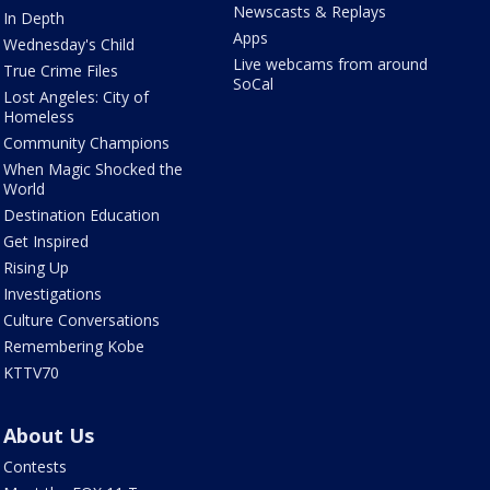
Newscasts & Replays
In Depth
Apps
Wednesday's Child
Live webcams from around
True Crime Files
SoCal
Lost Angeles: City of
Homeless
Community Champions
When Magic Shocked the
World
Destination Education
Get Inspired
Rising Up
Investigations
Culture Conversations
Remembering Kobe
KTTV70
About Us
Contests