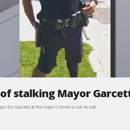
of stalking Mayor Garcett
or Eric Garcetti at the mayor's home is out on bail.