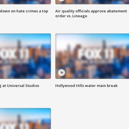
 down on hate crimes a top
Air quality officials approve abatement
order vs. Lineage
 at Universal Studios
Hollywood Hills water main break