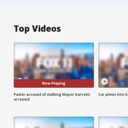
Top Videos
Now Playing
Pastor accused of stalking Mayor Garcetti
Car plows into 
arrested