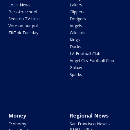
Local News
Lakers
Back-to-school
Clippers
Seen on TV Links
Dodgers
Vote on our poll
Angels
TikTok Tuesday
Wildcats
Kings
Ducks
LA Football Club
Angel City Football Club
Galaxy
Sparks
Money
Regional News
Economy
San Francisco News -
KTVU FOX 2