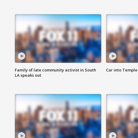
Family of late community activist in South
Car into Temple 
LA speaks out