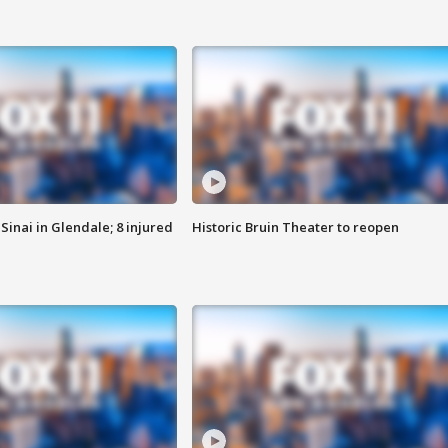
Sinai in Glendale; 8 injured
Historic Bruin Theater to reopen