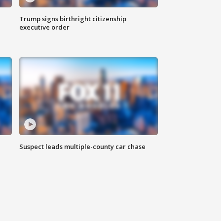
Trump signs birthright citizenship
executive order
Suspect leads multiple-county car chase