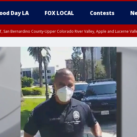
ood Day LA
FOX LOCAL
Contests
Ne
T, San Bernardino County-Upper Colorado River Valley, Apple and Lucerne Valle