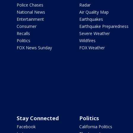
Police Chases
Radar
National News
Air Quality Map
Entertainment
Earthquakes
Consumer
Earthquake Preparedness
Recalls
Severe Weather
Politics
Wildfires
FOX News Sunday
FOX Weather
Stay Connected
Politics
Facebook
California Politics