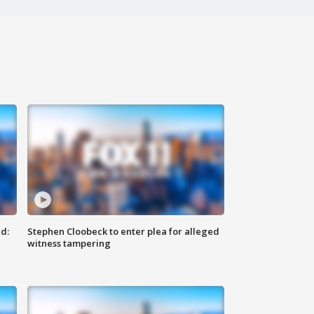
d:
Stephen Cloobeck to enter plea for alleged
witness tampering