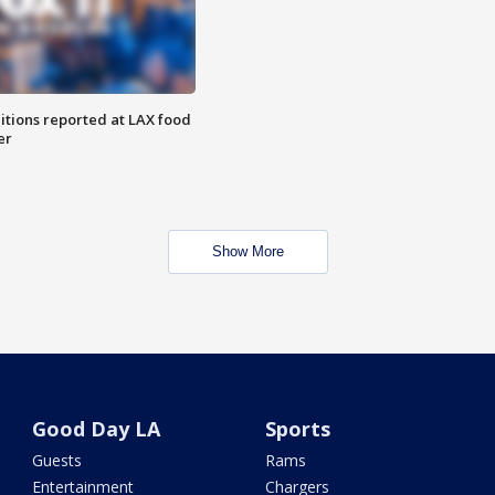
itions reported at LAX food
er
Show More
Good Day LA
Sports
Guests
Rams
Entertainment
Chargers