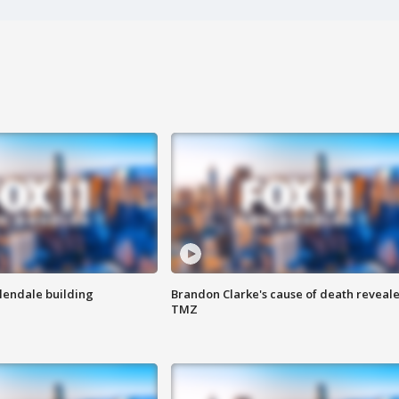
Glendale building
Brandon Clarke's cause of death reveale
TMZ