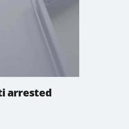
i arrested