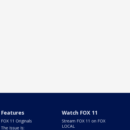
Features
Watch FOX 11
FOX 11 Originals
Stream FOX 11 on FOX
LOCAL
The Issue Is: