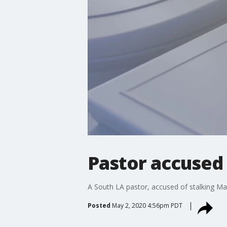
Pastor accused 
A South LA pastor, accused of stalking May
Posted
May 2, 2020 4:56pm PDT