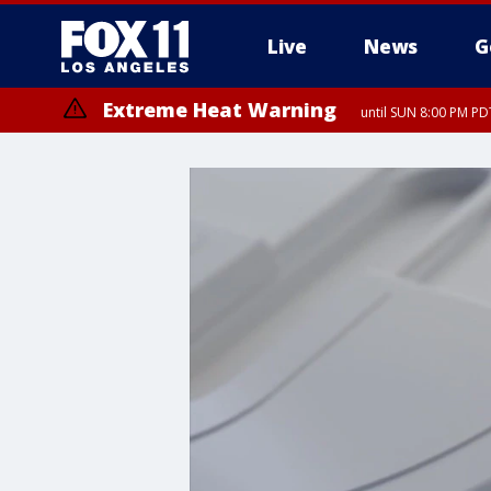
Live
News
G
Extreme Heat Warning
until SUN 8:00 PM PD