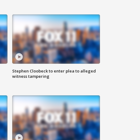
Stephen Cloobeck to enter plea to alleged
witness tampering