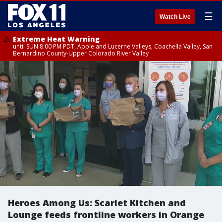
☰
Watch Live
Extreme Heat Warning
until SUN 8:00 PM PDT, Apple and Lucerne Valleys, Coachella Valley, San
Bernardino County-Upper Colorado River Valley
Heroes Among Us: Scarlet Kitchen and
Lounge feeds frontline workers in Orange