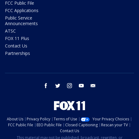
FCC Public File
FCC Applications
Public Service
Announcements
ATSC
FOX 11 Plus
Contact Us
Partnerships
facebook
twitter
instagram
youtube
email
About Us
Privacy Policy
Terms of Use
Your Privacy Choices
FCC Public File
EEO Public File
Closed Captioning
Rescan your TV
Contact Us
This material may not be published, broadcast, rewritten, or