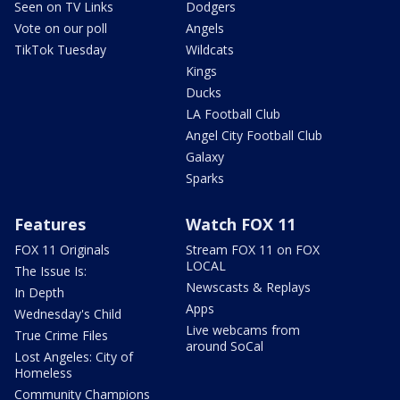
Seen on TV Links
Dodgers
Vote on our poll
Angels
TikTok Tuesday
Wildcats
Kings
Ducks
LA Football Club
Angel City Football Club
Galaxy
Sparks
Features
Watch FOX 11
FOX 11 Originals
Stream FOX 11 on FOX
LOCAL
The Issue Is:
Newscasts & Replays
In Depth
Apps
Wednesday's Child
Live webcams from
True Crime Files
around SoCal
Lost Angeles: City of
Homeless
Community Champions