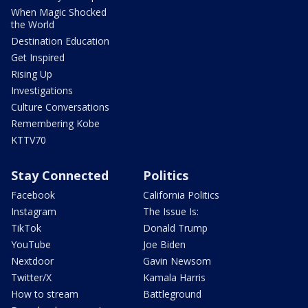
When Magic Shocked
the World
Destination Education
Get Inspired
Rising Up
Investigations
Culture Conversations
Remembering Kobe
KTTV70
Stay Connected
Politics
Facebook
California Politics
Instagram
The Issue Is:
TikTok
Donald Trump
YouTube
Joe Biden
Nextdoor
Gavin Newsom
Twitter/X
Kamala Harris
How to stream
Battleground