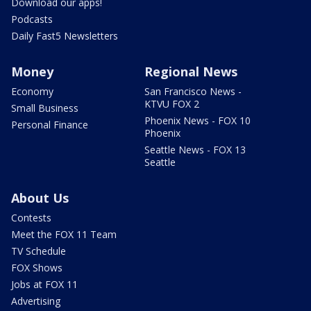
Download our apps!
Podcasts
Daily Fast5 Newsletters
Money
Regional News
Economy
San Francisco News -
KTVU FOX 2
Small Business
Phoenix News - FOX 10
Personal Finance
Phoenix
Seattle News - FOX 13
Seattle
About Us
Contests
Meet the FOX 11 Team
TV Schedule
FOX Shows
Jobs at FOX 11
Advertising