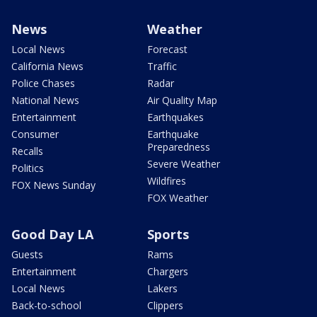
News
Weather
Local News
Forecast
California News
Traffic
Police Chases
Radar
National News
Air Quality Map
Entertainment
Earthquakes
Consumer
Earthquake
Preparedness
Recalls
Severe Weather
Politics
Wildfires
FOX News Sunday
FOX Weather
Good Day LA
Sports
Guests
Rams
Entertainment
Chargers
Local News
Lakers
Back-to-school
Clippers