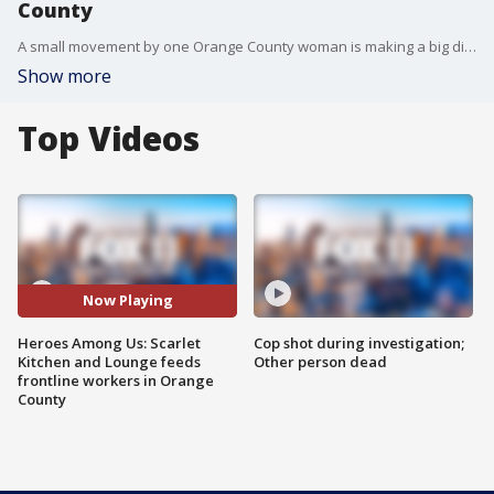
County
A small movement by one Orange County woman is making a big difference for local eateries and healthcare workers on the frontlines of the COVID-19 pandemic.
Show more
Top Videos
Now Playing
Heroes Among Us: Scarlet
Cop shot during investigation;
Kitchen and Lounge feeds
Other person dead
frontline workers in Orange
County