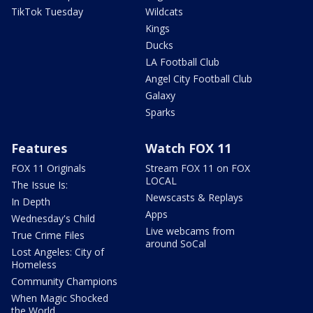
TikTok Tuesday
Wildcats
Kings
Ducks
LA Football Club
Angel City Football Club
Galaxy
Sparks
Features
Watch FOX 11
FOX 11 Originals
Stream FOX 11 on FOX
LOCAL
The Issue Is:
Newscasts & Replays
In Depth
Apps
Wednesday's Child
Live webcams from
True Crime Files
around SoCal
Lost Angeles: City of
Homeless
Community Champions
When Magic Shocked
the World