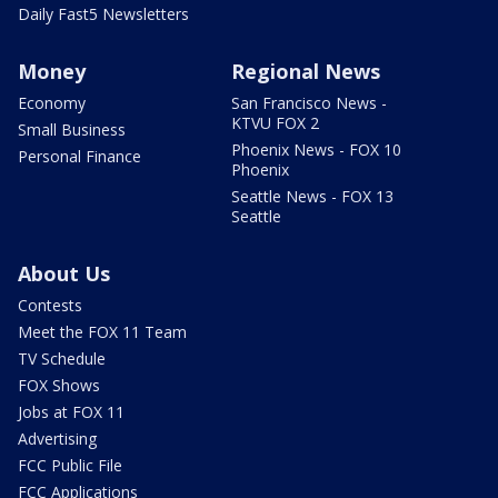
Daily Fast5 Newsletters
Money
Regional News
Economy
San Francisco News -
KTVU FOX 2
Small Business
Phoenix News - FOX 10
Personal Finance
Phoenix
Seattle News - FOX 13
Seattle
About Us
Contests
Meet the FOX 11 Team
TV Schedule
FOX Shows
Jobs at FOX 11
Advertising
FCC Public File
FCC Applications