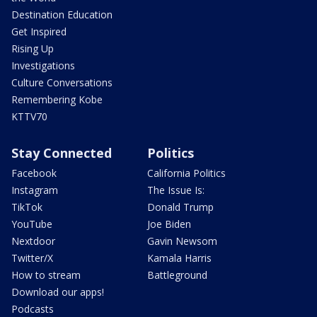
Destination Education
Get Inspired
Rising Up
Investigations
Culture Conversations
Remembering Kobe
KTTV70
Stay Connected
Politics
Facebook
California Politics
Instagram
The Issue Is:
TikTok
Donald Trump
YouTube
Joe Biden
Nextdoor
Gavin Newsom
Twitter/X
Kamala Harris
How to stream
Battleground
Download our apps!
Podcasts