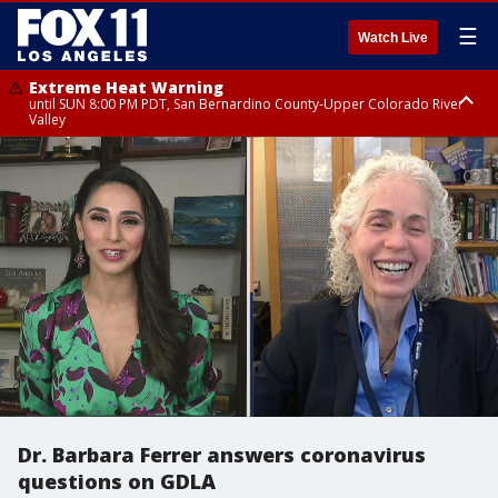
☰
Watch Live
Extreme Heat Warning
until SUN 8:00 PM PDT, San Bernardino County-Upper Colorado River
Valley
Extreme Heat Warning
until SAT 8:00 PM PDT, Apple and Lucerne Valleys, Coachella Valley
Dr. Barbara Ferrer answers coronavirus
questions on GDLA