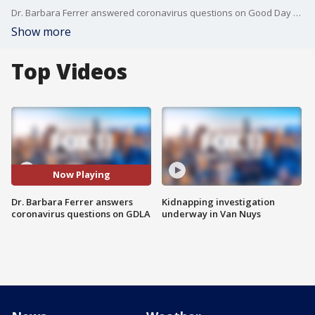
Dr. Barbara Ferrer answered coronavirus questions on Good Day LA Friday.
Show more
Top Videos
Now Playing
Dr. Barbara Ferrer answers
Kidnapping investigation
coronavirus questions on GDLA
underway in Van Nuys