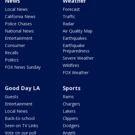
News
Weather
Local News
Forecast
California News
Traffic
Police Chases
Radar
National News
Air Quality Map
Entertainment
Earthquakes
Consumer
Earthquake
Preparedness
Recalls
Severe Weather
Politics
Wildfires
FOX News Sunday
FOX Weather
Good Day LA
Sports
Guests
Rams
Entertainment
Chargers
Local News
Lakers
Back-to-school
Clippers
Seen on TV Links
Dodgers
Vote on our poll
Angels