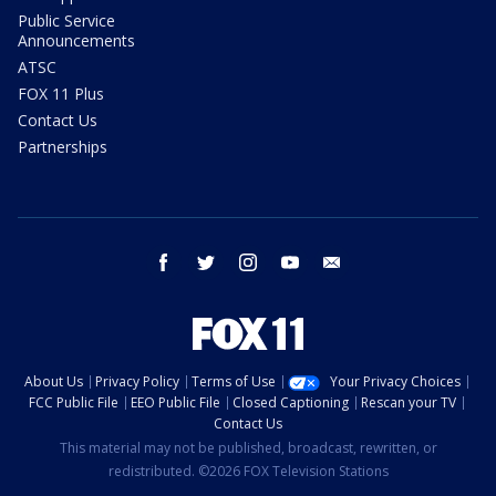
Public Service
Announcements
ATSC
FOX 11 Plus
Contact Us
Partnerships
facebook
twitter
instagram
youtube
email
About Us
Privacy Policy
Terms of Use
Your Privacy Choices
FCC Public File
EEO Public File
Closed Captioning
Rescan your TV
Contact Us
This material may not be published, broadcast, rewritten, or
redistributed. ©2026 FOX Television Stations