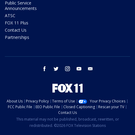
Public Service
Announcements
ATSC
FOX 11 Plus
Contact Us
Partnerships
facebook
twitter
instagram
youtube
email
About Us
Privacy Policy
Terms of Use
Your Privacy Choices
FCC Public File
EEO Public File
Closed Captioning
Rescan your TV
Contact Us
This material may not be published, broadcast, rewritten, or
redistributed. ©2026 FOX Television Stations