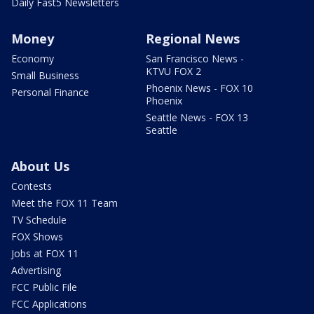
Daily Fast5 Newsletters
Money
Regional News
Economy
San Francisco News -
KTVU FOX 2
Small Business
Phoenix News - FOX 10
Personal Finance
Phoenix
Seattle News - FOX 13
Seattle
About Us
Contests
Meet the FOX 11 Team
TV Schedule
FOX Shows
Jobs at FOX 11
Advertising
FCC Public File
FCC Applications