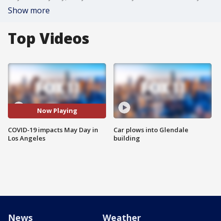
Show more
Top Videos
Now Playing
COVID-19 impacts May Day in
Car plows into Glendale
Los Angeles
building
News
Weather