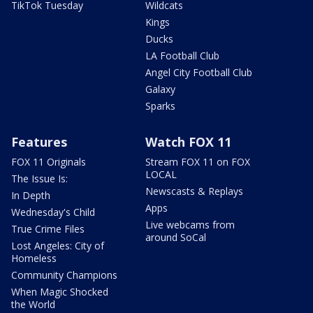
TikTok Tuesday
Wildcats
Kings
Ducks
LA Football Club
Angel City Football Club
Galaxy
Sparks
Features
Watch FOX 11
FOX 11 Originals
Stream FOX 11 on FOX
LOCAL
The Issue Is:
Newscasts & Replays
In Depth
Apps
Wednesday's Child
Live webcams from
True Crime Files
around SoCal
Lost Angeles: City of
Homeless
Community Champions
When Magic Shocked
the World