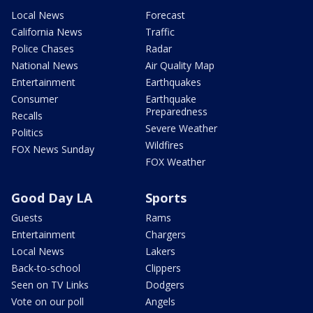
Local News
Forecast
California News
Traffic
Police Chases
Radar
National News
Air Quality Map
Entertainment
Earthquakes
Consumer
Earthquake
Preparedness
Recalls
Severe Weather
Politics
Wildfires
FOX News Sunday
FOX Weather
Good Day LA
Sports
Guests
Rams
Entertainment
Chargers
Local News
Lakers
Back-to-school
Clippers
Seen on TV Links
Dodgers
Vote on our poll
Angels