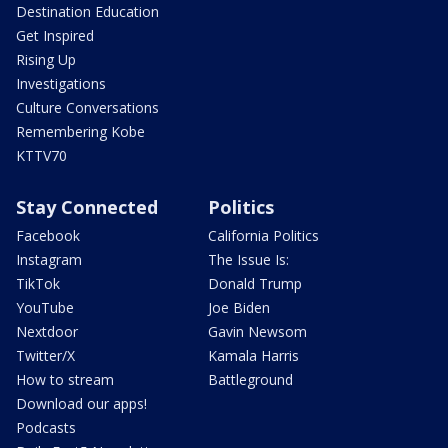
Destination Education
Get Inspired
Rising Up
Investigations
Culture Conversations
Remembering Kobe
KTTV70
Stay Connected
Politics
Facebook
California Politics
Instagram
The Issue Is:
TikTok
Donald Trump
YouTube
Joe Biden
Nextdoor
Gavin Newsom
Twitter/X
Kamala Harris
How to stream
Battleground
Download our apps!
Podcasts