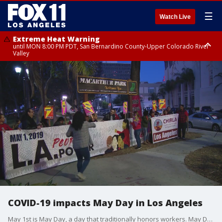
☰
Watch Live
Extreme Heat Warning
until MON 8:00 PM PDT, San Bernardino County-Upper Colorado River
Valley
Extreme Heat Warning
until SUN 8:00 PM PDT, Apple and Lucerne Valleys, Coachella Valley
COVID-19 impacts May Day in Los Angeles
May 1st is May Day, a day that traditionally honors workers. May Day rallies are typically well-attended with thousands marching for expanded rights and immigration reform. But this year, the COVID-19 impact will be felt.