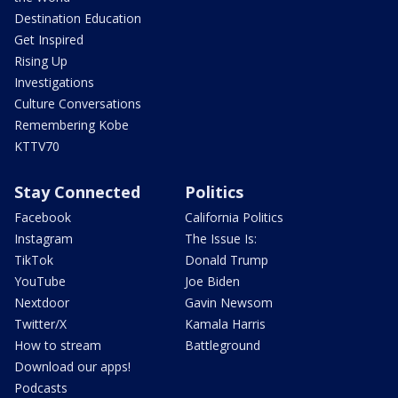
Destination Education
Get Inspired
Rising Up
Investigations
Culture Conversations
Remembering Kobe
KTTV70
Stay Connected
Politics
Facebook
California Politics
Instagram
The Issue Is:
TikTok
Donald Trump
YouTube
Joe Biden
Nextdoor
Gavin Newsom
Twitter/X
Kamala Harris
How to stream
Battleground
Download our apps!
Podcasts