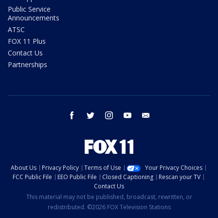
Public Service
Announcements
ATSC
FOX 11 Plus
Contact Us
Partnerships
facebook
twitter
instagram
youtube
email
About Us
Privacy Policy
Terms of Use
Your Privacy Choices
FCC Public File
EEO Public File
Closed Captioning
Rescan your TV
Contact Us
This material may not be published, broadcast, rewritten, or
redistributed. ©2026 FOX Television Stations