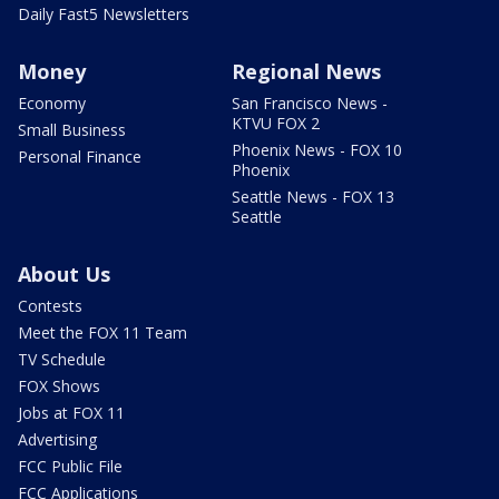
Daily Fast5 Newsletters
Money
Regional News
Economy
San Francisco News -
KTVU FOX 2
Small Business
Phoenix News - FOX 10
Personal Finance
Phoenix
Seattle News - FOX 13
Seattle
About Us
Contests
Meet the FOX 11 Team
TV Schedule
FOX Shows
Jobs at FOX 11
Advertising
FCC Public File
FCC Applications