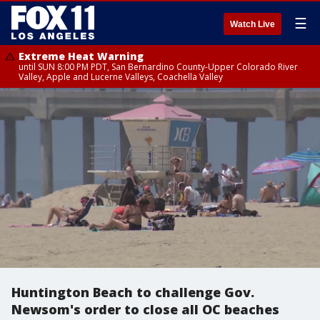
☰
Watch Live
Extreme Heat Warning
until SUN 8:00 PM PDT, San Bernardino County-Upper Colorado River
Valley, Apple and Lucerne Valleys, Coachella Valley
Huntington Beach to challenge Gov.
Newsom's order to close all OC beaches