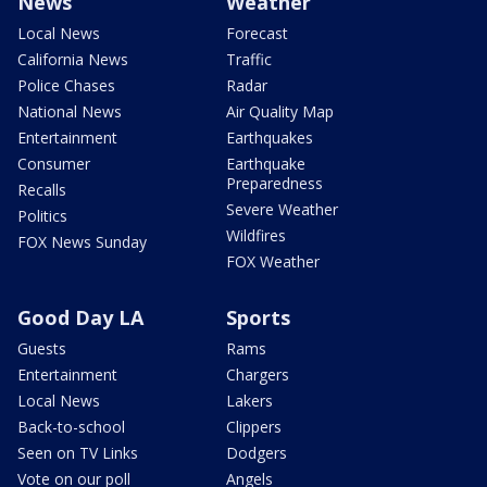
News
Weather
Local News
Forecast
California News
Traffic
Police Chases
Radar
National News
Air Quality Map
Entertainment
Earthquakes
Consumer
Earthquake
Preparedness
Recalls
Severe Weather
Politics
Wildfires
FOX News Sunday
FOX Weather
Good Day LA
Sports
Guests
Rams
Entertainment
Chargers
Local News
Lakers
Back-to-school
Clippers
Seen on TV Links
Dodgers
Vote on our poll
Angels