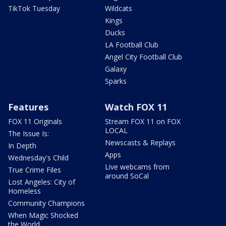
TikTok Tuesday
Wildcats
Kings
Ducks
LA Football Club
Angel City Football Club
Galaxy
Sparks
Features
Watch FOX 11
FOX 11 Originals
Stream FOX 11 on FOX
LOCAL
The Issue Is:
Newscasts & Replays
In Depth
Apps
Wednesday's Child
Live webcams from
True Crime Files
around SoCal
Lost Angeles: City of
Homeless
Community Champions
When Magic Shocked
the World