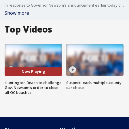
In response to Governor Newsom’s announcement earlier today directing the hard closure of all beaches in Orange County, the Huntington Beach City Council voted tonight to pursue a legal challenge against the State’s beach closure order.
Show more
Top Videos
Now Playing
Huntington Beach to challenge
Suspect leads multiple-county
Gov. Newsom's order to close
car chase
all OC beaches