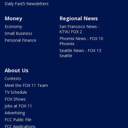
Daily Fast5 Newsletters
Money
Regional News
Economy
San Francisco News -
KTVU FOX 2
Small Business
Phoenix News - FOX 10
Personal Finance
Phoenix
Seattle News - FOX 13
Seattle
About Us
Contests
Meet the FOX 11 Team
TV Schedule
FOX Shows
Jobs at FOX 11
Advertising
FCC Public File
FCC Applications