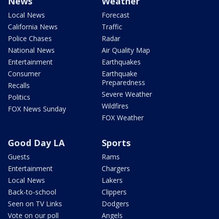
News
Weather
Local News
Forecast
California News
Traffic
Police Chases
Radar
National News
Air Quality Map
Entertainment
Earthquakes
Consumer
Earthquake
Preparedness
Recalls
Severe Weather
Politics
Wildfires
FOX News Sunday
FOX Weather
Good Day LA
Sports
Guests
Rams
Entertainment
Chargers
Local News
Lakers
Back-to-school
Clippers
Seen on TV Links
Dodgers
Vote on our poll
Angels