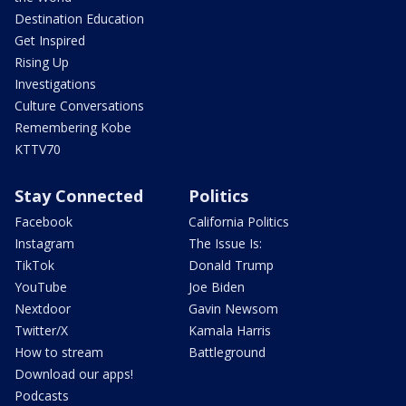
Destination Education
Get Inspired
Rising Up
Investigations
Culture Conversations
Remembering Kobe
KTTV70
Stay Connected
Politics
Facebook
California Politics
Instagram
The Issue Is:
TikTok
Donald Trump
YouTube
Joe Biden
Nextdoor
Gavin Newsom
Twitter/X
Kamala Harris
How to stream
Battleground
Download our apps!
Podcasts