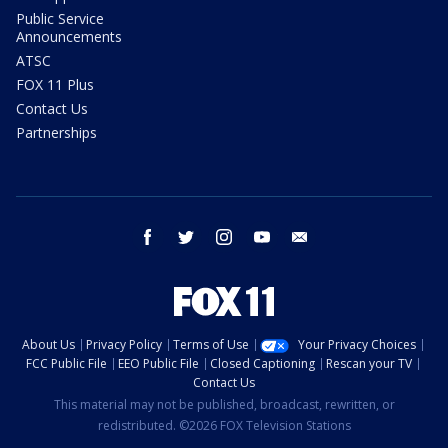
Public Service
Announcements
ATSC
FOX 11 Plus
Contact Us
Partnerships
facebook
twitter
instagram
youtube
email
About Us
Privacy Policy
Terms of Use
Your Privacy Choices
FCC Public File
EEO Public File
Closed Captioning
Rescan your TV
Contact Us
This material may not be published, broadcast, rewritten, or
redistributed. ©2026 FOX Television Stations