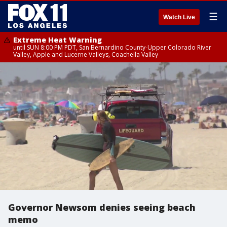
☰
Watch Live
Extreme Heat Warning
until SUN 8:00 PM PDT, San Bernardino County-Upper Colorado River
Valley, Apple and Lucerne Valleys, Coachella Valley
Governor Newsom denies seeing beach
memo