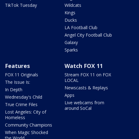
TikTok Tuesday
Wildcats
Kings
Ducks
LA Football Club
Angel City Football Club
Galaxy
Sparks
Features
Watch FOX 11
FOX 11 Originals
Stream FOX 11 on FOX
LOCAL
The Issue Is:
Newscasts & Replays
In Depth
Apps
Wednesday's Child
Live webcams from
True Crime Files
around SoCal
Lost Angeles: City of
Homeless
Community Champions
When Magic Shocked
the World