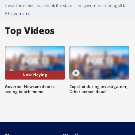
It was the memo that shook the state -- the governor ordering all beaches in California shut down. But when Gov. Gavin Newsom made his announcement, he singled out Orange County only, leaving the rest of the state's beaches alone.
Show more
Top Videos
Now Playing
Governor Newsom denies
Cop shot during investigation;
seeing beach memo
Other person dead