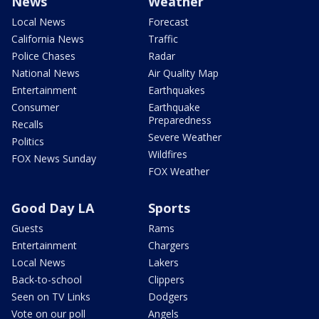
News
Weather
Local News
Forecast
California News
Traffic
Police Chases
Radar
National News
Air Quality Map
Entertainment
Earthquakes
Consumer
Earthquake
Preparedness
Recalls
Severe Weather
Politics
Wildfires
FOX News Sunday
FOX Weather
Good Day LA
Sports
Guests
Rams
Entertainment
Chargers
Local News
Lakers
Back-to-school
Clippers
Seen on TV Links
Dodgers
Vote on our poll
Angels