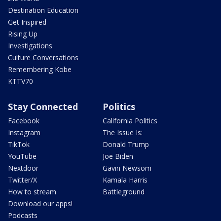
Destination Education
Get Inspired
Rising Up
Investigations
Culture Conversations
Remembering Kobe
KTTV70
Stay Connected
Politics
Facebook
California Politics
Instagram
The Issue Is:
TikTok
Donald Trump
YouTube
Joe Biden
Nextdoor
Gavin Newsom
Twitter/X
Kamala Harris
How to stream
Battleground
Download our apps!
Podcasts