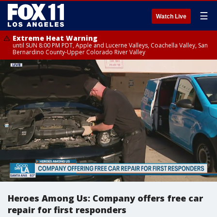
☰
Watch Live
Extreme Heat Warning
until SUN 8:00 PM PDT, Apple and Lucerne Valleys, Coachella Valley, San
Bernardino County-Upper Colorado River Valley
Heroes Among Us: Company offers free car
repair for first responders