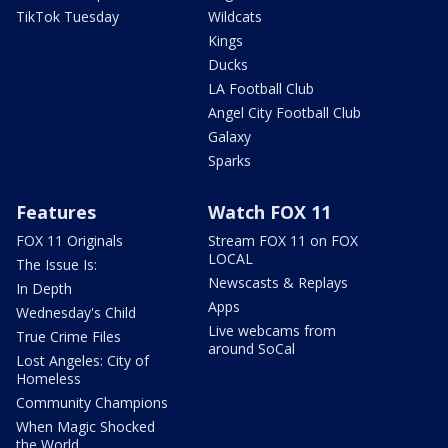
TikTok Tuesday
Wildcats
Kings
Ducks
LA Football Club
Angel City Football Club
Galaxy
Sparks
Features
Watch FOX 11
FOX 11 Originals
Stream FOX 11 on FOX
LOCAL
The Issue Is:
Newscasts & Replays
In Depth
Apps
Wednesday's Child
Live webcams from
True Crime Files
around SoCal
Lost Angeles: City of
Homeless
Community Champions
When Magic Shocked
the World