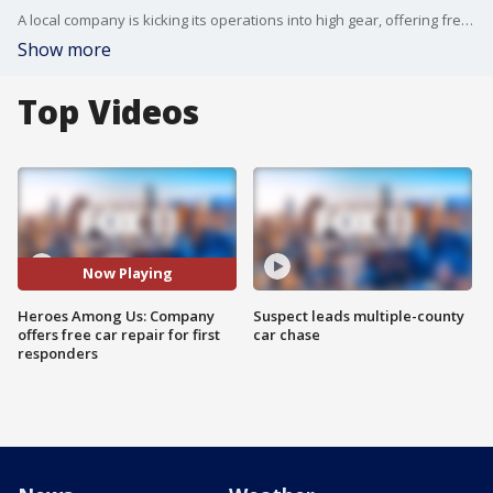
A local company is kicking its operations into high gear, offering free, ?no contact? car repairs for frontline workers, health care workers, and people who have lost their job during the COVID-19 pandemic.
Show more
Top Videos
Now Playing
Heroes Among Us: Company
Suspect leads multiple-county
offers free car repair for first
car chase
responders