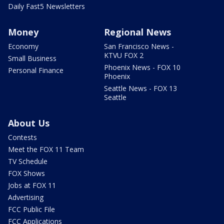
Daily Fast5 Newsletters
Money
Regional News
Economy
San Francisco News -
KTVU FOX 2
Small Business
Phoenix News - FOX 10
Personal Finance
Phoenix
Seattle News - FOX 13
Seattle
About Us
Contests
Meet the FOX 11 Team
TV Schedule
FOX Shows
Jobs at FOX 11
Advertising
FCC Public File
FCC Applications