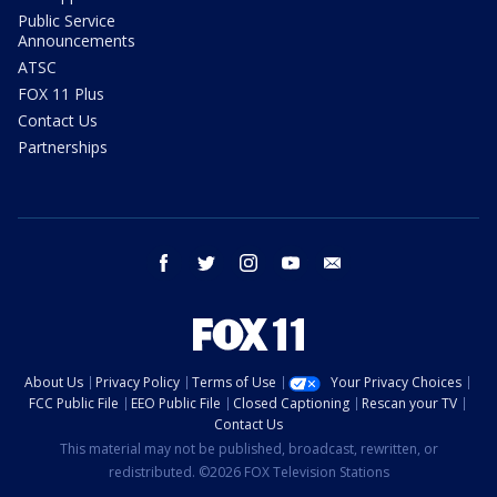
Public Service
Announcements
ATSC
FOX 11 Plus
Contact Us
Partnerships
facebook
twitter
instagram
youtube
email
About Us
Privacy Policy
Terms of Use
Your Privacy Choices
FCC Public File
EEO Public File
Closed Captioning
Rescan your TV
Contact Us
This material may not be published, broadcast, rewritten, or
redistributed. ©2026 FOX Television Stations