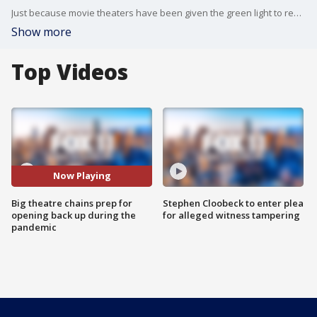
Just because movie theaters have been given the green light to reopen in some states doesn?t mean their doors have opened. Variety?s Elizabeth Wagmeister explains what some big theater chains are waiting for before they let moviegoers back into the seats.
Show more
Top Videos
Now Playing
Big theatre chains prep for
Stephen Cloobeck to enter plea
opening back up during the
for alleged witness tampering
pandemic