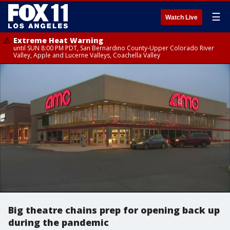
☰
Watch Live
Extreme Heat Warning
until SUN 8:00 PM PDT, San Bernardino County-Upper Colorado River
Valley, Apple and Lucerne Valleys, Coachella Valley
Big theatre chains prep for opening back up
during the pandemic