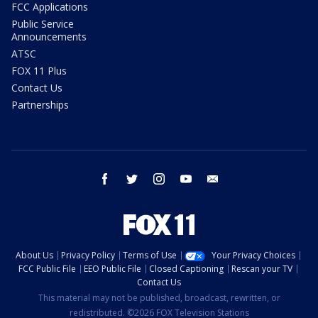
FCC Applications
Public Service
Announcements
ATSC
FOX 11 Plus
Contact Us
Partnerships
facebook
twitter
instagram
youtube
email
About Us
Privacy Policy
Terms of Use
Your Privacy Choices
FCC Public File
EEO Public File
Closed Captioning
Rescan your TV
Contact Us
This material may not be published, broadcast, rewritten, or
redistributed. ©2026 FOX Television Stations