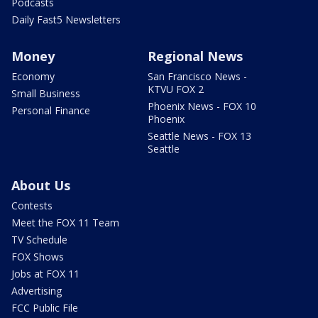
Podcasts
Daily Fast5 Newsletters
Money
Regional News
Economy
San Francisco News -
KTVU FOX 2
Small Business
Phoenix News - FOX 10
Personal Finance
Phoenix
Seattle News - FOX 13
Seattle
About Us
Contests
Meet the FOX 11 Team
TV Schedule
FOX Shows
Jobs at FOX 11
Advertising
FCC Public File