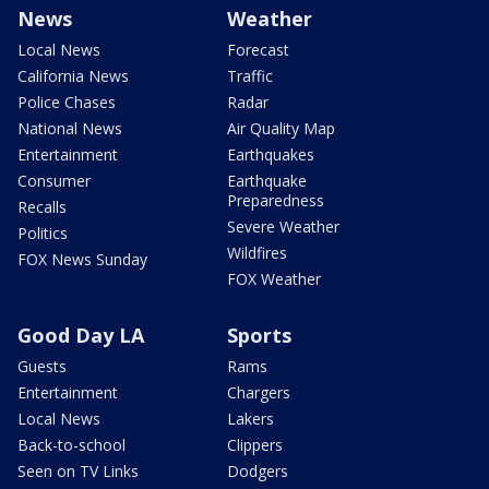
News
Weather
Local News
Forecast
California News
Traffic
Police Chases
Radar
National News
Air Quality Map
Entertainment
Earthquakes
Consumer
Earthquake
Preparedness
Recalls
Severe Weather
Politics
Wildfires
FOX News Sunday
FOX Weather
Good Day LA
Sports
Guests
Rams
Entertainment
Chargers
Local News
Lakers
Back-to-school
Clippers
Seen on TV Links
Dodgers