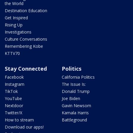
the World
Destination Education
Get Inspired
Rising Up
Investigations
Culture Conversations
Remembering Kobe
KTTV70
Stay Connected
Politics
Facebook
California Politics
Instagram
The Issue Is:
TikTok
Donald Trump
YouTube
Joe Biden
Nextdoor
Gavin Newsom
Twitter/X
Kamala Harris
How to stream
Battleground
Download our apps!