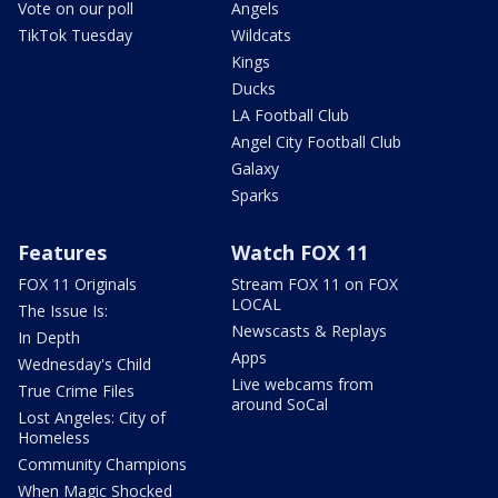
Vote on our poll
Angels
TikTok Tuesday
Wildcats
Kings
Ducks
LA Football Club
Angel City Football Club
Galaxy
Sparks
Features
Watch FOX 11
FOX 11 Originals
Stream FOX 11 on FOX
LOCAL
The Issue Is:
Newscasts & Replays
In Depth
Apps
Wednesday's Child
Live webcams from
True Crime Files
around SoCal
Lost Angeles: City of
Homeless
Community Champions
When Magic Shocked