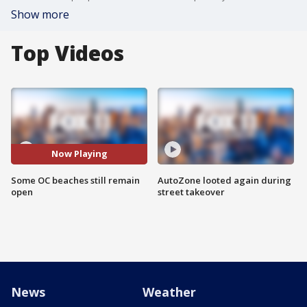
Show more
Top Videos
Now Playing
Some OC beaches still remain
AutoZone looted again during
open
street takeover
News
Weather