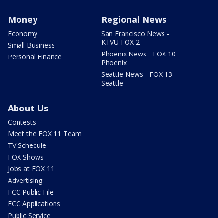
Money
Regional News
Economy
San Francisco News -
KTVU FOX 2
Small Business
Phoenix News - FOX 10
Personal Finance
Phoenix
Seattle News - FOX 13
Seattle
About Us
Contests
Meet the FOX 11 Team
TV Schedule
FOX Shows
Jobs at FOX 11
Advertising
FCC Public File
FCC Applications
Public Service