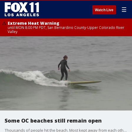
☰
Watch Live
Extreme Heat Warning
until MON 8:00 PM PDT, San Bernardino County-Upper Colorado River
Valley
Some OC beaches still remain open
Thousands of people hit the beach. Most kept away from each other - maintaining social distancing. But this many people in any one place makes many people nervous. So, what happens next?