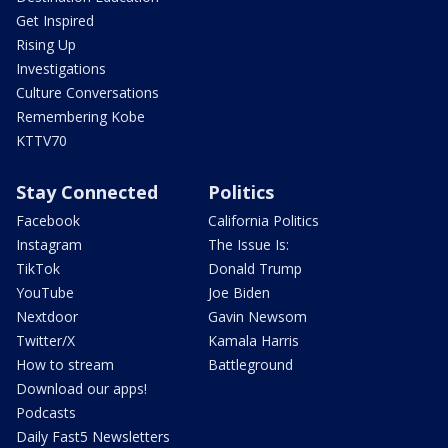
Get Inspired
Rising Up
Investigations
Culture Conversations
Remembering Kobe
KTTV70
Stay Connected
Politics
Facebook
California Politics
Instagram
The Issue Is:
TikTok
Donald Trump
YouTube
Joe Biden
Nextdoor
Gavin Newsom
Twitter/X
Kamala Harris
How to stream
Battleground
Download our apps!
Podcasts
Daily Fast5 Newsletters