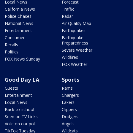
Local News
Forecast
California News
Traffic
Police Chases
Radar
National News
Air Quality Map
Entertainment
Earthquakes
Consumer
Earthquake
Preparedness
Recalls
Severe Weather
Politics
Wildfires
FOX News Sunday
FOX Weather
Good Day LA
Sports
Guests
Rams
Entertainment
Chargers
Local News
Lakers
Back-to-school
Clippers
Seen on TV Links
Dodgers
Vote on our poll
Angels
TikTok Tuesday
Wildcats