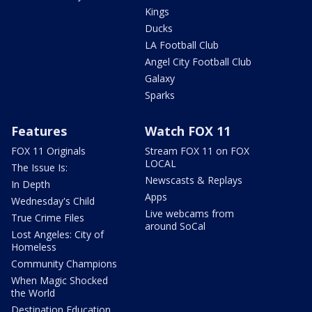
Kings
Ducks
LA Football Club
Angel City Football Club
Galaxy
Sparks
Features
Watch FOX 11
FOX 11 Originals
Stream FOX 11 on FOX
LOCAL
The Issue Is:
Newscasts & Replays
In Depth
Apps
Wednesday's Child
Live webcams from
True Crime Files
around SoCal
Lost Angeles: City of
Homeless
Community Champions
When Magic Shocked
the World
Destination Education