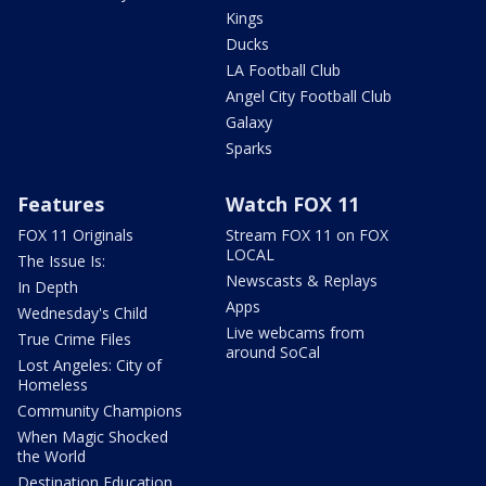
Kings
Ducks
LA Football Club
Angel City Football Club
Galaxy
Sparks
Features
Watch FOX 11
FOX 11 Originals
Stream FOX 11 on FOX
LOCAL
The Issue Is:
Newscasts & Replays
In Depth
Apps
Wednesday's Child
Live webcams from
True Crime Files
around SoCal
Lost Angeles: City of
Homeless
Community Champions
When Magic Shocked
the World
Destination Education