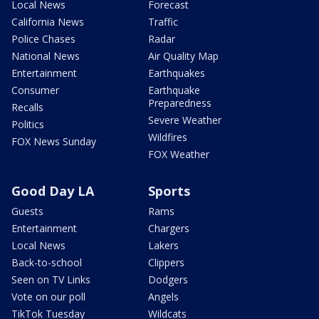
Local News
Forecast
California News
Traffic
Police Chases
Radar
National News
Air Quality Map
Entertainment
Earthquakes
Consumer
Earthquake
Preparedness
Recalls
Severe Weather
Politics
Wildfires
FOX News Sunday
FOX Weather
Good Day LA
Sports
Guests
Rams
Entertainment
Chargers
Local News
Lakers
Back-to-school
Clippers
Seen on TV Links
Dodgers
Vote on our poll
Angels
TikTok Tuesday
Wildcats