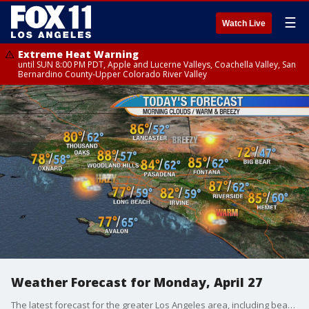
☰
Watch Live
Extreme Heat Warning
until SUN 8:00 PM PDT, Apple and Lucerne Valleys, Coachella Valley, San
Bernardino County-Upper Colorado River Valley
Weather Forecast for Monday, April 27
The latest forecast for the greater Los Angeles area, including beaches, valleys and desert regions.