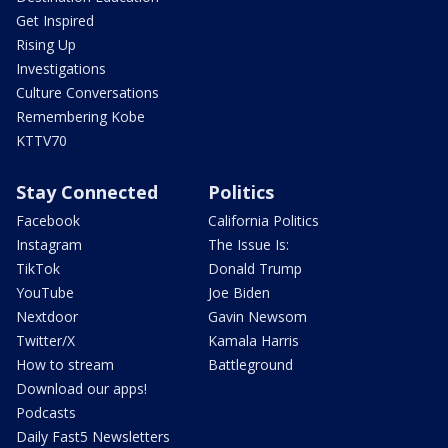
Get Inspired
Rising Up
Investigations
Culture Conversations
Remembering Kobe
KTTV70
Stay Connected
Politics
Facebook
California Politics
Instagram
The Issue Is:
TikTok
Donald Trump
YouTube
Joe Biden
Nextdoor
Gavin Newsom
Twitter/X
Kamala Harris
How to stream
Battleground
Download our apps!
Podcasts
Daily Fast5 Newsletters