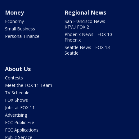
Money
Regional News
Economy
San Francisco News -
KTVU FOX 2
Small Business
Phoenix News - FOX 10
Personal Finance
Phoenix
Seattle News - FOX 13
Seattle
About Us
Contests
Meet the FOX 11 Team
TV Schedule
FOX Shows
Jobs at FOX 11
Advertising
FCC Public File
FCC Applications
Public Service