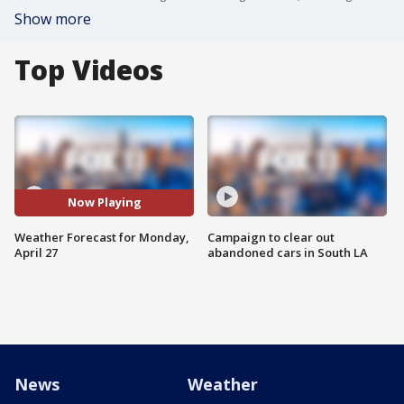
Show more
Top Videos
Now Playing
Weather Forecast for Monday,
Campaign to clear out
April 27
abandoned cars in South LA
News
Weather