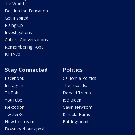
the World
Destination Education
Get Inspired
Rising Up
Investigations
Culture Conversations
Remembering Kobe
KTTV70
Stay Connected
Politics
Facebook
California Politics
Instagram
The Issue Is:
TikTok
Donald Trump
YouTube
Joe Biden
Nextdoor
Gavin Newsom
Twitter/X
Kamala Harris
How to stream
Battleground
Download our apps!