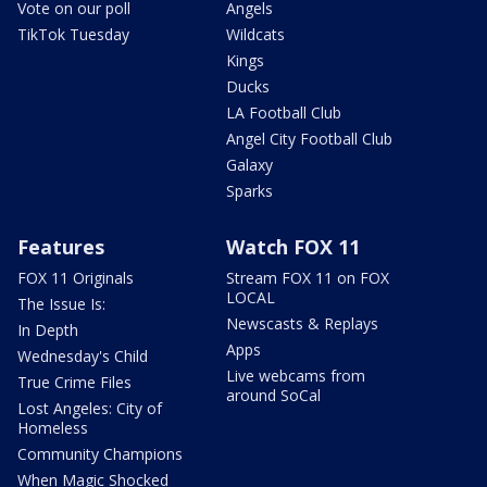
Vote on our poll
Angels
TikTok Tuesday
Wildcats
Kings
Ducks
LA Football Club
Angel City Football Club
Galaxy
Sparks
Features
Watch FOX 11
FOX 11 Originals
Stream FOX 11 on FOX
LOCAL
The Issue Is:
Newscasts & Replays
In Depth
Apps
Wednesday's Child
Live webcams from
True Crime Files
around SoCal
Lost Angeles: City of
Homeless
Community Champions
When Magic Shocked