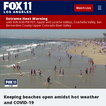
☰
Watch Live
Extreme Heat Warning
until SUN 8:00 PM PDT, Apple and Lucerne Valleys, Coachella Valley, San
Bernardino County-Upper Colorado River Valley
Keeping beaches open amidst hot weather
and COVID-19