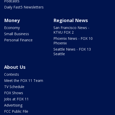
Podcasts
Daily Fast5 Newsletters
Money
Regional News
Economy
San Francisco News -
KTVU FOX 2
Small Business
Phoenix News - FOX 10
Personal Finance
Phoenix
Seattle News - FOX 13
Seattle
About Us
Contests
Meet the FOX 11 Team
TV Schedule
FOX Shows
Jobs at FOX 11
Advertising
FCC Public File