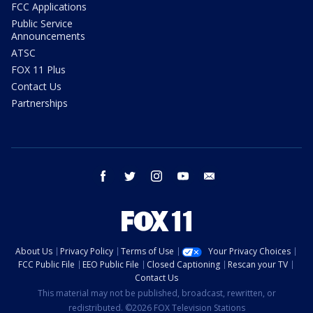
FCC Applications
Public Service
Announcements
ATSC
FOX 11 Plus
Contact Us
Partnerships
facebook
twitter
instagram
youtube
email
About Us
Privacy Policy
Terms of Use
Your Privacy Choices
FCC Public File
EEO Public File
Closed Captioning
Rescan your TV
Contact Us
This material may not be published, broadcast, rewritten, or
redistributed. ©2026 FOX Television Stations