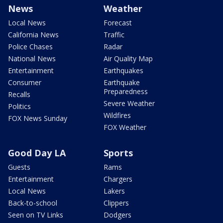
News
Weather
Local News
Forecast
California News
Traffic
Police Chases
Radar
National News
Air Quality Map
Entertainment
Earthquakes
Consumer
Earthquake
Preparedness
Recalls
Severe Weather
Politics
Wildfires
FOX News Sunday
FOX Weather
Good Day LA
Sports
Guests
Rams
Entertainment
Chargers
Local News
Lakers
Back-to-school
Clippers
Seen on TV Links
Dodgers