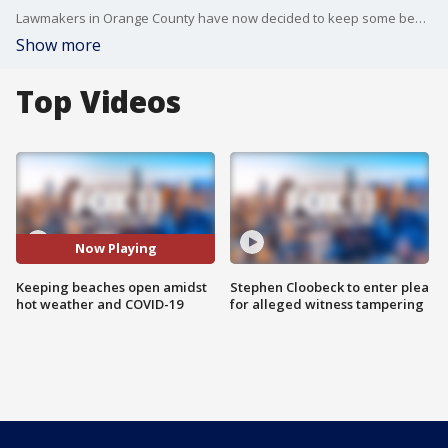
Lawmakers in Orange County have now decided to keep some beaches open with restrictions while keeping others closed.
Show more
Top Videos
Now Playing
Keeping beaches open amidst
Stephen Cloobeck to enter plea
hot weather and COVID-19
for alleged witness tampering