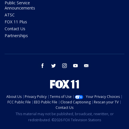
Public Service
Announcements
ATSC
FOX 11 Plus
Contact Us
Partnerships
facebook
twitter
instagram
youtube
email
About Us
Privacy Policy
Terms of Use
Your Privacy Choices
FCC Public File
EEO Public File
Closed Captioning
Rescan your TV
Contact Us
This material may not be published, broadcast, rewritten, or
redistributed. ©2026 FOX Television Stations