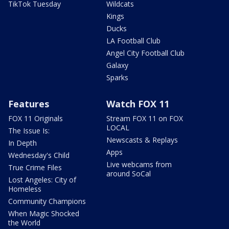
TikTok Tuesday
Wildcats
Kings
Ducks
LA Football Club
Angel City Football Club
Galaxy
Sparks
Features
Watch FOX 11
FOX 11 Originals
Stream FOX 11 on FOX
LOCAL
The Issue Is:
Newscasts & Replays
In Depth
Apps
Wednesday's Child
Live webcams from
True Crime Files
around SoCal
Lost Angeles: City of
Homeless
Community Champions
When Magic Shocked
the World