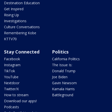
Destination Education
Get Inspired
Rising Up
Investigations
Culture Conversations
Remembering Kobe
KTTV70
Stay Connected
Politics
Facebook
California Politics
Instagram
The Issue Is:
TikTok
Donald Trump
YouTube
Joe Biden
Nextdoor
Gavin Newsom
Twitter/X
Kamala Harris
How to stream
Battleground
Download our apps!
Podcasts