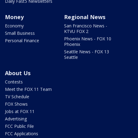
Daily Fast5 Newsletters
Money
Regional News
Economy
San Francisco News -
KTVU FOX 2
Small Business
Phoenix News - FOX 10
Personal Finance
Phoenix
Seattle News - FOX 13
Seattle
About Us
Contests
Meet the FOX 11 Team
TV Schedule
FOX Shows
Jobs at FOX 11
Advertising
FCC Public File
FCC Applications