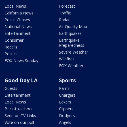
Local News
Forecast
California News
Traffic
Police Chases
Radar
National News
Air Quality Map
Entertainment
Earthquakes
Consumer
Earthquake
Preparedness
Recalls
Severe Weather
Politics
Wildfires
FOX News Sunday
FOX Weather
Good Day LA
Sports
Guests
Rams
Entertainment
Chargers
Local News
Lakers
Back-to-school
Clippers
Seen on TV Links
Dodgers
Vote on our poll
Angels