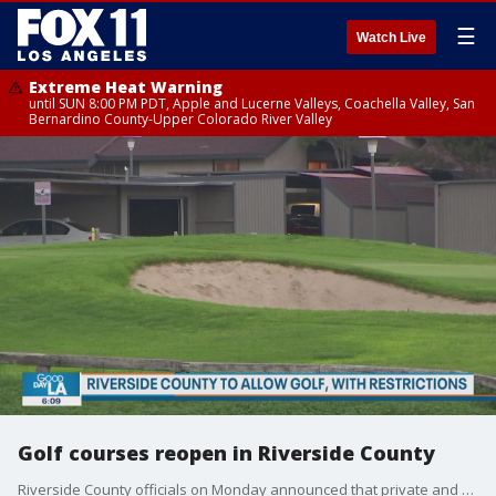
☰
Watch Live
Extreme Heat Warning
until SUN 8:00 PM PDT, Apple and Lucerne Valleys, Coachella Valley, San
Bernardino County-Upper Colorado River Valley
Golf courses reopen in Riverside County
Riverside County officials on Monday announced that private and public golf courses within their county will now be allowed to operate under certain restrictions.