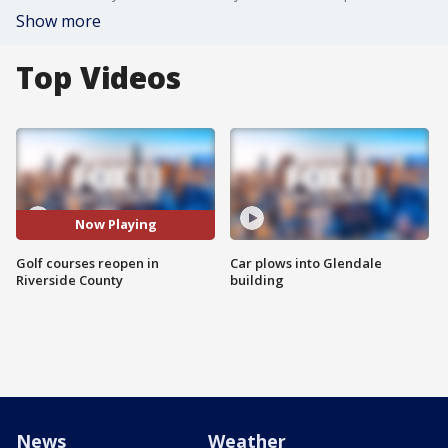
Show more
Top Videos
Now Playing
Golf courses reopen in
Car plows into Glendale
Riverside County
building
News
Weather