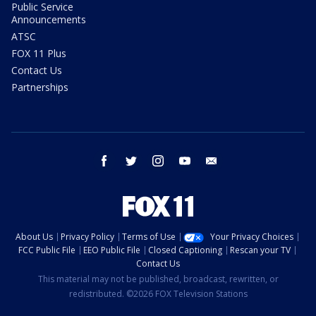
Public Service
Announcements
ATSC
FOX 11 Plus
Contact Us
Partnerships
facebook
twitter
instagram
youtube
email
About Us
Privacy Policy
Terms of Use
Your Privacy Choices
FCC Public File
EEO Public File
Closed Captioning
Rescan your TV
Contact Us
This material may not be published, broadcast, rewritten, or
redistributed. ©2026 FOX Television Stations