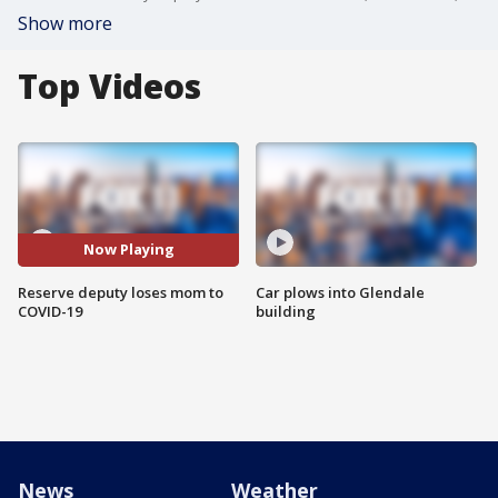
Show more
Top Videos
Now Playing
Reserve deputy loses mom to
Car plows into Glendale
COVID-19
building
News
Weather