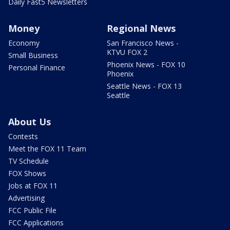
Daily Fast5 Newsletters
Money
Regional News
Economy
San Francisco News -
KTVU FOX 2
Small Business
Phoenix News - FOX 10
Personal Finance
Phoenix
Seattle News - FOX 13
Seattle
About Us
Contests
Meet the FOX 11 Team
TV Schedule
FOX Shows
Jobs at FOX 11
Advertising
FCC Public File
FCC Applications