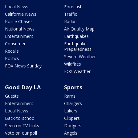
Local News
Forecast
California News
Traffic
Police Chases
Radar
National News
Air Quality Map
Entertainment
Earthquakes
Consumer
Earthquake
Preparedness
Recalls
Severe Weather
Politics
Wildfires
FOX News Sunday
FOX Weather
Good Day LA
Sports
Guests
Rams
Entertainment
Chargers
Local News
Lakers
Back-to-school
Clippers
Seen on TV Links
Dodgers
Vote on our poll
Angels