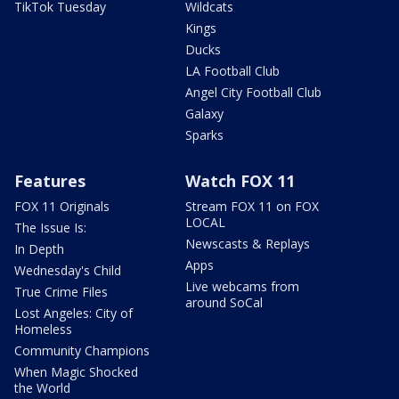
TikTok Tuesday
Wildcats
Kings
Ducks
LA Football Club
Angel City Football Club
Galaxy
Sparks
Features
Watch FOX 11
FOX 11 Originals
Stream FOX 11 on FOX
LOCAL
The Issue Is:
Newscasts & Replays
In Depth
Apps
Wednesday's Child
Live webcams from
True Crime Files
around SoCal
Lost Angeles: City of
Homeless
Community Champions
When Magic Shocked
the World