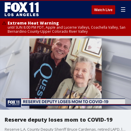
☰
Watch Live
Extreme Heat Warning
until SUN 8:00 PM PDT, Apple and Lucerne Valleys, Coachella Valley, San
Bernardino County-Upper Colorado River Valley
Reserve deputy loses mom to COVID-19
Reserve L.A. County Deputy Sheriff Bruce Cardenas, retired LAPD, lost his mother to COVID-19.