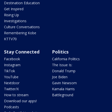
Destination Education
Get Inspired
Rising Up
Investigations
Culture Conversations
Remembering Kobe
KTTV70
Stay Connected
Politics
Facebook
California Politics
Instagram
The Issue Is:
TikTok
Donald Trump
YouTube
Joe Biden
Nextdoor
Gavin Newsom
Twitter/X
Kamala Harris
How to stream
Battleground
Download our apps!
Podcasts