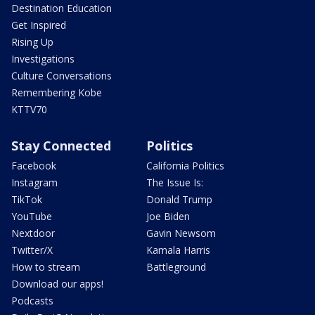
Destination Education
Get Inspired
Rising Up
Investigations
Culture Conversations
Remembering Kobe
KTTV70
Stay Connected
Politics
Facebook
California Politics
Instagram
The Issue Is:
TikTok
Donald Trump
YouTube
Joe Biden
Nextdoor
Gavin Newsom
Twitter/X
Kamala Harris
How to stream
Battleground
Download our apps!
Podcasts