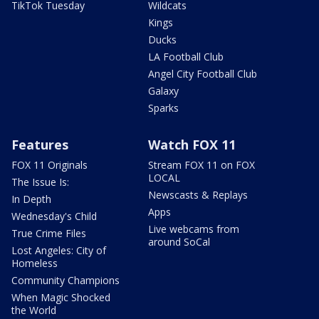
TikTok Tuesday
Wildcats
Kings
Ducks
LA Football Club
Angel City Football Club
Galaxy
Sparks
Features
Watch FOX 11
FOX 11 Originals
Stream FOX 11 on FOX
LOCAL
The Issue Is:
Newscasts & Replays
In Depth
Apps
Wednesday's Child
Live webcams from
True Crime Files
around SoCal
Lost Angeles: City of
Homeless
Community Champions
When Magic Shocked
the World