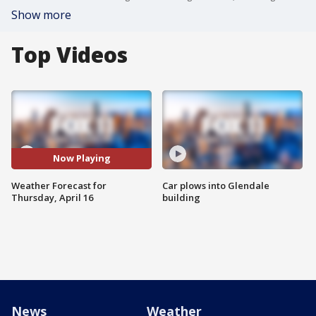
Show more
Top Videos
Now Playing
Weather Forecast for
Car plows into Glendale
Thursday, April 16
building
News
Weather