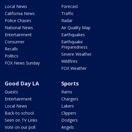
Local News
Forecast
California News
Traffic
Police Chases
Radar
National News
Air Quality Map
Entertainment
Earthquakes
Consumer
Earthquake
Preparedness
Recalls
Severe Weather
Politics
Wildfires
FOX News Sunday
FOX Weather
Good Day LA
Sports
Guests
Rams
Entertainment
Chargers
Local News
Lakers
Back-to-school
Clippers
Seen on TV Links
Dodgers
Vote on our poll
Angels