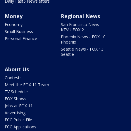
Daily Fast5 Newsletters
Money
Regional News
Economy
San Francisco News -
KTVU FOX 2
Small Business
Phoenix News - FOX 10
Personal Finance
Phoenix
Seattle News - FOX 13
Seattle
About Us
Contests
Meet the FOX 11 Team
TV Schedule
FOX Shows
Jobs at FOX 11
Advertising
FCC Public File
FCC Applications