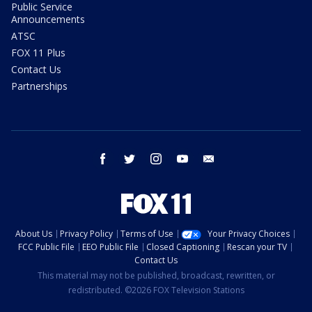
Public Service
Announcements
ATSC
FOX 11 Plus
Contact Us
Partnerships
facebook
twitter
instagram
youtube
email
About Us
Privacy Policy
Terms of Use
Your Privacy Choices
FCC Public File
EEO Public File
Closed Captioning
Rescan your TV
Contact Us
This material may not be published, broadcast, rewritten, or
redistributed. ©2026 FOX Television Stations