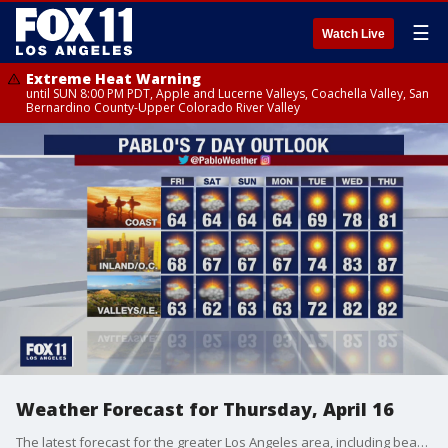
☰
Watch Live
Extreme Heat Warning
until SUN 8:00 PM PDT, Apple and Lucerne Valleys, Coachella Valley, San
Bernardino County-Upper Colorado River Valley
Weather Forecast for Thursday, April 16
The latest forecast for the greater Los Angeles area, including beaches, valleys and desert regions.