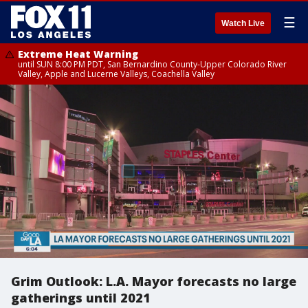
☰
Watch Live
Extreme Heat Warning
until SUN 8:00 PM PDT, San Bernardino County-Upper Colorado River
Valley, Apple and Lucerne Valleys, Coachella Valley
Grim Outlook: L.A. Mayor forecasts no large
gatherings until 2021