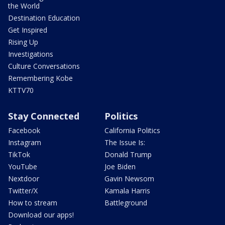
the World
Destination Education
Get Inspired
Rising Up
Investigations
Culture Conversations
Remembering Kobe
KTTV70
Stay Connected
Politics
Facebook
California Politics
Instagram
The Issue Is:
TikTok
Donald Trump
YouTube
Joe Biden
Nextdoor
Gavin Newsom
Twitter/X
Kamala Harris
How to stream
Battleground
Download our apps!