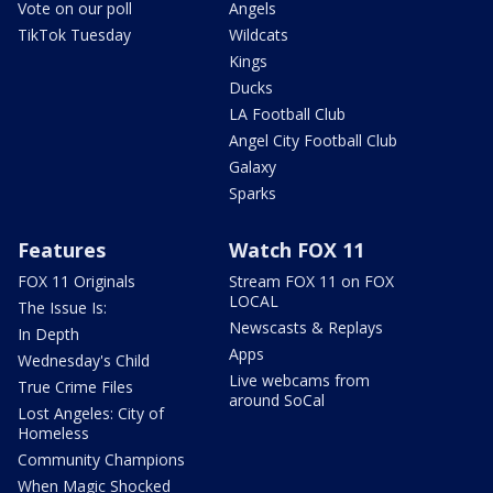
Vote on our poll
Angels
TikTok Tuesday
Wildcats
Kings
Ducks
LA Football Club
Angel City Football Club
Galaxy
Sparks
Features
Watch FOX 11
FOX 11 Originals
Stream FOX 11 on FOX
LOCAL
The Issue Is:
Newscasts & Replays
In Depth
Apps
Wednesday's Child
Live webcams from
True Crime Files
around SoCal
Lost Angeles: City of
Homeless
Community Champions
When Magic Shocked