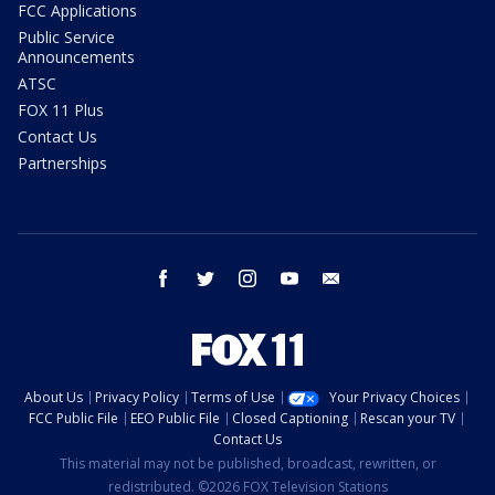
FCC Applications
Public Service
Announcements
ATSC
FOX 11 Plus
Contact Us
Partnerships
facebook
twitter
instagram
youtube
email
About Us
Privacy Policy
Terms of Use
Your Privacy Choices
FCC Public File
EEO Public File
Closed Captioning
Rescan your TV
Contact Us
This material may not be published, broadcast, rewritten, or
redistributed. ©2026 FOX Television Stations