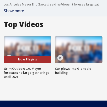
Los Angeles Mayor Eric Garcetti said he?doesn't foresee large gatherings, such as sporting events and concerts,?happening in the city until 2021, as the region continues to reel from the COVID-19 pandemic.
Show more
Top Videos
Now Playing
Grim Outlook: L.A. Mayor
Car plows into Glendale
forecasts no large gatherings
building
until 2021