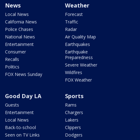
News
Weather
Local News
Forecast
California News
Traffic
Police Chases
Radar
National News
Air Quality Map
Entertainment
Earthquakes
Consumer
Earthquake
Preparedness
Recalls
Severe Weather
Politics
Wildfires
FOX News Sunday
FOX Weather
Good Day LA
Sports
Guests
Rams
Entertainment
Chargers
Local News
Lakers
Back-to-school
Clippers
Seen on TV Links
Dodgers