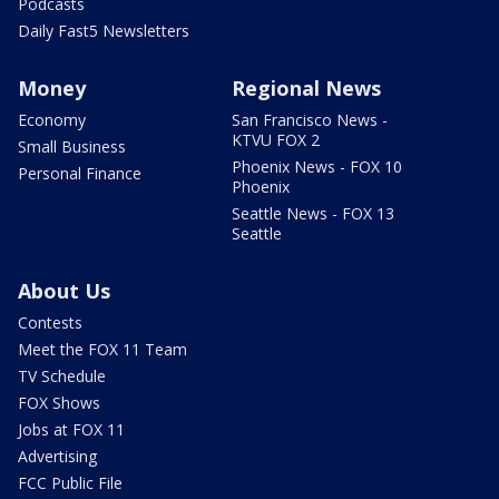
Podcasts
Daily Fast5 Newsletters
Money
Regional News
Economy
San Francisco News -
KTVU FOX 2
Small Business
Phoenix News - FOX 10
Personal Finance
Phoenix
Seattle News - FOX 13
Seattle
About Us
Contests
Meet the FOX 11 Team
TV Schedule
FOX Shows
Jobs at FOX 11
Advertising
FCC Public File