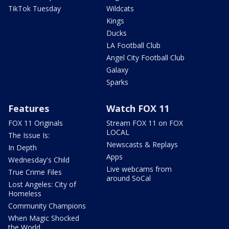
TikTok Tuesday
Wildcats
Kings
Ducks
LA Football Club
Angel City Football Club
Galaxy
Sparks
Features
Watch FOX 11
FOX 11 Originals
Stream FOX 11 on FOX
LOCAL
The Issue Is:
Newscasts & Replays
In Depth
Apps
Wednesday's Child
Live webcams from
True Crime Files
around SoCal
Lost Angeles: City of
Homeless
Community Champions
When Magic Shocked
the World