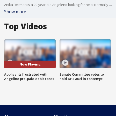
Anika Reitman is a 29-year-old Angeleno looking for help. Normally she would not be in this kind of position, but of course, these are not normal times. Phil Shuman reports.
Show more
Top Videos
Now Playing
Applicants frustrated with
Senate Committee votes to
Angelino pre-paid debit cards
hold Dr. Fauci in contempt