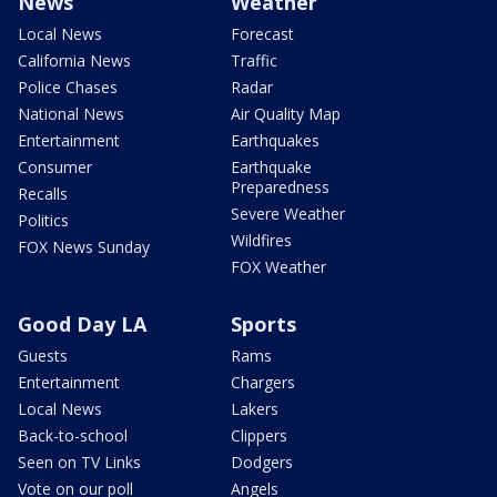
News
Weather
Local News
Forecast
California News
Traffic
Police Chases
Radar
National News
Air Quality Map
Entertainment
Earthquakes
Consumer
Earthquake
Preparedness
Recalls
Severe Weather
Politics
Wildfires
FOX News Sunday
FOX Weather
Good Day LA
Sports
Guests
Rams
Entertainment
Chargers
Local News
Lakers
Back-to-school
Clippers
Seen on TV Links
Dodgers
Vote on our poll
Angels