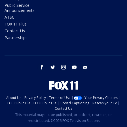
Public Service
Announcements
ATSC
FOX 11 Plus
Contact Us
Partnerships
facebook
twitter
instagram
youtube
email
About Us
Privacy Policy
Terms of Use
Your Privacy Choices
FCC Public File
EEO Public File
Closed Captioning
Rescan your TV
Contact Us
This material may not be published, broadcast, rewritten, or
redistributed. ©2026 FOX Television Stations