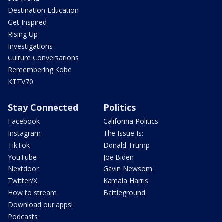
Destination Education
Get Inspired
Rising Up
Investigations
Culture Conversations
Remembering Kobe
KTTV70
Stay Connected
Politics
Facebook
California Politics
Instagram
The Issue Is:
TikTok
Donald Trump
YouTube
Joe Biden
Nextdoor
Gavin Newsom
Twitter/X
Kamala Harris
How to stream
Battleground
Download our apps!
Podcasts