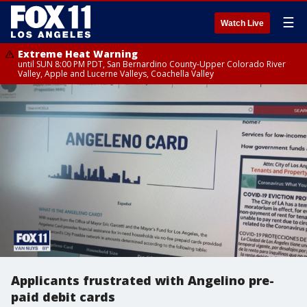
☰
Watch Live
Extreme Heat Warning
until SUN 8:00 PM PDT, San Bernardino County-Upper Colorado River
Valley, Apple and Lucerne Valleys, Coachella Valley
Applicants frustrated with Angelino pre-
paid debit cards