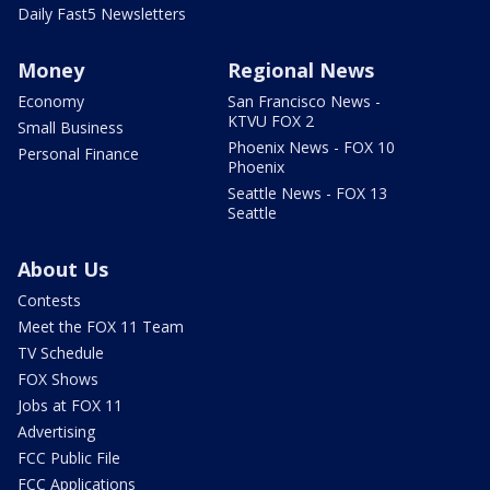
Daily Fast5 Newsletters
Money
Regional News
Economy
San Francisco News -
KTVU FOX 2
Small Business
Phoenix News - FOX 10
Personal Finance
Phoenix
Seattle News - FOX 13
Seattle
About Us
Contests
Meet the FOX 11 Team
TV Schedule
FOX Shows
Jobs at FOX 11
Advertising
FCC Public File
FCC Applications