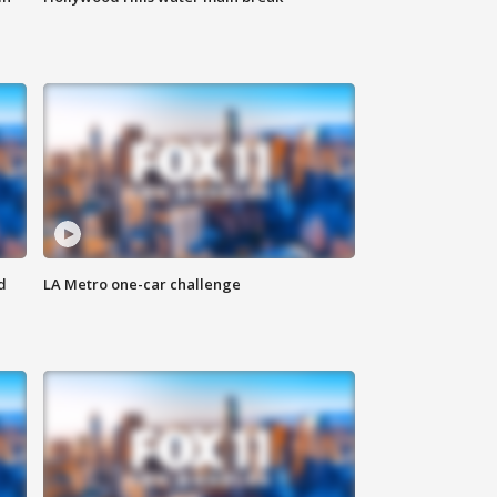
d
LA Metro one-car challenge