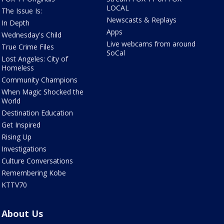
LOCAL
The Issue Is:
Newscasts & Replays
In Depth
Apps
Wednesday's Child
Live webcams from around
True Crime Files
SoCal
Lost Angeles: City of
Homeless
Community Champions
When Magic Shocked the
World
Destination Education
Get Inspired
Rising Up
Investigations
Culture Conversations
Remembering Kobe
KTTV70
About Us