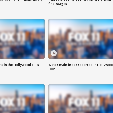
final stages'
s in the Hollywood Hills
Water main break reported in Hollywoo
Hills