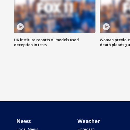
UK institute reports AI models used
Woman previousl
deception in tests
death pleads guil
News
Weather
Local News
Forecast