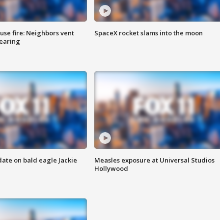
se fire: Neighbors vent
SpaceX rocket slams into the moon
hearing
date on bald eagle Jackie
Measles exposure at Universal Studios
Hollywood