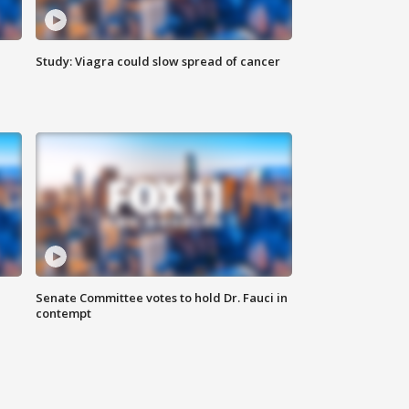
Study: Viagra could slow spread of cancer
Senate Committee votes to hold Dr. Fauci in
contempt