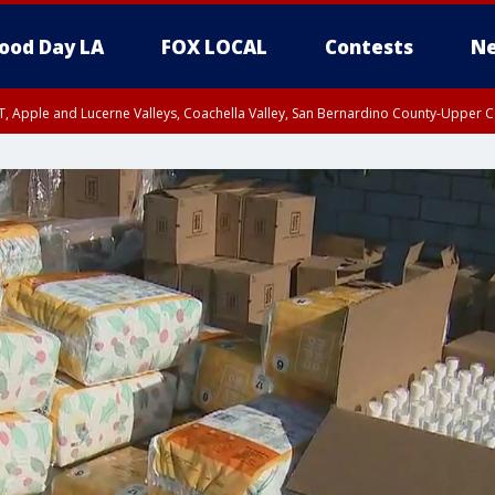
ood Day LA
FOX LOCAL
Contests
Ne
T, Apple and Lucerne Valleys, Coachella Valley, San Bernardino County-Upper C