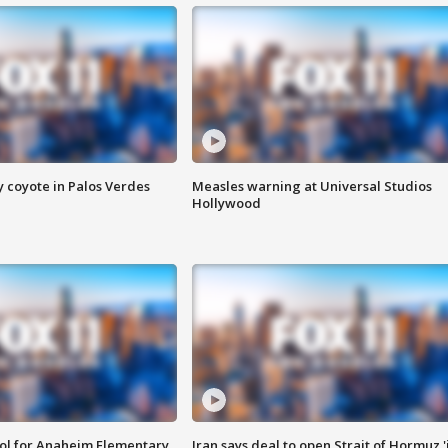
y coyote in Palos Verdes
Measles warning at Universal Studios
Hollywood
ool for Anaheim Elementary
Iran says deal to open Strait of Hormuz '