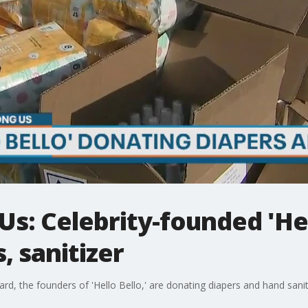
: Celebrity-founded 'Hel
, sanitizer
rd, the founders of 'Hello Bello,' are donating diapers and hand sanit