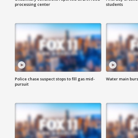
processing center
students
Police chase suspect stops to fill gas mid-
Water main burst
pursuit