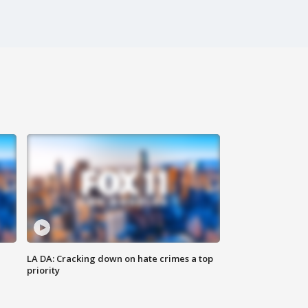
LA DA: Cracking down on hate crimes a top
priority