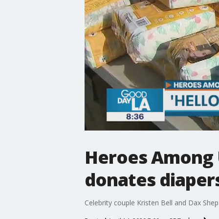
Heroes Among Us
donates diapers
Celebrity couple Kristen Bell and Dax Shepa