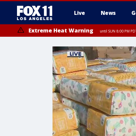
Live
News
G
Extreme Heat Warning
until SUN 8:00 PM PD