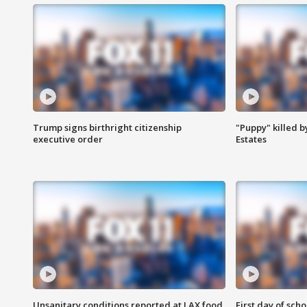
Trump signs birthright citizenship
"Puppy" killed b
executive order
Estates
Unsanitary conditions reported at LAX food
First day of sch