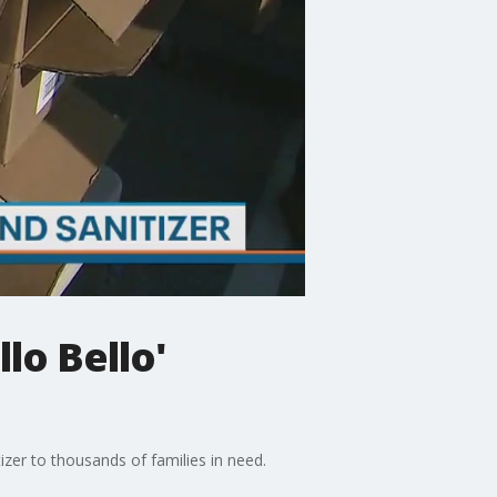
lo Bello'
izer to thousands of families in need.