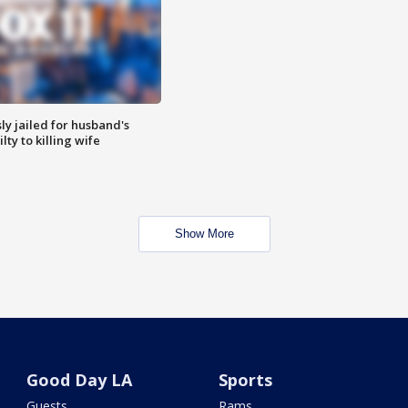
y jailed for husband's
ty to killing wife
Show More
Good Day LA
Sports
Guests
Rams