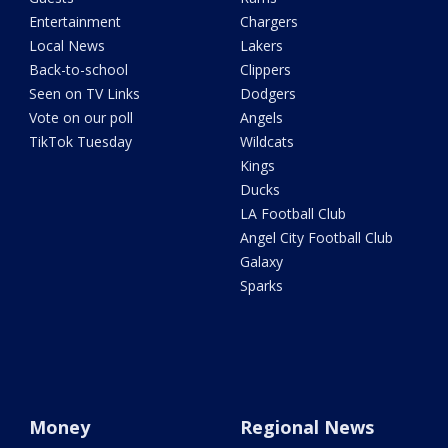
Entertainment
Chargers
Local News
Lakers
Back-to-school
Clippers
Seen on TV Links
Dodgers
Vote on our poll
Angels
TikTok Tuesday
Wildcats
Kings
Ducks
LA Football Club
Angel City Football Club
Galaxy
Sparks
Money
Regional News