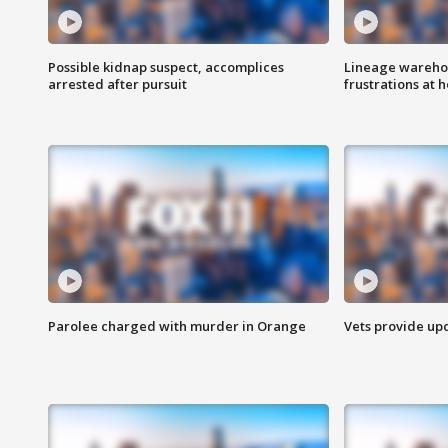
Possible kidnap suspect, accomplices
Lineage warehou
arrested after pursuit
frustrations at 
Parolee charged with murder in Orange
Vets provide up