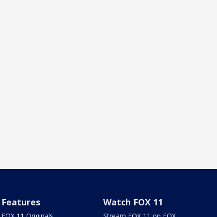
Features
Watch FOX 11
FOX 11 Originals
Stream FOX 11 on FOX