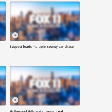
Suspect leads multiple-county car chase
in
Hollywood Hills water main break