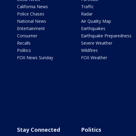
California News
Traffic
Police Chases
Radar
National News
Air Quality Map
Entertainment
Earthquakes
Consumer
Earthquake Preparedness
Recalls
Severe Weather
Politics
Wildfires
FOX News Sunday
FOX Weather
Stay Connected
Politics