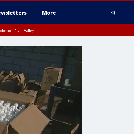
wsletters
More
olorado River Valley