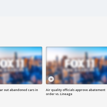
ar out abandoned cars in
Air quality officials approve abatement
order vs. Lineage