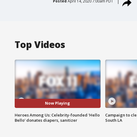
Posted
April 14, 2020 7:00am PDT
Top Videos
Now Playing
Heroes Among Us: Celebrity-founded 'Hello
Campaign to cle
Bello' donates diapers, sanitizer
South LA