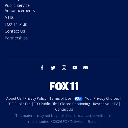
Public Service
Announcements
ATSC
FOX 11 Plus
Contact Us
Partnerships
facebook
twitter
instagram
youtube
email
About Us
Privacy Policy
Terms of Use
Your Privacy Choices
FCC Public File
EEO Public File
Closed Captioning
Rescan your TV
Contact Us
This material may not be published, broadcast, rewritten, or
redistributed. ©2026 FOX Television Stations