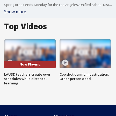
Spring Break ends Monday for the Los Angeles?Unified School District, and students and teachers will continue distance learning.?
Show more
Top Videos
Now Playing
LAUSD teachers create own
Cop shot during investigation;
schedules while distance-
Other person dead
learning