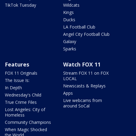
TikTok Tuesday
Wildcats
Kings
Ducks
LA Football Club
Angel City Football Club
Galaxy
Sparks
Features
Watch FOX 11
FOX 11 Originals
Stream FOX 11 on FOX
LOCAL
The Issue Is:
Newscasts & Replays
In Depth
Apps
Wednesday's Child
Live webcams from
True Crime Files
around SoCal
Lost Angeles: City of
Homeless
Community Champions
When Magic Shocked
the World