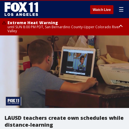
☰
Watch Live
Extreme Heat Warning
until SUN 8:00 PM PDT, San Bernardino County-Upper Colorado River
Valley
Extreme Heat Warning
until SAT 8:00 PM PDT, Apple and Lucerne Valleys, Coachella Valley
LAUSD teachers create own schedules while
distance-learning