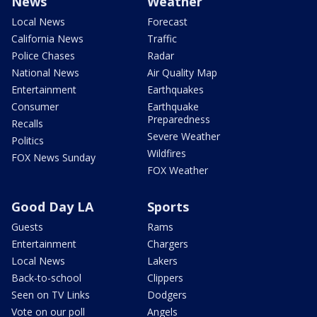
News
Weather
Local News
Forecast
California News
Traffic
Police Chases
Radar
National News
Air Quality Map
Entertainment
Earthquakes
Consumer
Earthquake
Preparedness
Recalls
Severe Weather
Politics
Wildfires
FOX News Sunday
FOX Weather
Good Day LA
Sports
Guests
Rams
Entertainment
Chargers
Local News
Lakers
Back-to-school
Clippers
Seen on TV Links
Dodgers
Vote on our poll
Angels