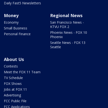
Daily Fast5 Newsletters
Money
Regional News
Economy
San Francisco News -
KTVU FOX 2
Small Business
Phoenix News - FOX 10
Personal Finance
Phoenix
Seattle News - FOX 13
Seattle
About Us
Contests
Meet the FOX 11 Team
TV Schedule
FOX Shows
Jobs at FOX 11
Advertising
FCC Public File
FCC Applications