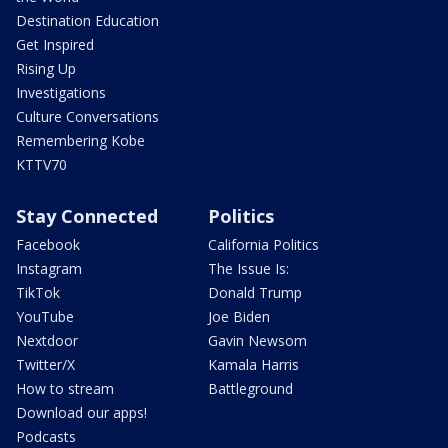
Destination Education
Get Inspired
Rising Up
Investigations
Culture Conversations
Remembering Kobe
KTTV70
Stay Connected
Politics
Facebook
California Politics
Instagram
The Issue Is:
TikTok
Donald Trump
YouTube
Joe Biden
Nextdoor
Gavin Newsom
Twitter/X
Kamala Harris
How to stream
Battleground
Download our apps!
Podcasts