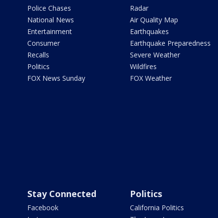
Police Chases
Radar
National News
Air Quality Map
Entertainment
Earthquakes
Consumer
Earthquake Preparedness
Recalls
Severe Weather
Politics
Wildfires
FOX News Sunday
FOX Weather
Stay Connected
Politics
Facebook
California Politics