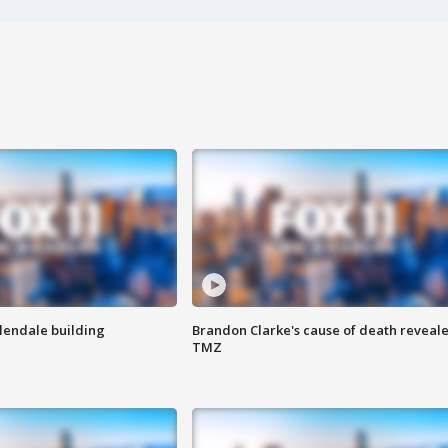
Glendale building
Brandon Clarke's cause of death reveale
TMZ