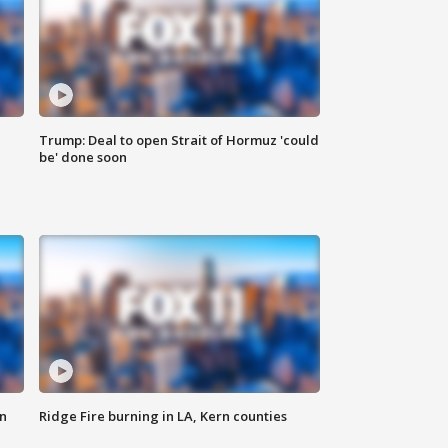
Trump: Deal to open Strait of Hormuz 'could
be' done soon
n
Ridge Fire burning in LA, Kern counties