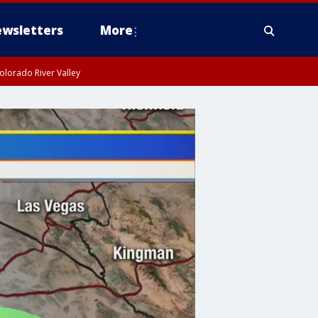
wsletters
More
olorado River Valley