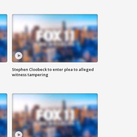
Stephen Cloobeck to enter plea to alleged
witness tampering