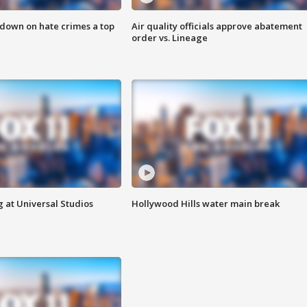
 down on hate crimes a top
Air quality officials approve abatement
order vs. Lineage
 at Universal Studios
Hollywood Hills water main break