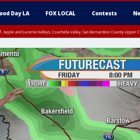
ood Day LA
FOX LOCAL
Contests
Ne
T, Apple and Lucerne Valleys, Coachella Valley, San Bernardino County-Upper C