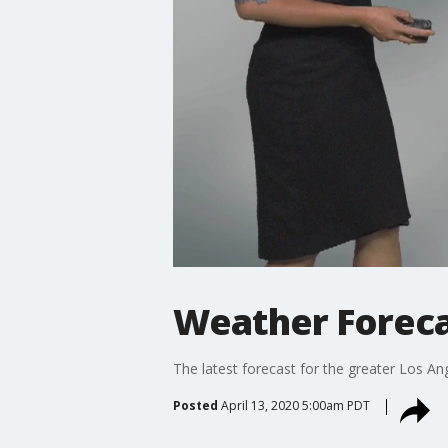
Weather Foreca
The latest forecast for the greater Los Ang
Posted
April 13, 2020 5:00am PDT