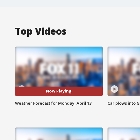
Top Videos
Now Playing
Weather Forecast for Monday, April 13
Car plows into 