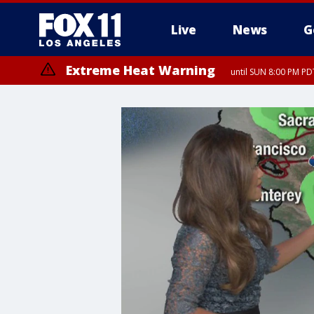
Live
News
G
Extreme Heat Warning
until SUN 8:00 PM PD