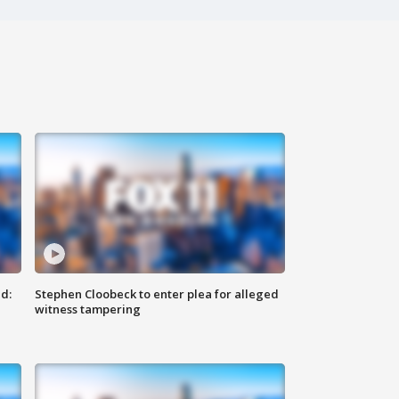
d:
Stephen Cloobeck to enter plea for alleged
witness tampering