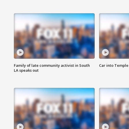
Family of late community activist in South
Car into Temple 
LA speaks out