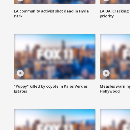
LA community activist shot dead in Hyde
LA DA: Cracking
Park
priority
"Puppy" killed by coyote in Palos Verdes
Measles warning
Estates
Hollywood