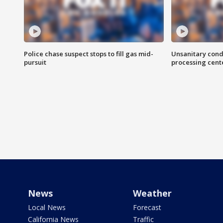
Police chase suspect stops to fill gas mid-
Unsanitary cond
pursuit
processing cent
News
Weather
Local News
Forecast
California News
Traffic