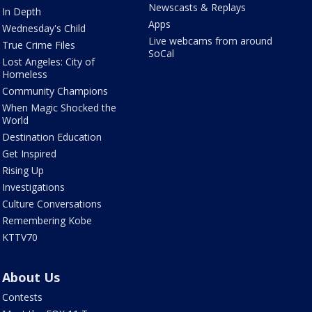
Newscasts & Replays
In Depth
Apps
Wednesday's Child
Live webcams from around
True Crime Files
SoCal
Lost Angeles: City of
Homeless
Community Champions
When Magic Shocked the
World
Destination Education
Get Inspired
Rising Up
Investigations
Culture Conversations
Remembering Kobe
KTTV70
About Us
Contests