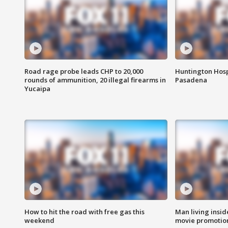
Road rage probe leads CHP to 20,000
Huntington Hosp
rounds of ammunition, 20 illegal firearms in
Pasadena
Yucaipa
How to hit the road with free gas this
Man living inside
weekend
movie promotion