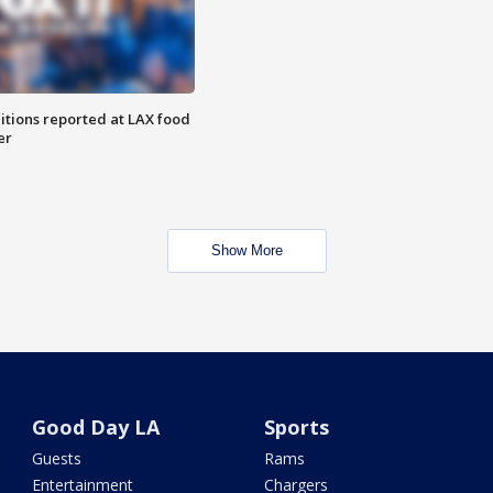
itions reported at LAX food
er
Show More
Good Day LA
Sports
Guests
Rams
Entertainment
Chargers