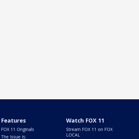
Features
Watch FOX 11
FOX 11 Originals
Stream FOX 11 on FOX
LOCAL
The Issue Is: