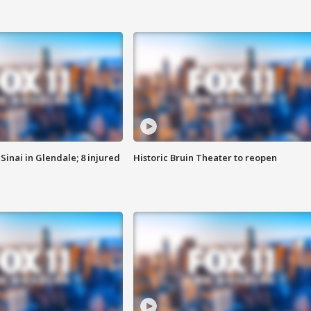
Sinai in Glendale; 8 injured
Historic Bruin Theater to reopen