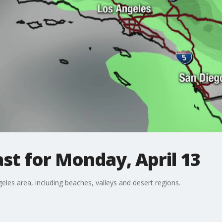
st for Monday, April 13
eles area, including beaches, valleys and desert regions.