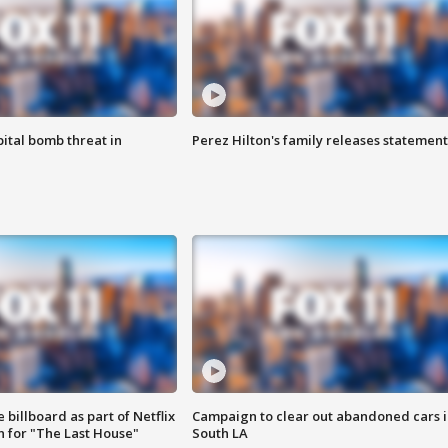
ital bomb threat in
Perez Hilton's family releases statement
 billboard as part of Netflix
Campaign to clear out abandoned cars i
 for "The Last House"
South LA