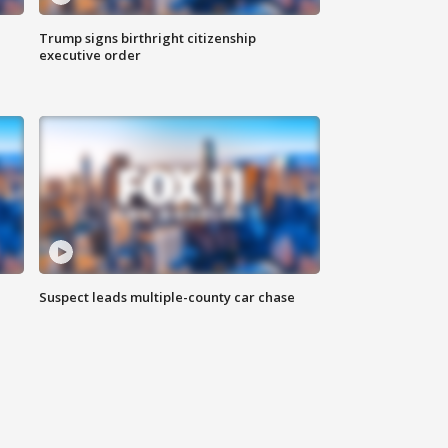
Trump signs birthright citizenship
executive order
Suspect leads multiple-county car chase