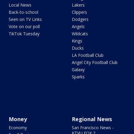
Local News
Lakers
Back-to-school
Clippers
Seen on TV Links
Dodgers
Vote on our poll
Angels
TikTok Tuesday
Wildcats
Kings
Ducks
LA Football Club
Angel City Football Club
Galaxy
Sparks
Money
Regional News
Economy
San Francisco News -
KTVU FOX 2